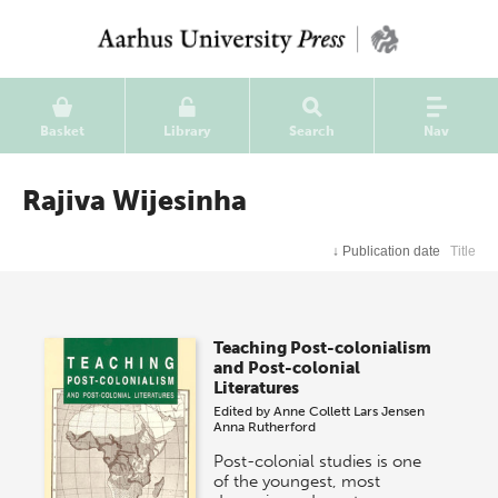
Basket
Library
Search
Nav
Rajiva Wijesinha
↓
Publication date
Title
Teaching Post-colonialism
and Post-colonial
Literatures
Edited by
Anne Collett
Lars Jensen
Anna Rutherford
Post-colonial studies is one
of the youngest, most