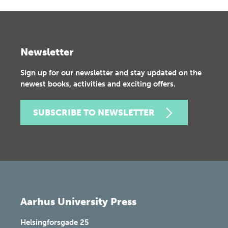
Newsletter
Sign up for our newsletter and stay updated on the
newest books, activities and exciting offers.
SUBSCRIBE TO NEWSLETTER
Aarhus University Press
Helsingforsgade 25