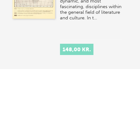
dynamic, and most
fascinating, disciplines within
the general field of literature
and culture. In t…
148,00 KR.