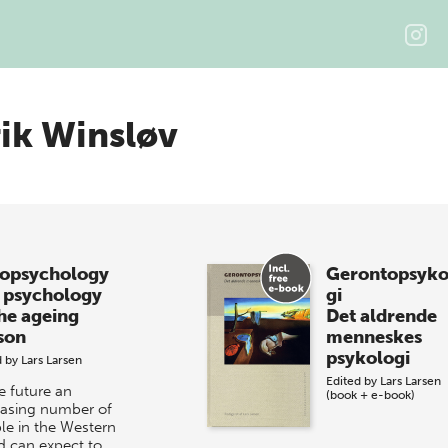
ik Winsløv
opsychology
Gerontopsyko
 psychology
gi
the ageing
Det aldrende
son
menneskes
psykologi
d by
Lars Larsen
Edited by
Lars Larsen
e future an
(book + e-book)
easing number of
le in the Western
d can expect to