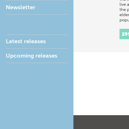
live 
Newsletter
the 
elder
popu
29
Latest releases
Upcoming releases