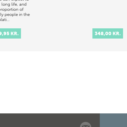
a long life, and
proportion of
ly people in the
lati…
9,95 KR.
348,00 KR.