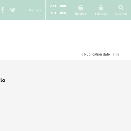
GBP
DKK
In Danish
EUR
USD
Basket
Library
Search
↓
Publication date
Title
lo