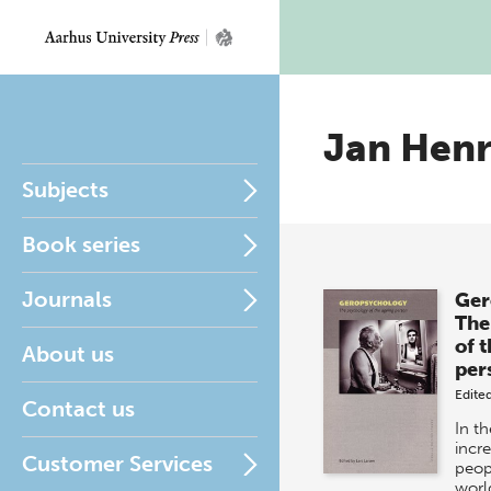
Jan Henr
Subjects
Book series
Journals
Ger
The
of 
About us
per
Edite
Contact us
In th
incr
Customer Services
peop
worl