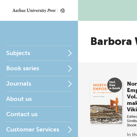
Barbora
Subjects
Book series
Journals
Nor
Em
Vol
About us
mak
Vik
Contact us
Edite
Sind
(book
Customer Services
In th