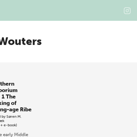
 Wouters
thern
porium
. 1 The
ing of
ing-age Ribe
d by
Søren M.
bæk
 + e-book)
e early Middle