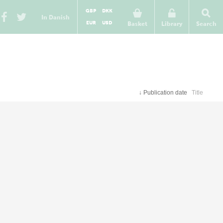
GBP
DKK
In Danish
EUR
USD
Basket
Library
Search
↓
Publication date
Title