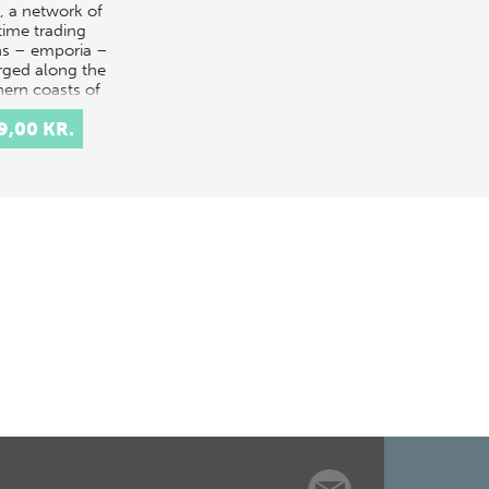
, a network of
time trading
s – emporia –
ged along the
hern coasts of
pe. These early
9,00 KR.
n sites are amo…