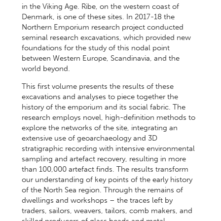
in the Viking Age. Ribe, on the western coast of
Denmark, is one of these sites. In 2017-18 the
Northern Emporium research project conducted
seminal research excavations, which provided new
foundations for the study of this nodal point
between Western Europe, Scandinavia, and the
world beyond.
This first volume presents the results of these
excavations and analyses to piece together the
history of the emporium and its social fabric. The
research employs novel, high-definition methods to
explore the networks of the site, integrating an
extensive use of geoarchaeology and 3D
stratigraphic recording with intensive environmental
sampling and artefact recovery, resulting in more
than 100,000 artefact finds. The results transform
our understanding of key points of the early history
of the North Sea region. Through the remains of
dwellings and workshops – the traces left by
traders, sailors, weavers, tailors, comb makers, and