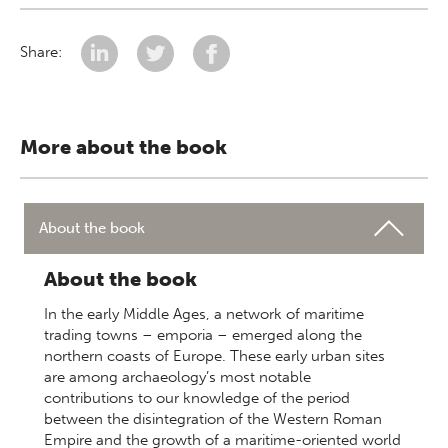
Share:
More about the book
About the book
About the book
In the early Middle Ages, a network of maritime
trading towns – emporia – emerged along the
northern coasts of Europe. These early urban sites
are among archaeology’s most notable
contributions to our knowledge of the period
between the disintegration of the Western Roman
Empire and the growth of a maritime-oriented world