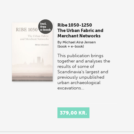
Ribe 1050-1250
The Urban Fabric and
Merchant Networks
By
Michael Alrø Jensen
(book + e-book)
This publication brings
together and analyses the
results of some of
Scandinavia’s largest and
previously unpublished
urban archaeological
excavations…
379,00 KR.