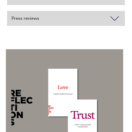
Press reviews