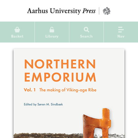
Basket
Library
Search
Nav