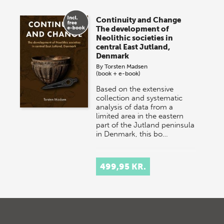
Continuity and Change
The development of
Neolithic societies in
central East Jutland,
Denmark
By
Torsten Madsen
(book + e-book)
Based on the extensive
collection and systematic
analysis of data from a
limited area in the eastern
part of the Jutland peninsula
in Denmark, this bo…
499,95 KR.