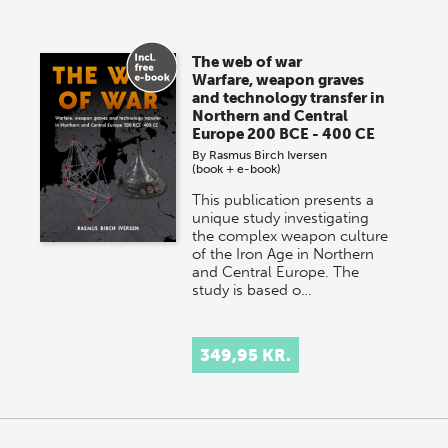
The web of war
Warfare, weapon graves
and technology transfer in
Northern and Central
Europe 200 BCE - 400 CE
By
Rasmus Birch Iversen
(book + e-book)
This publication presents a
unique study investigating
the complex weapon culture
of the Iron Age in Northern
and Central Europe. The
study is based o…
349,95 KR.