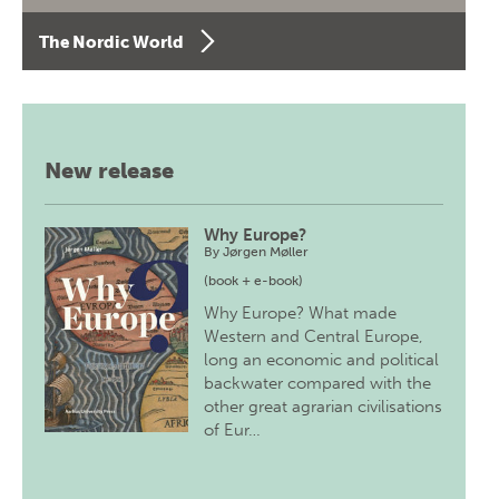
The Nordic World
New release
Why Europe?
By
Jørgen Møller
(book + e-book)
Why Europe? What made
Western and Central Europe,
long an economic and political
backwater compared with the
other great agrarian civilisations
of Eur…