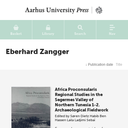
Basket
Library
Search
Nav
Eberhard Zangger
↓
Publication date
Title
Africa Proconsularis
Regional Studies in the
Segermes Valley of
Northern Tunesia 1-2.
Archaeological Fieldwork
Edited by
Søren Dietz
Habib Ben
Hassen
Laila Ladjimi Sebaï