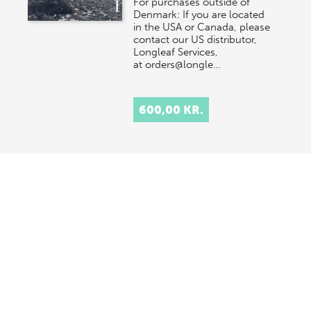
For purchases outside of
Denmark: If you are located
in the USA or Canada, please
contact our US distributor,
Longleaf Services,
at orders@longle…
600,00 KR.