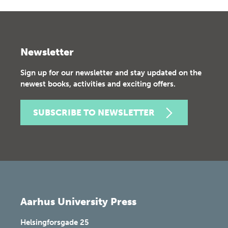
Newsletter
Sign up for our newsletter and stay updated on the
newest books, activities and exciting offers.
SUBSCRIBE TO NEWSLETTER
Aarhus University Press
Helsingforsgade 25