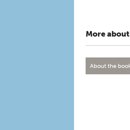
More about
About the boo