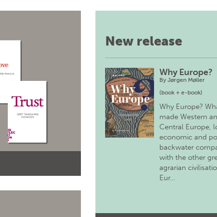
New release
Why Europe?
By
Jørgen Møller
(book + e-book)
Why Europe? Wh
made Western a
Central Europe, 
economic and pol
backwater comp
with the other gr
agrarian civilisati
Eur…