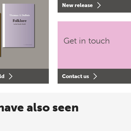
New release
Get in touch
ld
Contact us
have also seen