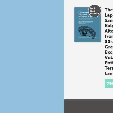
The
Lap
San
Kal
Aito
fro
30s
Gre
Exc
Vol.
Pot
Ter
Lam
By
Si
(book
79
The 
Sanc
in Ai
from
Dani