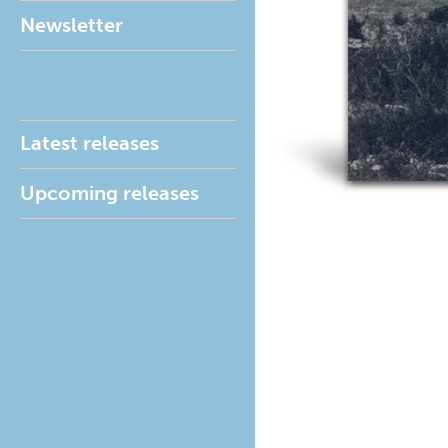
Newsletter
Latest releases
Upcoming releases