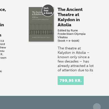
ace,
The Ancient
Theatre at
Kalydon in
in
Aitolia
Edited by
Rune
Frederiksen
Olympia
n
Vikatou
cca
(book + e-book)
ford
thew
The theatre at
reou
Kalydon in Aitolia –
 R.
known only since a
Brown
few decades – has
already attracted a lot
of attention due to its
ki
square orchestra and
p
r
rectilin…
799,95 KR.
:
he
ings