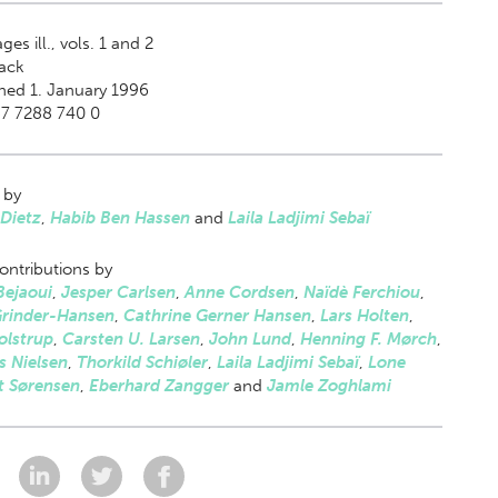
ges ill., vols. 1 and 2
ack
hed 1. January 1996
87 7288 740 0
 by
Dietz
,
Habib Ben Hassen
and
Laila Ladjimi Sebaï
ontributions by
Bejaoui
,
Jesper Carlsen
,
Anne Cordsen
,
Naïdè Ferchiou
,
Grinder-Hansen
,
Cathrine Gerner Hansen
,
Lars Holten
,
olstrup
,
Carsten U. Larsen
,
John Lund
,
Henning F. Mørch
,
s Nielsen
,
Thorkild Schiøler
,
Laila Ladjimi Sebaï
,
Lone
t Sørensen
,
Eberhard Zangger
and
Jamle Zoghlami
: