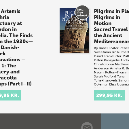
 Artemis
Pilgrims in Pl
hria
Pilgrims in
ctuary at
Motion
ydon in
Sacred Travel 
lia. The Finds
the Ancient
m the 1920s—
Mediterranea
 Danish-
By
Isabel Köster
Rebe
Sweetman
Ian Ruther
ek
David Frankfurter
Mat
avations –
Dillon
Panayiotis And
Christoforou
Matthew
 1: The
Anderson
Amelia R. 
tery and
Naomi Koltun-Fromm
Sarah Midford
Yana
racotta
Tchekhanovets
Simon
ps (Part I–II)
Coleman
Elisa Uusimä
Edited by
Troels Myru
gne Barfoed
Kristensen
Anna Colla
 + e-book)
9,95 KR.
299,95 KR.
(book + e-book)
Artemis Laphria
Pilgrims in Place,
tuary at Kalydon
Pilgrims in Motion
tolia. The Finds
Sacred Travel in t
 the 1920s—30s
Ancient
shGreek
Mediterranean br