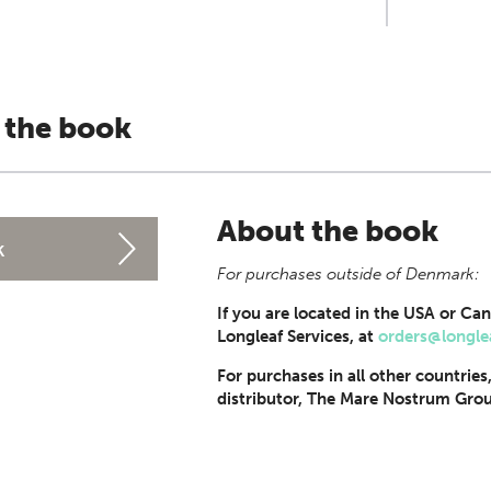
 the book
About the book
k
For purchases outside of Denmark:
If you are located in the USA or Can
Longleaf Services, at
orders@longle
For purchases in all other countries
distributor, The Mare Nostrum Grou