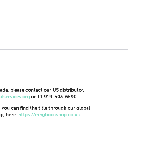
ada, please contact our US distributor,
afservices.org
or +1 919-503-6590.
, you can find the title through our global
p, here:
https://mngbookshop.co.uk