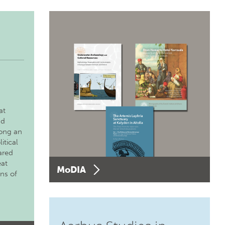
at
nd
long an
itical
ared
eat
MoDIA
ons of