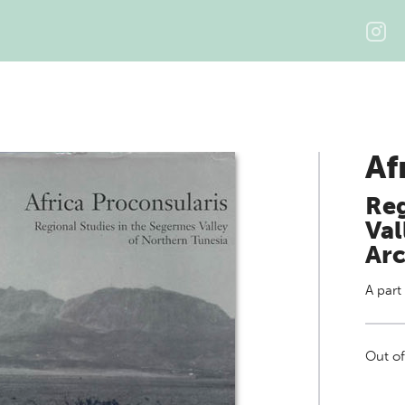
Af
Reg
Val
Arc
A part
Out of