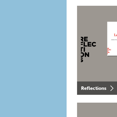
Reflections