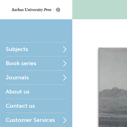
Subjects
Book series
Journals
About us
Contact us
Customer Services