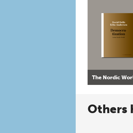
The Nordic Wor
Others 