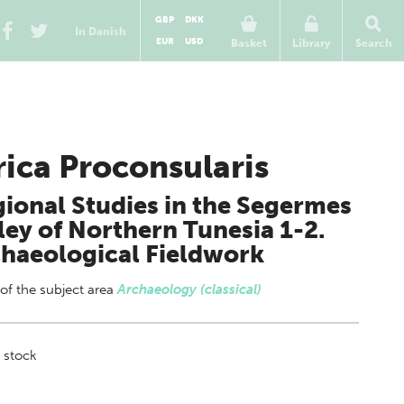
GBP
DKK
In Danish
EUR
USD
Basket
Library
Search
rica Proconsularis
ional Studies in the Segermes
ley of Northern Tunesia 1-2.
haeological Fieldwork
 of
the subject area
Archaeology (classical)
 stock