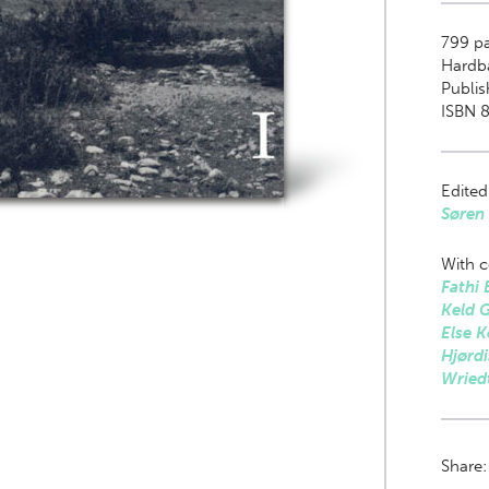
799
pa
Hardb
Publis
ISBN 
Edited
Søren 
With c
Fathi 
Keld 
Else K
Hjørdi
Wried
Share