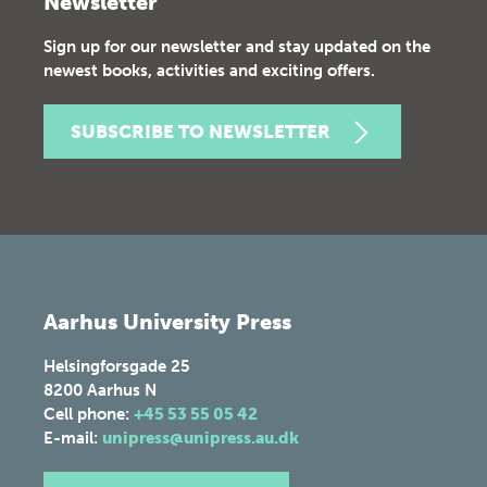
Newsletter
Sign up for our newsletter and stay updated on the
newest books, activities and exciting offers.
SUBSCRIBE TO NEWSLETTER
Aarhus University Press
Helsingforsgade 25
8200
Aarhus N
Cell phone:
+45 53 55 05 42
E-mail:
unipress@unipress.au.dk