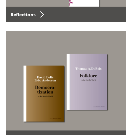
Reflections