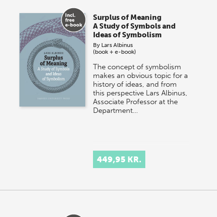
Surplus of Meaning
A Study of Symbols and
Ideas of Symbolism
By
Lars Albinus
(book + e-book)
The concept of symbolism
makes an obvious topic for a
history of ideas, and from
this perspective Lars Albinus,
Associate Professor at the
Department…
449,95 KR.