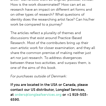
How is the work disseminated? How can art as
research have an impact on different art forms and
on other types of research? What questions of
identity does the researching artist face? Can his/her
work be compared to a journey?
The articles reflect a plurality of themes and
discussions that exist around Practice-Based
Research. Most of the contributers bring up their
own artistic work for closer examination, and they all
share the common premise of making neither just
art nor just research. To address divergences
between these two activities, and surpass them, is
one of the aims of this book.
For purchases outside of Denmark:
If you are located in the USA or Canada, please
contact our US distributor, Longleaf Services,
at
orders@longleafservices.org
or +1 919-503-
6590.