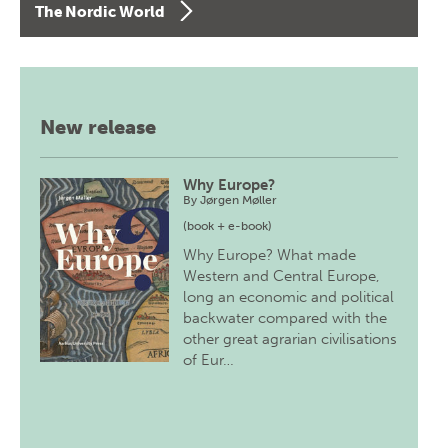
The Nordic World
New release
Why Europe?
By
Jørgen Møller
(book + e-book)
Why Europe? What made
Western and Central Europe,
long an economic and political
backwater compared with the
other great agrarian civilisations
of Eur…