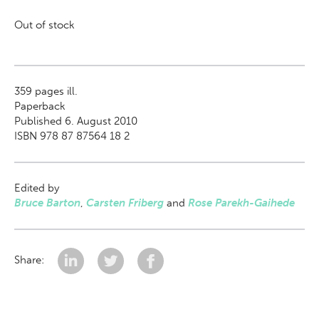
Out of stock
359
pages ill.
Paperback
Published 6. August 2010
ISBN 978 87 87564 18 2
Edited by
Bruce Barton
,
Carsten Friberg
and
Rose Parekh-Gaihede
Share: