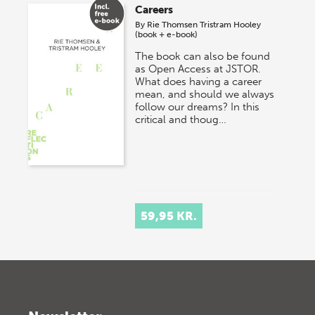
Careers
By
Rie Thomsen
Tristram Hooley
(book + e-book)
The book can also be found
as Open Access at JSTOR.
What does having a career
mean, and should we always
follow our dreams? In this
critical and thoug…
59,95 KR.