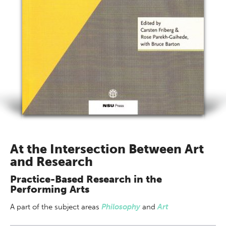
At the Intersection Between Art
and Research
Practice-Based Research in the
Performing Arts
A part of
the subject areas
Philosophy
and
Art