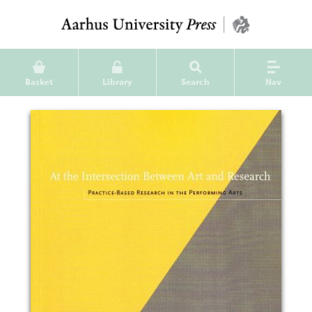
Basket
Library
Search
Nav