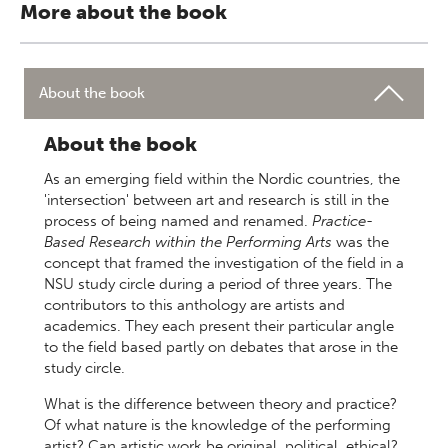
More about the book
About the book
About the book
As an emerging field within the Nordic countries, the
'intersection' between art and research is still in the
process of being named and renamed.
Practice-
Based Research within the Performing Arts
was the
concept that framed the investigation of the field in a
NSU study circle during a period of three years. The
contributors to this anthology are artists and
academics. They each present their particular angle
to the field based partly on debates that arose in the
study circle.
What is the difference between theory and practice?
Of what nature is the knowledge of the performing
artist? Can artistic work be original, political, ethical?