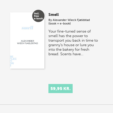
Smell
By
Alexander Wieck Fjældstad
(book + e-book)
Your fine-tuned sense of
smell has the power to
transport you back in time to
granny’s house or lure you
into the bakery for fresh
bread. Scents have…
59,95 KR.