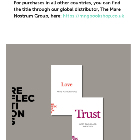
For purchases in all other countries, you can find
the title through our global distributor, The Mare
Nostrum Group, here:
https://mngbookshop.co.uk