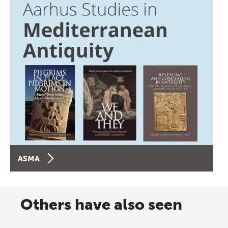
ASMA
Others have also seen