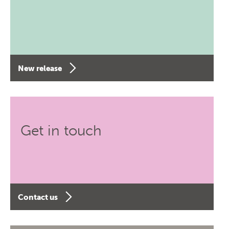
New release
Get in touch
Contact us