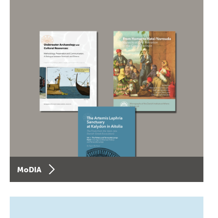
MoDIA