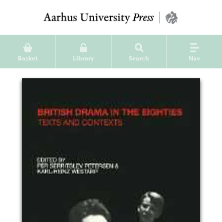
Basket
Library
Search
Nav