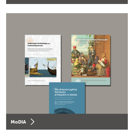
MoDIA