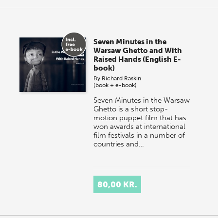
Seven Minutes in the
Warsaw Ghetto and With
Raised Hands (English E-
book)
By
Richard Raskin
(book + e-book)
Seven Minutes in the Warsaw
Ghetto is a short stop-
motion puppet film that has
won awards at international
film festivals in a number of
countries and…
80,00 KR.