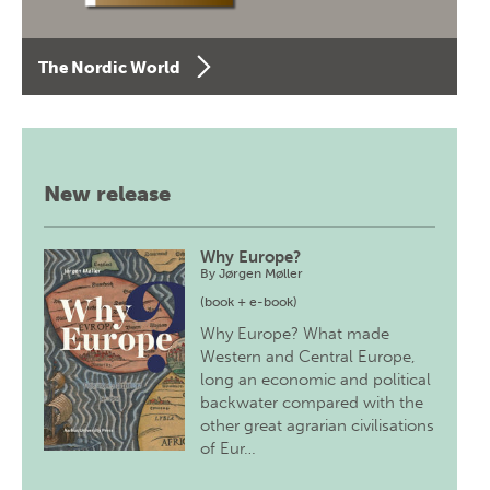
The Nordic World
New release
Why Europe?
By
Jørgen Møller
(book + e-book)
Why Europe? What made
Western and Central Europe,
long an economic and political
backwater compared with the
other great agrarian civilisations
of Eur…