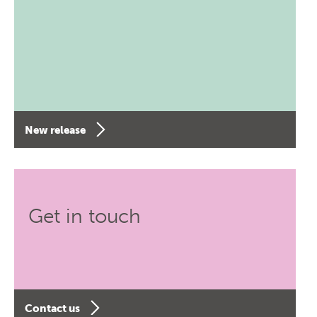
New release
Get in touch
Contact us