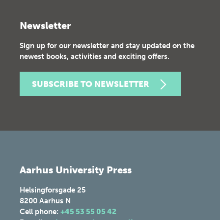
Newsletter
Sign up for our newsletter and stay updated on the
newest books, activities and exciting offers.
SUBSCRIBE TO NEWSLETTER
Aarhus University Press
Helsingforsgade 25
8200
Aarhus N
Cell phone:
+45 53 55 05 42