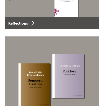
Reflections