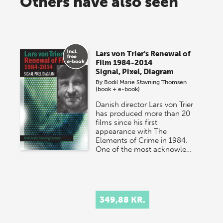
Others have also seen
Lars von Trier's Renewal of
Film 1984-2014
Signal, Pixel, Diagram
By
Bodil Marie Stavning Thomsen
(book + e-book)
Danish director Lars von Trier
has produced more than 20
films since his first
appearance with The
Elements of Crime in 1984.
One of the most acknowle…
349,88 KR.