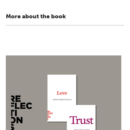
More about the book