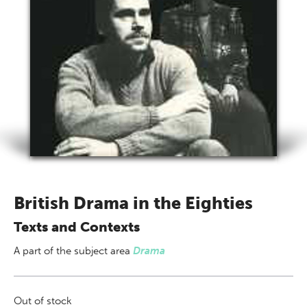
British Drama in the Eighties
Texts and Contexts
A part of
the subject area
Drama
Out of stock