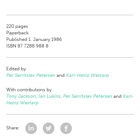
220
pages
Paperback
Published 1. January 1986
ISBN 87 7288 988 8
Edited by
Per Serritslev Petersen
and
Karl-Heinz Westarp
With contributions by
Tony Jackson
,
Ian Lukins
,
Per Serritslev Petersen
and
Karl-
Heinz Westarp
Share: