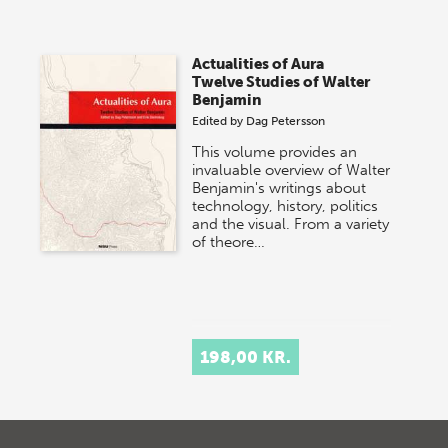
Actualities of Aura
Twelve Studies of Walter
Benjamin
Edited by
Dag Petersson
This volume provides an
invaluable overview of Walter
Benjamin's writings about
technology, history, politics
and the visual. From a variety
of theore…
198,00 KR.