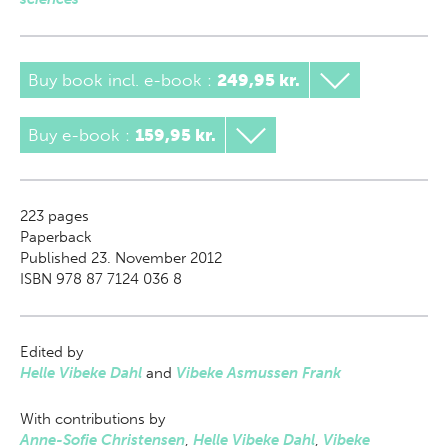
Buy book incl. e-book
:
249,95 kr.
Buy e-book
:
159,95 kr.
223
pages
Paperback
Published 23. November 2012
ISBN 978 87 7124 036 8
Edited by
Helle Vibeke Dahl
and
Vibeke Asmussen Frank
With contributions by
Anne-Sofie Christensen
,
Helle Vibeke Dahl
,
Vibeke