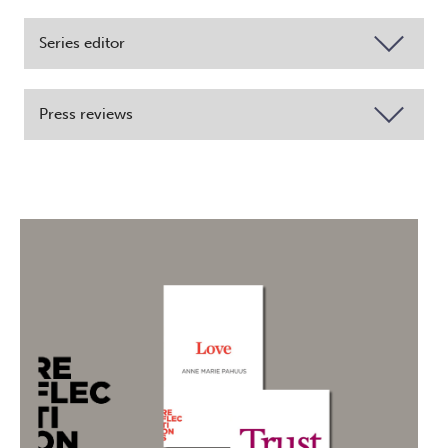
Series editor
Press reviews