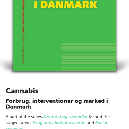
Cannabis
Forbrug, interventioner og marked i
Danmark
A part of
the series
Samfund og rusmidler
(2) and the
subject areas
Drug and alcohol research
and
Social
sciences