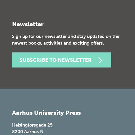
Newsletter
Sign up for our newsletter and stay updated on the
newest books, activities and exciting offers.
SUBSCRIBE TO NEWSLETTER
Aarhus University Press
Helsingforsgade 25
8200
Aarhus N