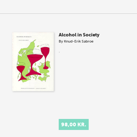
Alcohol in Society
By
Knud-Erik Sabroe
.
98,00 KR.