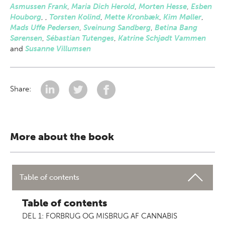
Asmussen Frank
,
Maria Dich Herold
,
Morten Hesse
,
Esben
Houborg
,
,
Torsten Kolind
,
Mette Kronbæk
,
Kim Møller
,
Mads Uffe Pedersen
,
Sveinung Sandberg
,
Betina Bang
Sørensen
,
Sébastian Tutenges
,
Katrine Schjødt Vammen
and
Susanne Villumsen
Share:
More about the book
Table of contents
Table of contents
DEL 1: FORBRUG OG MISBRUG AF CANNABIS