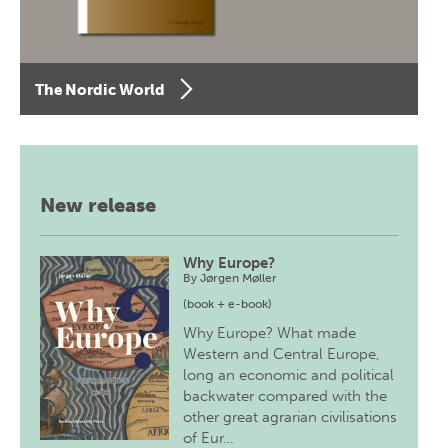
The Nordic World
New release
Why Europe?
By
Jørgen Møller
(book + e-book)
Why Europe? What made
Western and Central Europe,
long an economic and political
backwater compared with the
other great agrarian civilisations
of Eur…