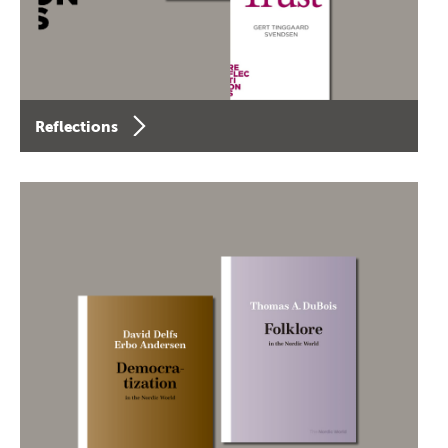
Reflections