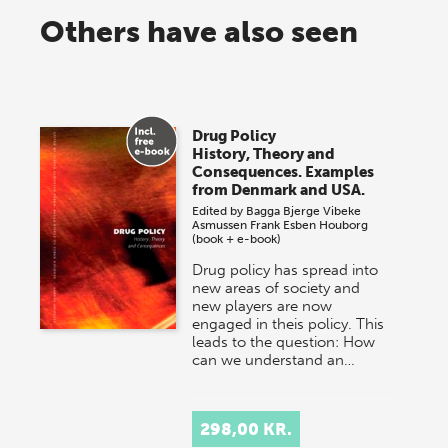
Others have also seen
Drug Policy
History, Theory and
Consequences. Examples
from Denmark and USA.
Edited by
Bagga Bjerge
Vibeke
Asmussen Frank
Esben Houborg
(book + e-book)
Drug policy has spread into
new areas of society and
new players are now
engaged in theis policy. This
leads to the question: How
can we understand an…
298,00 KR.