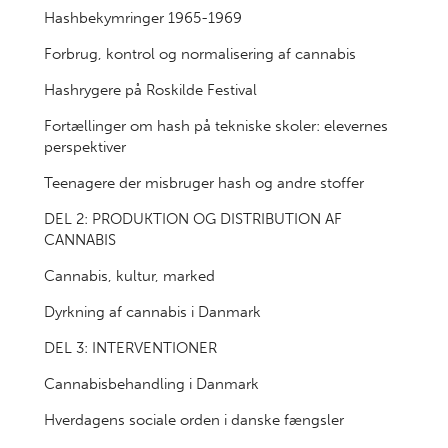
Hashbekymringer 1965-1969
Forbrug, kontrol og normalisering af cannabis
Hashrygere på Roskilde Festival
Fortællinger om hash på tekniske skoler: elevernes
perspektiver
Teenagere der misbruger hash og andre stoffer
DEL 2: PRODUKTION OG DISTRIBUTION AF
CANNABIS
Cannabis, kultur, marked
Dyrkning af cannabis i Danmark
DEL 3: INTERVENTIONER
Cannabisbehandling i Danmark
Hverdagens sociale orden i danske fængsler