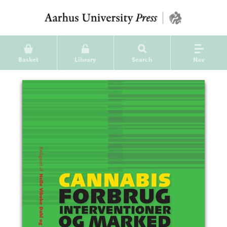
Basket
Library
Search
Nav