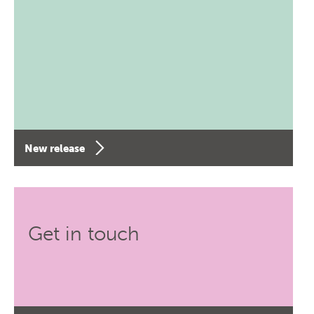
New release
Get in touch