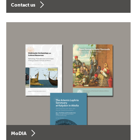
Contact us
MoDIA