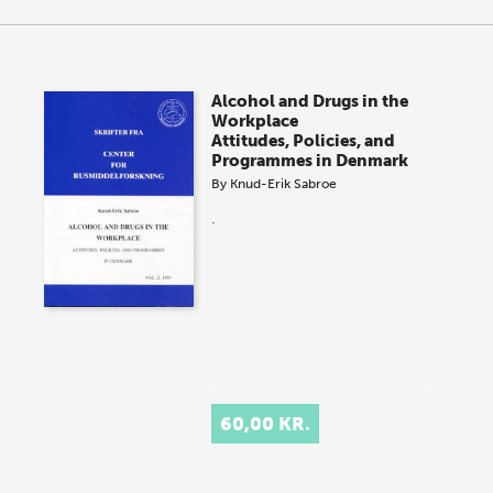
Alcohol and Drugs in the
Workplace
Attitudes, Policies, and
Programmes in Denmark
By
Knud-Erik Sabroe
.
60,00 KR.