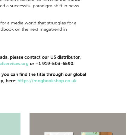
ed a successful paradigm shift in news
for a media world that struggles for a
handbook on the next megatrend in
ada, please contact our US distributor,
afservices.org
or +1 919-503-6590.
, you can find the title through our global
p, here:
https://mngbookshop.co.uk