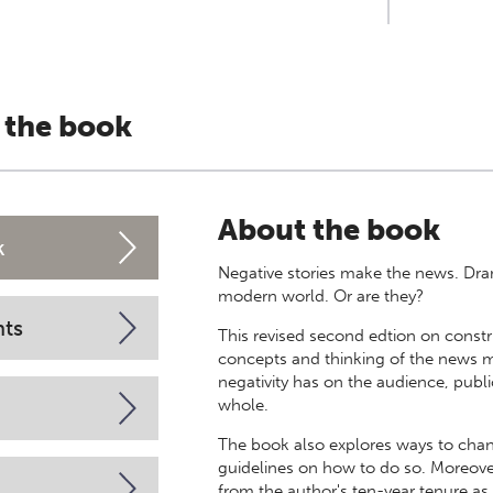
 the book
About the book
k
Negative stories make the news. Dram
modern world. Or are they?
nts
This revised second edtion on constr
concepts and thinking of the news 
negativity has on the audience, publ
whole.
The book also explores ways to cha
guidelines on how to do so. Moreov
from the author's ten-year tenure as