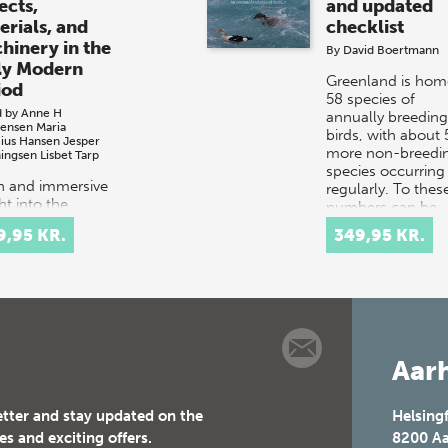
ects,
and updated
erials, and
checklist
hinery in the
By
David Boertmann
ly Modern
Greenland is hom
iod
58 species of
d by
Anne H
annually breeding
tensen
Maria
birds, with about 
cius Hansen
Jesper
more non-breedi
ingsen
Lisbet Tarp
species occurring
ch and immersive
regularly. To thes
ht into the
numbers can be
tacular courtly
added…
9,95 KR.
349,95 KR.
val culture of
 and 17th-
ury Europe.
t celebrations
tituted elaborate
Aarh
etter and stay updated on the
Helsing
es and exciting offers.
8200
Aa