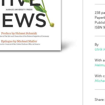
158
pa
Paper
Publi
ISBN 
By
Ulrik
With a
Helmu
With c
Michae
Share