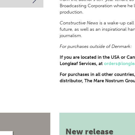
Broadcasting Corporation where he l
production.
Constructive News
is a wake-up call 
future, as well as an inspirational 
journalism.
For purchases outside of Denmark:
If you are located in the USA or Can
Longleaf Services, at
orders@longle
For purchases in all other countries
distributor, The Mare Nostrum Grou
New release