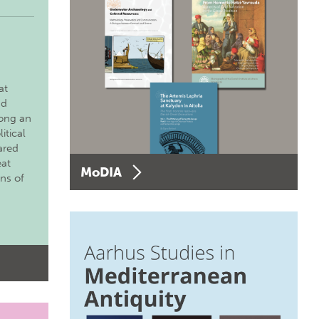
at
nd
long an
itical
ared
eat
MoDIA
ons of