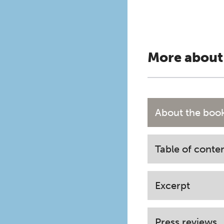
More about
About the boo
Table of conte
Excerpt
Press reviews