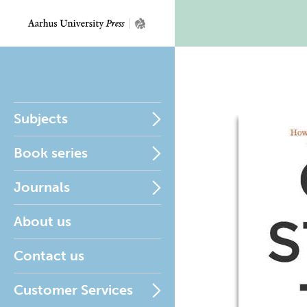
Subjects
Book series
Journals
About us
Contact us
Customer Services