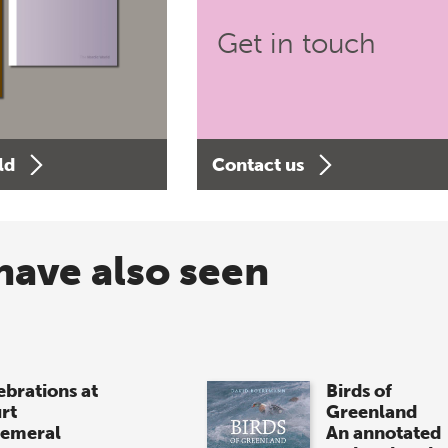
Get in touch
ld
Contact us
have also seen
ebrations at
Birds of
rt
Greenland
emeral
An annotated