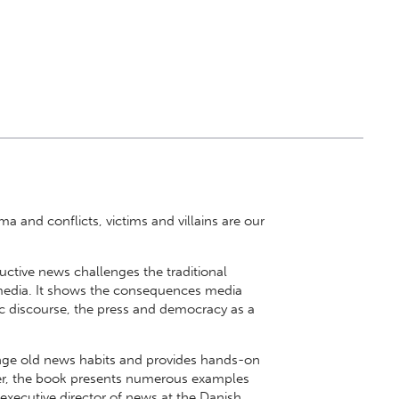
a and conflicts, victims and villains are our
uctive news challenges the traditional
media. It shows the consequences media
ic discourse, the press and democracy as a
nge old news habits and provides hands-on
er, the book presents numerous examples
 executive director of news at the Danish