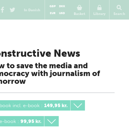
GBP
DKK
In Danish
EUR
USD
Basket
Library
Search
nstructive News
 to save the media and
ocracy with journalism of
morrow
book incl. e-book
:
149,95 kr.
 e-book
:
99,95 kr.