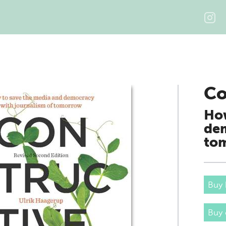
Co
How
dem
to
Buy 
Buy