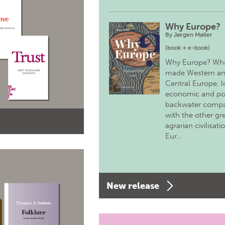
Why Europe?
By
Jørgen Møller
(book + e-book)
Why Europe? Wh
made Western a
Central Europe, 
economic and pol
backwater comp
with the other gr
agrarian civilisati
Eur…
New release