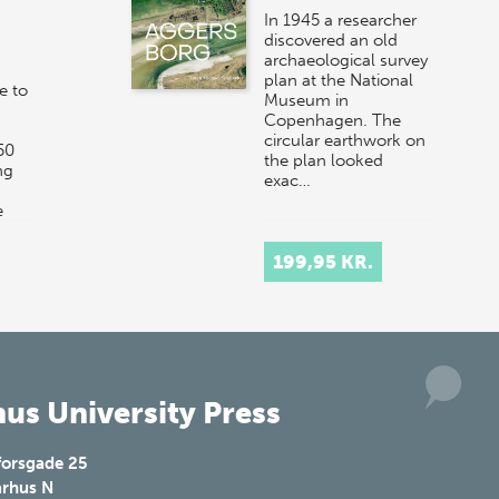
In 1945 a researcher
discovered an old
archaeological survey
plan at the National
e to
Museum in
Copenhagen. The
circular earthwork on
50
the plan looked
ng
exac…
e
199,95 KR.
us University Press
forsgade 25
rhus N