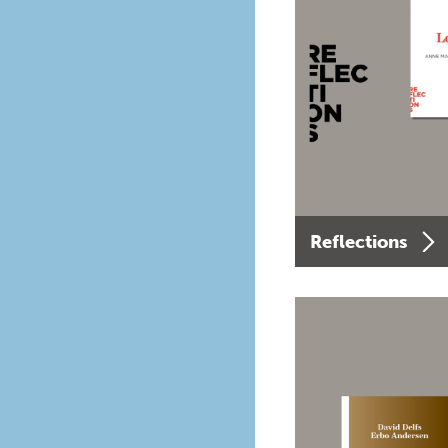
Reflections