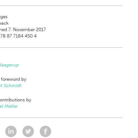
ges
back
shed 7. November 2017
978 87 7184 450 4
 Haagerup
 foreword by
t Schmidt
ontributions by
l Møller
: