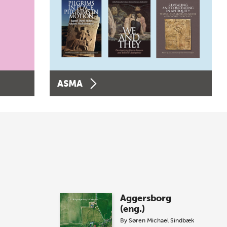
ASMA
Aggersborg
(eng.)
By
Søren Michael Sindbæk