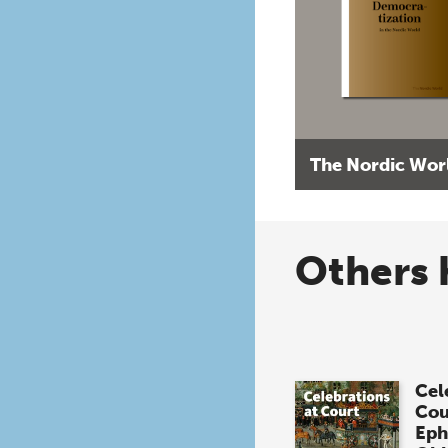
The Nordic Wor
Others 
Cel
Cou
Eph