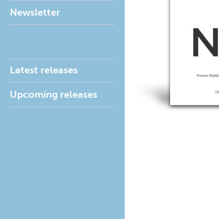
Newsletter
Latest releases
Upcoming releases