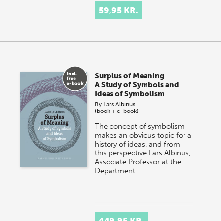
59,95 KR.
Surplus of Meaning
A Study of Symbols and
Ideas of Symbolism
By
Lars Albinus
(book + e-book)
The concept of symbolism
makes an obvious topic for a
history of ideas, and from
this perspective Lars Albinus,
Associate Professor at the
Department…
449,95 KR.