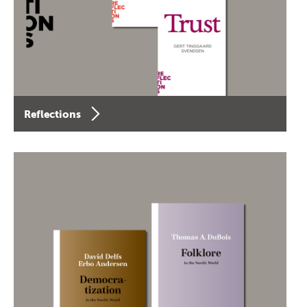
Reflections