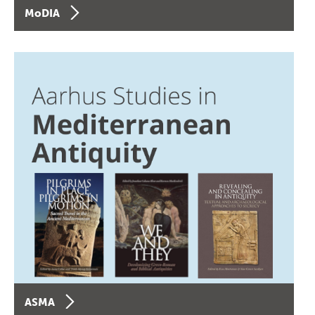
MoDIA
ASMA