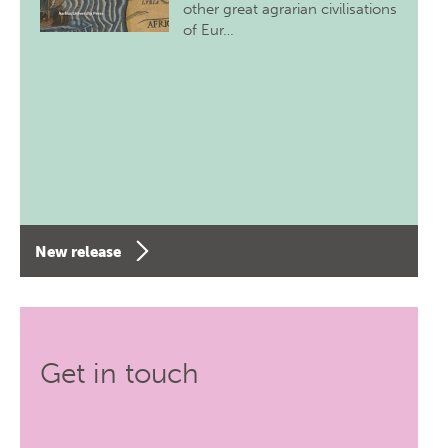
other great agrarian civilisations
of Eur…
New release
Get in touch