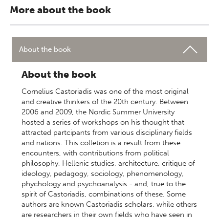
More about the book
About the book
About the book
Cornelius Castoriadis was one of the most original
and creative thinkers of the 20th century. Between
2006 and 2009, the Nordic Summer University
hosted a series of workshops on his thought that
attracted partcipants from various disciplinary fields
and nations. This colletion is a result from these
encounters, with contributions from political
philosophy, Hellenic studies, architecture, critique of
ideology, pedagogy, sociology, phenomenology,
phychology and psychoanalysis - and, true to the
spirit of Castoriadis, combinations of these. Some
authors are known Castoriadis scholars, while others
are researchers in their own fields who have seen in