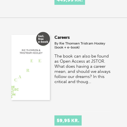
Careers
By
Rie Thomsen
Tristram Hooley
(book + e-book)
The book can also be found
as Open Access at JSTOR.
What does having a career
mean, and should we always
follow our dreams? In this
critical and thoug…
59,95 KR.