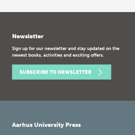
Newsletter
Sign up for our newsletter and stay updated on the
newest books, activities and exciting offers.
SUBSCRIBE TO NEWSLETTER
Aarhus University Press