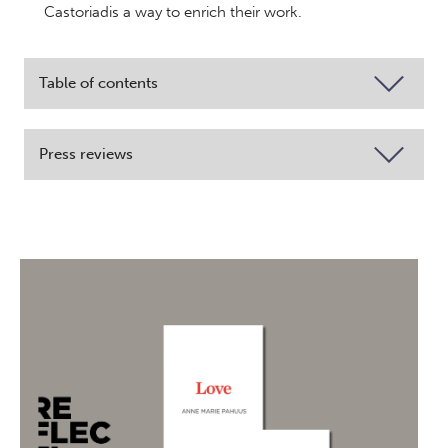
Castoriadis a way to enrich their work.
Table of contents
Press reviews