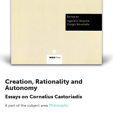
Creation, Rationality and
Autonomy
Essays on Cornelius Castoriadis
A part of
the subject area
Philosophy