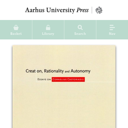
Basket
Library
Search
Nav