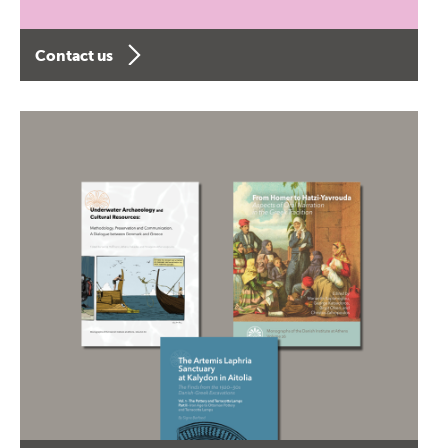
Contact us