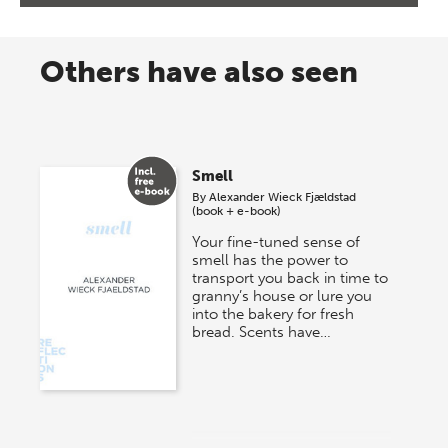
Others have also seen
Smell
By
Alexander Wieck Fjældstad
(book + e-book)
Your fine-tuned sense of
smell has the power to
transport you back in time to
granny’s house or lure you
into the bakery for fresh
bread. Scents have…