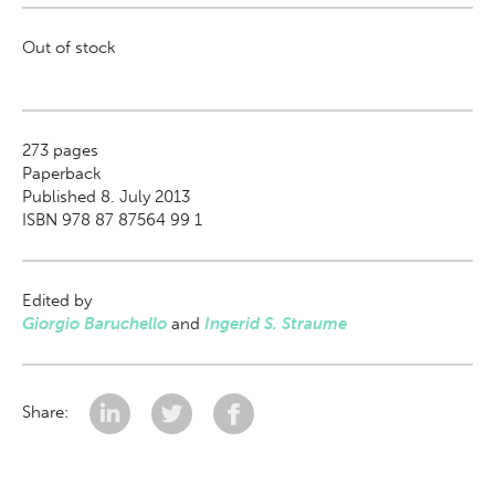
Out of stock
273
pages
Paperback
Published 8. July 2013
ISBN 978 87 87564 99 1
Edited by
Giorgio Baruchello
and
Ingerid S. Straume
Share: