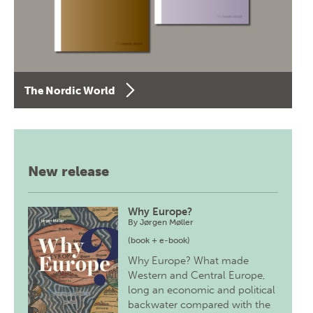
The Nordic World
New release
Why Europe?
By
Jørgen Møller
(book + e-book)
Why Europe? What made
Western and Central Europe,
long an economic and political
backwater compared with the