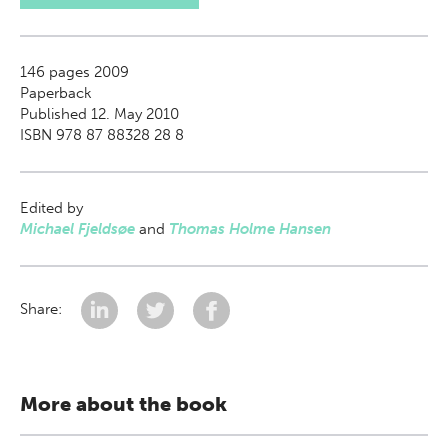
146
pages 2009
Paperback
Published 12. May 2010
ISBN 978 87 88328 28 8
Edited by
Michael Fjeldsøe
and
Thomas Holme Hansen
Share:
More about the book