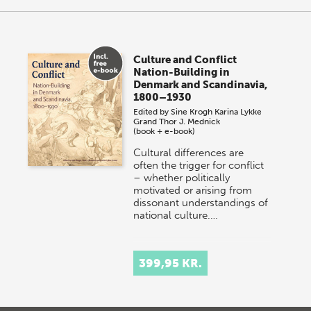
Culture and Conflict
Nation-Building in
Denmark and Scandinavia,
1800–1930
Edited by
Sine Krogh
Karina Lykke
Grand
Thor J. Mednick
(book + e-book)
Cultural differences are
often the trigger for conflict
– whether politically
motivated or arising from
dissonant understandings of
national culture.…
399,95 KR.