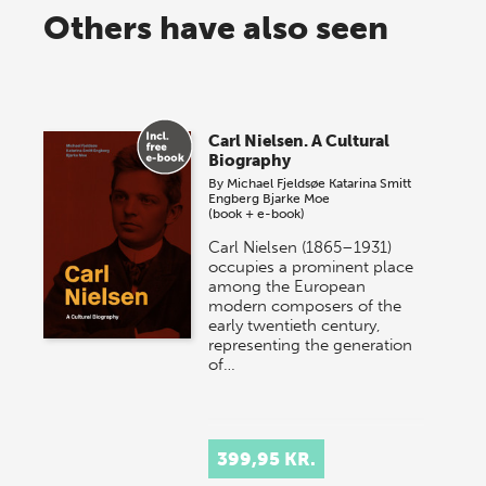
Others have also seen
Carl Nielsen. A Cultural
Biography
By
Michael Fjeldsøe
Katarina Smitt
Engberg
Bjarke Moe
(book + e-book)
Carl Nielsen (1865–1931)
occupies a prominent place
among the European
modern composers of the
early twentieth century,
representing the generation
of…
399,95 KR.