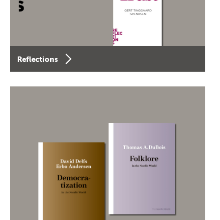
Reflections