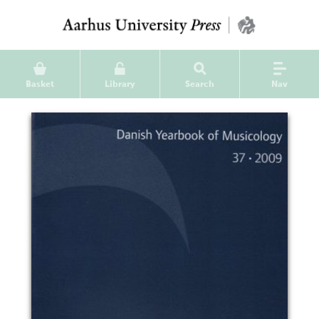
Basket
Library
Search
Nav