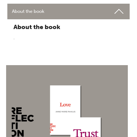
About the book
About the book
.