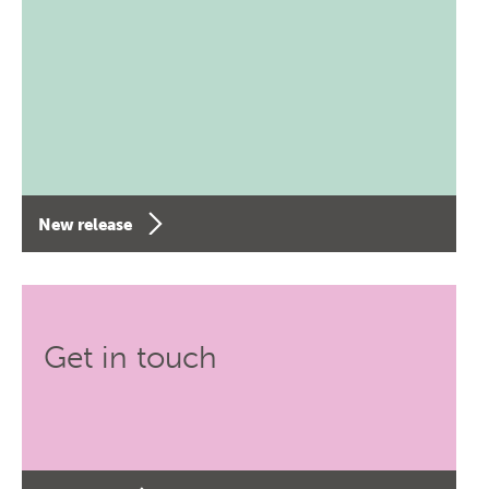
New release
Get in touch