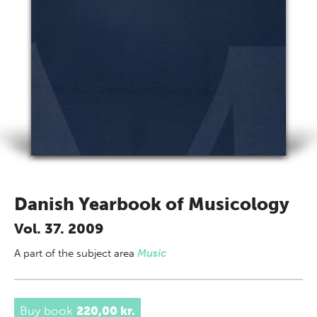
Danish Yearbook of Musicology
Vol. 37. 2009
A part of
the subject area
Music
Buy book
220,00 kr.