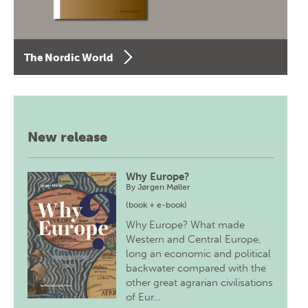
The Nordic World
New release
Why Europe?
By
Jørgen Møller
(book + e-book)
Why Europe? What made
Western and Central Europe,
long an economic and political
backwater compared with the
other great agrarian civilisations
of Eur…