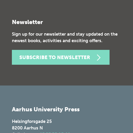
Newsletter
Sign up for our newsletter and stay updated on the
newest books, activities and exciting offers.
SUBSCRIBE TO NEWSLETTER
Aarhus University Press
Helsingforsgade 25
8200
Aarhus N