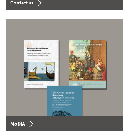
Contact us
MoDIA