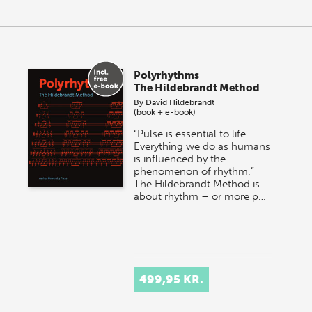
Polyrhythms
The Hildebrandt Method
By
David Hildebrandt
(book + e-book)
“Pulse is essential to life.
Everything we do as humans
is influenced by the
phenomenon of rhythm.”
The Hildebrandt Method is
about rhythm – or more p…
499,95 KR.