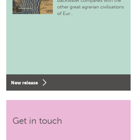
backwater compared with the
other great agrarian civilisations
of Eur…
New release
Get in touch