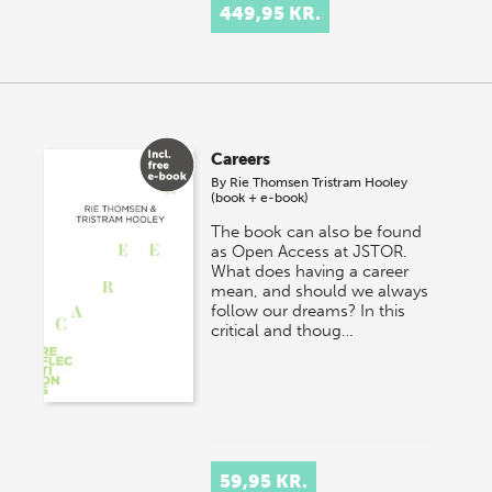
449,95 KR.
Careers
By
Rie Thomsen
Tristram Hooley
(book + e-book)
The book can also be found
as Open Access at JSTOR.
What does having a career
mean, and should we always
follow our dreams? In this
critical and thoug…
59,95 KR.