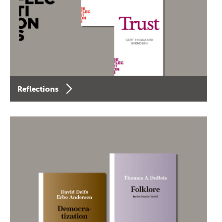
Reflections