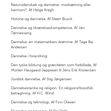
Naturvidenskab og dannelse: modsætning eller
harmoni?, Af Helge Kragh
Historie og dannelse, Af Steen Busck
Dannelse og tilværelseskompetence, Af Jan
Tønnesvang
Dannelse: en matematikers drømme, Af Tage Bai
Andersen
Dannelse i forandring:
Den tyske bildung og græciteten som forbillede, Af
Morten Haugaard Jeppesen & Jens Erik Kristensen
Juridisk dannelse, Af Stig Jørgensen
Dannelsestanke og religion. En religionsfilosofisk
betragtning, Af H.C. Wind
Dannelse og teknologi, Af Finn Olesen