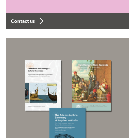
Contact us