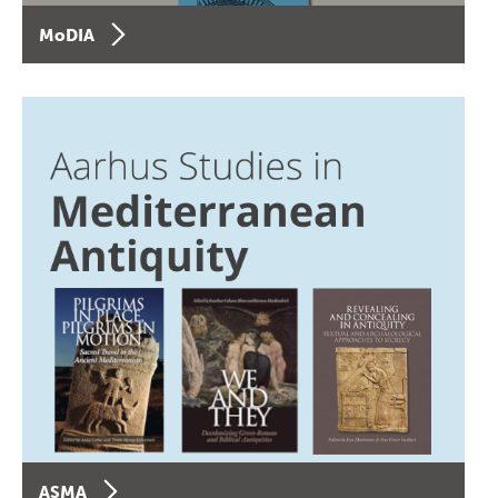
MoDIA
ASMA