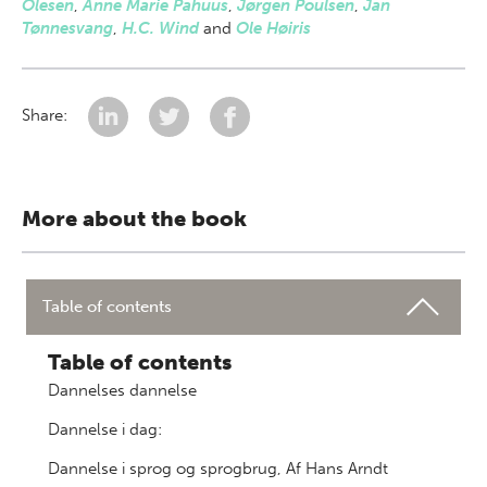
Olesen
,
Anne Marie Pahuus
,
Jørgen Poulsen
,
Jan
Tønnesvang
,
H.C. Wind
and
Ole Høiris
Share:
More about the book
Table of contents
Table of contents
Dannelses dannelse
Dannelse i dag:
Dannelse i sprog og sprogbrug, Af Hans Arndt