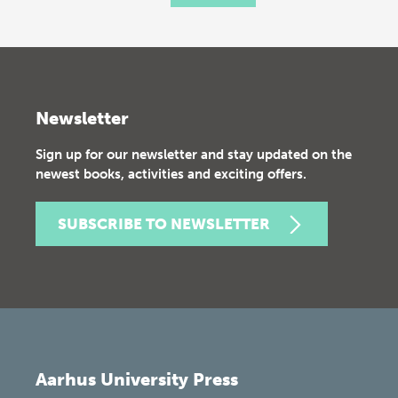
Newsletter
Sign up for our newsletter and stay updated on the
newest books, activities and exciting offers.
SUBSCRIBE TO NEWSLETTER
Aarhus University Press