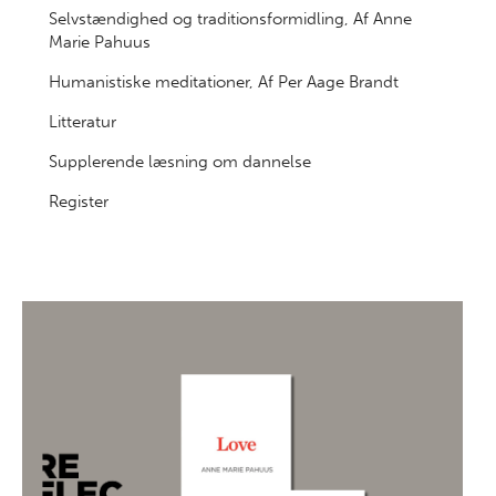
Selvstændighed og traditionsformidling, Af Anne
Marie Pahuus
Humanistiske meditationer, Af Per Aage Brandt
Litteratur
Supplerende læsning om dannelse
Register