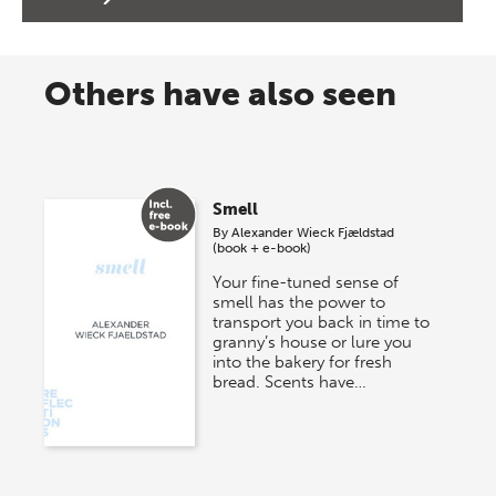
Others have also seen
Smell
By
Alexander Wieck Fjældstad
(book + e-book)
Your fine-tuned sense of
smell has the power to
transport you back in time to
granny’s house or lure you
into the bakery for fresh
bread. Scents have…