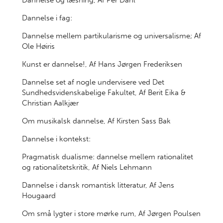
Dannelse og læsning, Af Per Dahl
Dannelse i fag:
Dannelse mellem partikularisme og universalisme; Af
Ole Høiris
Kunst er dannelse!, Af Hans Jørgen Frederiksen
Dannelse set af nogle undervisere ved Det
Sundhedsvidenskabelige Fakultet, Af Berit Eika &
Christian Aalkjær
Om musikalsk dannelse, Af Kirsten Sass Bak
Dannelse i kontekst:
Pragmatisk dualisme: dannelse mellem rationalitet
og rationalitetskritik, Af Niels Lehmann
Dannelse i dansk romantisk litteratur, Af Jens
Hougaard
Om små lygter i store mørke rum, Af Jørgen Poulsen