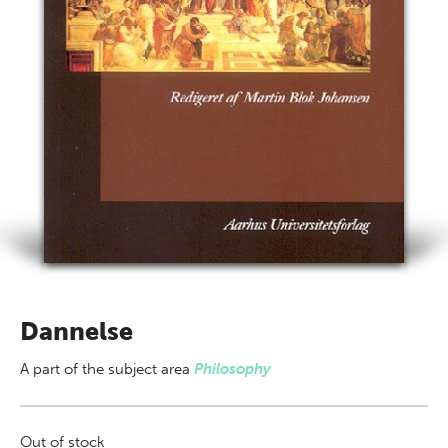
Dannelse
A part of
the subject area
Philosophy
Out of stock