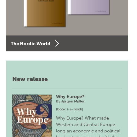
The Nordic World
New release
Why Europe?
By
Jørgen Møller
(book + e-book)
Why Europe? What made
Western and Central Europe,
long an economic and political