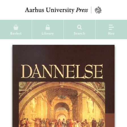
Basket
Library
Search
Nav