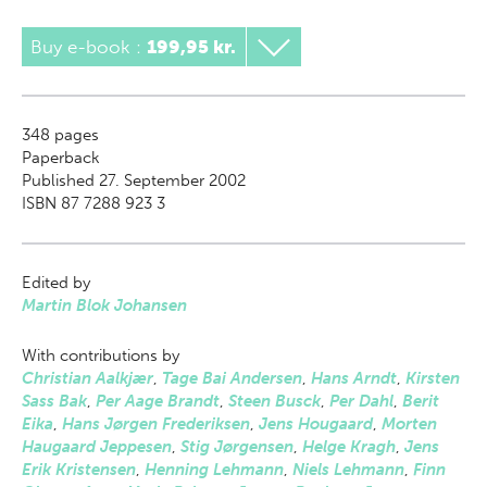
Buy e-book
:
199,95 kr.
348
pages
Paperback
Published 27. September 2002
ISBN 87 7288 923 3
Edited by
Martin Blok Johansen
With contributions by
Christian Aalkjær
,
Tage Bai Andersen
,
Hans Arndt
,
Kirsten
Sass Bak
,
Per Aage Brandt
,
Steen Busck
,
Per Dahl
,
Berit
Eika
,
Hans Jørgen Frederiksen
,
Jens Hougaard
,
Morten
Haugaard Jeppesen
,
Stig Jørgensen
,
Helge Kragh
,
Jens
Erik Kristensen
,
Henning Lehmann
,
Niels Lehmann
,
Finn