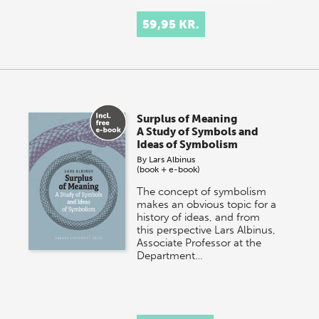
59,95 KR.
Surplus of Meaning
A Study of Symbols and
Ideas of Symbolism
By
Lars Albinus
(book + e-book)
The concept of symbolism
makes an obvious topic for a
history of ideas, and from
this perspective Lars Albinus,
Associate Professor at the
Department…