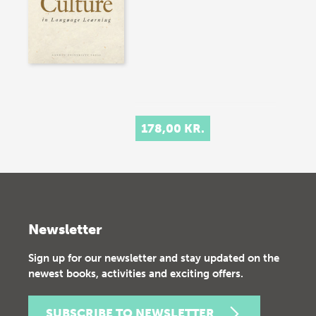
178,00 KR.
Newsletter
Sign up for our newsletter and stay updated on the
newest books, activities and exciting offers.
SUBSCRIBE TO NEWSLETTER