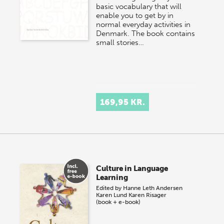
basic vocabulary that will
enable you to get by in
normal everyday activities in
Denmark. The book contains
small stories…
169,95 KR.
Culture in Language
Learning
Edited by
Hanne Leth Andersen
Karen Lund
Karen Risager
(book + e-book)