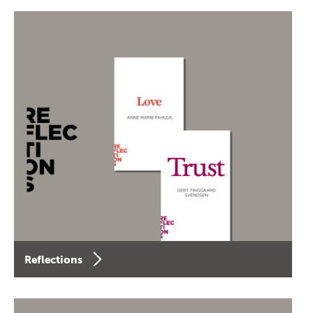
Reflections