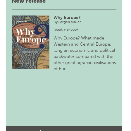
New release
Why Europe?
By
Jørgen Møller
(book + e-book)
Why Europe? What made
Western and Central Europe,
long an economic and political
backwater compared with the
other great agrarian civilisations
of Eur…