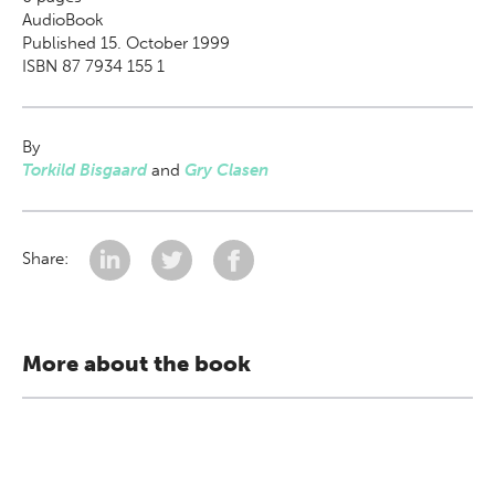
AudioBook
Published 15. October 1999
ISBN 87 7934 155 1
By
Torkild Bisgaard
and
Gry Clasen
Share:
More about the book