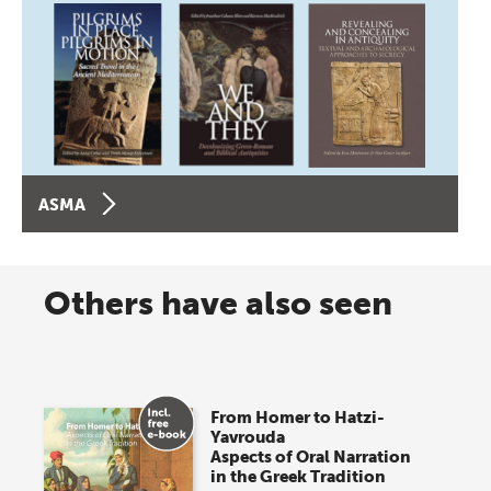
ASMA
Others have also seen
From Homer to Hatzi-
Yavrouda
Aspects of Oral Narration
in the Greek Tradition