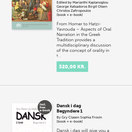
Edited by
Marianthi Kaplanoglou
George Katsadoros
Birgit Olsen
Christos Zafiropoulos
(book + e-book)
From Homer to Hatzi-
Yavrouda – Aspects of Oral
Narration in the Greek
Tradition provides a
multidisciplinary discussion
of the concept of orality in
t…
320,00 KR.
Dansk i dag
Begyndere 1
By
Gry Clasen
Sophia Frovin
(book + e-book)
Dansk i dag will give you a