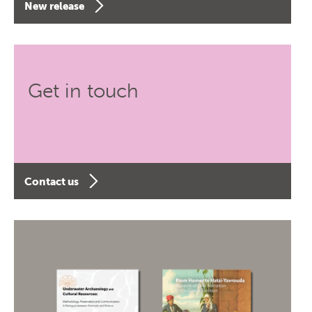
New release
Get in touch
Contact us