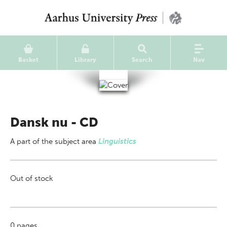
Basket
Library
Search
Nav
Dansk nu - CD
A part of
the subject area
Linguistics
Out of stock
0
pages