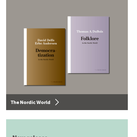
The Nordic World