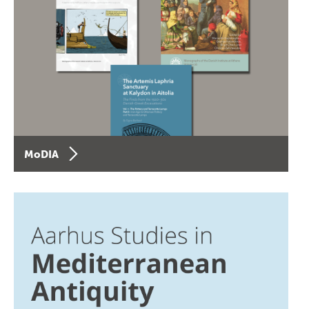
MoDIA