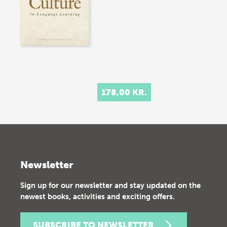
178,00 KR.
Newsletter
Sign up for our newsletter and stay updated on the
newest books, activities and exciting offers.
SUBSCRIBE TO NEWSLETTER