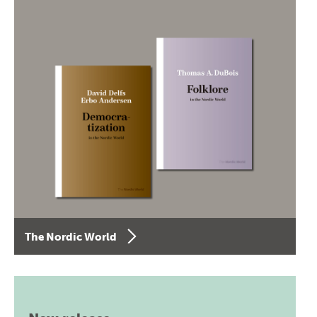
The Nordic World