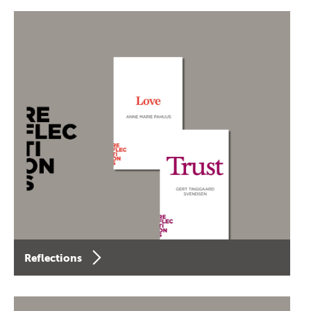
Reflections