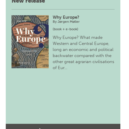
New release
Why Europe?
By
Jørgen Møller
(book + e-book)
Why Europe? What made
Western and Central Europe,
long an economic and political
backwater compared with the
other great agrarian civilisations
of Eur…