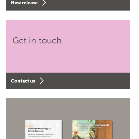
New release
Get in touch
Contact us