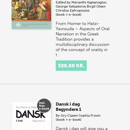
Edited by
Marianthi Kaplanoglou
George Katsadoros
Birgit Olsen
Christos Zafiropoulos
(book + e-book)
From Homer to Hatzi-
Yavrouda – Aspects of Oral
Narration in the Greek
Tradition provides a
multidisciplinary discussion
of the concept of orality in
t…
320,00 KR.
Dansk i dag
Begyndere 1
By
Gry Clasen
Sophia Frovin
(book + e-book)
Dansk i dag will give you a