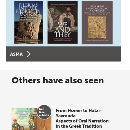
ASMA
Others have also seen
From Homer to Hatzi-
Yavrouda
Aspects of Oral Narration
in the Greek Tradition