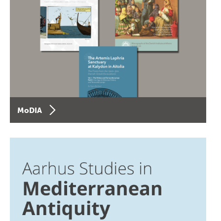
MoDIA