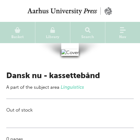
Basket
Library
Search
Nav
Dansk nu - kassettebånd
A part of
the subject area
Linguistics
Out of stock
0
pages