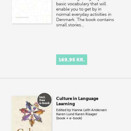
basic vocabulary that will
enable you to get by in
normal everyday activities in
Denmark. The book contains
small stories…
169,95 KR.
Culture in Language
Learning
Edited by
Hanne Leth Andersen
Karen Lund
Karen Risager
(book + e-book)