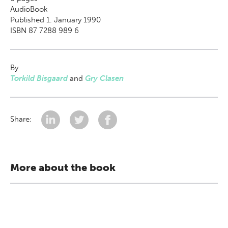
AudioBook
Published 1. January 1990
ISBN 87 7288 989 6
By
Torkild Bisgaard
and
Gry Clasen
Share:
More about the book