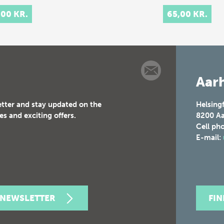
,00 KR.
65,00 KR.
Aarh
etter and stay updated on the
Helsing
es and exciting offers.
8200
Aa
Cell ph
E-mail:
 NEWSLETTER
FI