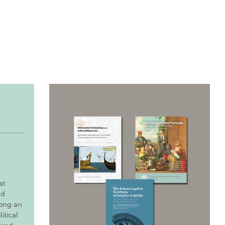
at
nd
long an
itical