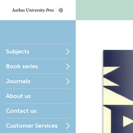
Subjects
Book series
Journals
About us
Contact us
Customer Services