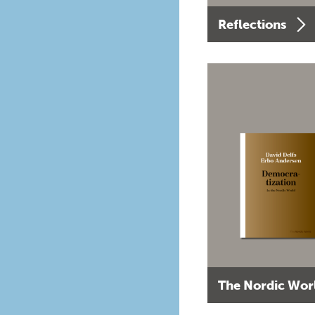
Reflections
The Nordic Wor