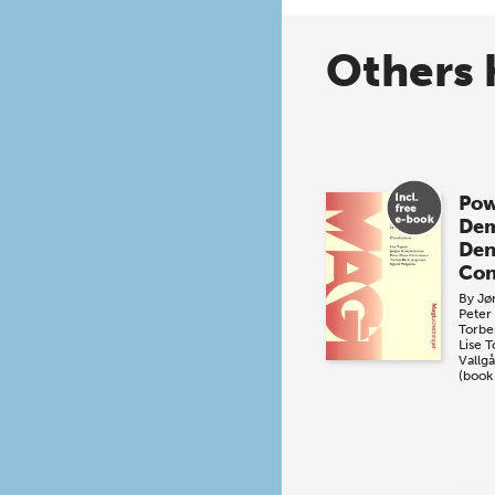
Others 
Pow
Dem
De
Con
By
Jø
Peter
Torbe
Lise 
Vallg
(book