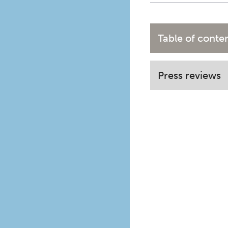
Table of conte
Press reviews