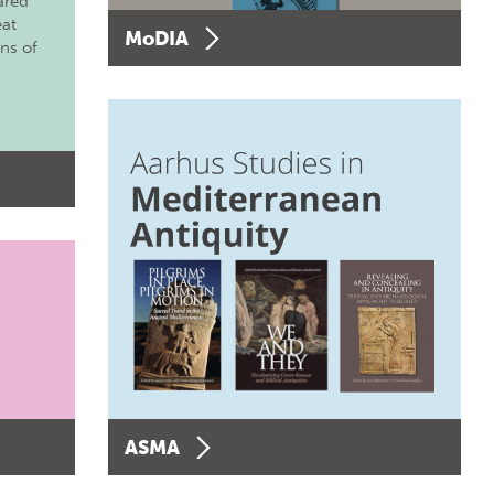
ared
eat
MoDIA
ons of
ASMA