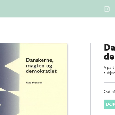
Da
de
A part
subjec
Out of
DOW