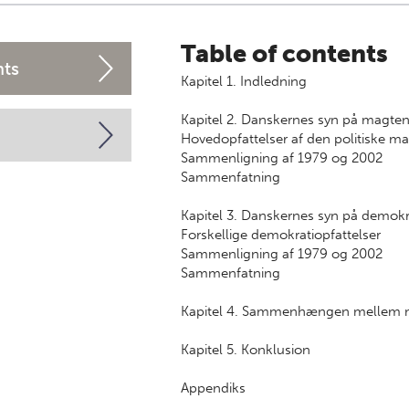
Table of contents
nts
Kapitel 1. Indledning
Kapitel 2. Danskernes syn på magte
Hovedopfattelser af den politiske ma
Sammenligning af 1979 og 2002
Sammenfatning
Kapitel 3. Danskernes syn på demokr
Forskellige demokratiopfattelser
Sammenligning af 1979 og 2002
Sammenfatning
Kapitel 4. Sammenhængen mellem m
Kapitel 5. Konklusion
Appendiks