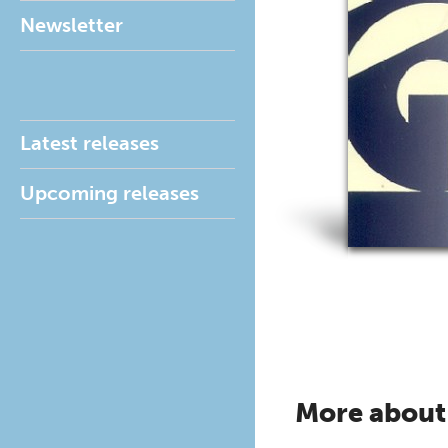
Newsletter
Latest releases
Upcoming releases
More about