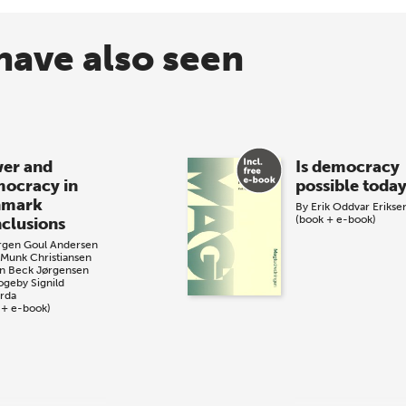
have also seen
er and
Is democracy
ocracy in
possible toda
nmark
By
Erik Oddvar Erikse
(book + e-book)
clusions
rgen Goul Andersen
 Munk Christiansen
n Beck Jørgensen
Togeby
Signild
årda
 + e-book)