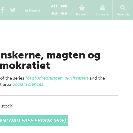
GBP
DKK
In Danish
EUR
USD
Basket
Library
Search
nskerne, magten og
mokratiet
 of
the series
Magtudredningen, skriftserien
and the
t area
Social sciences
 stock
NLOAD FREE EBOOK (PDF)