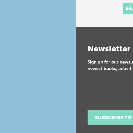
65
Newsletter
Sign up for our newsl
newest books, activiti
SUBSCRIBE TO