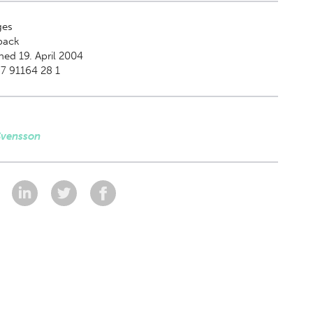
es
back
hed 19. April 2004
7 91164 28 1
Svensson
: