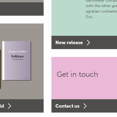
backwater comp
with the other gr
agrarian civilisati
Eur…
New release
Get in touch
ld
Contact us