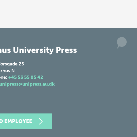
us University Press
forsgade 25
rhus N
one:
+45 53 55 05 42
unipress@unipress.au.dk
ND EMPLOYEE