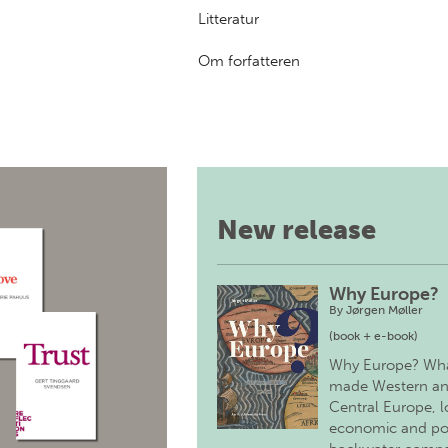
Litteratur
Om forfatteren
New release
Why Europe?
By
Jørgen Møller
(book + e-book)
Why Europe? Wh
made Western a
Central Europe, 
economic and pol