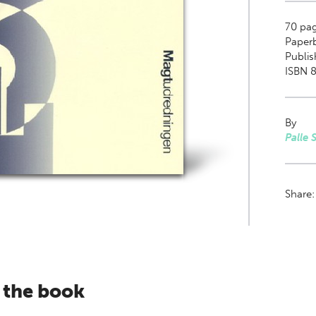
70
pag
Paper
Publis
ISBN 8
By
Palle 
Share
 the book