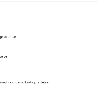
n
gtstruktur
atiet
agt- og demokratiopfattelser