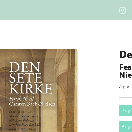
De
Fes
Nie
A part
Buy 
Buy