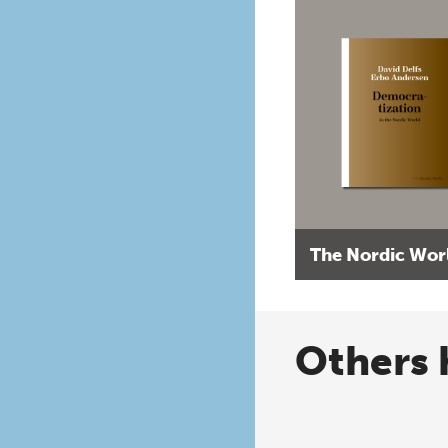
The Nordic Wor
Others 