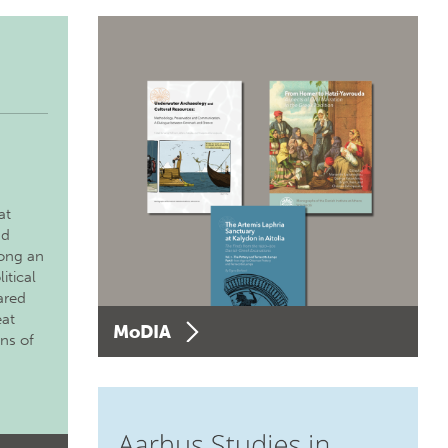
at
nd
long an
itical
ared
eat
MoDIA
ons of