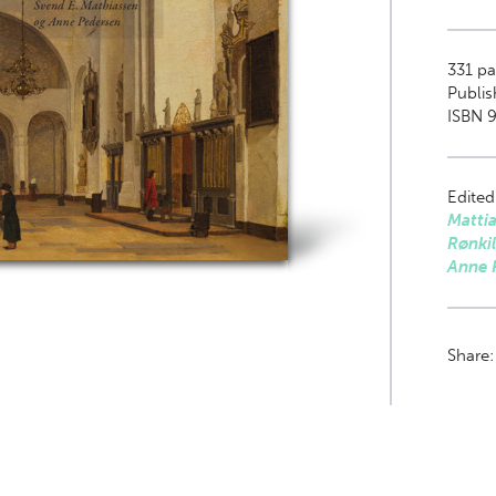
331
pa
Publis
ISBN 9
Edited
Matti
Rønki
Anne 
Share