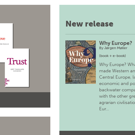
New release
Why Europe?
By
Jørgen Møller
(book + e-book)
Why Europe? Wh
made Western a
Central Europe, 
economic and pol
backwater comp
with the other gr
agrarian civilisati
Eur…