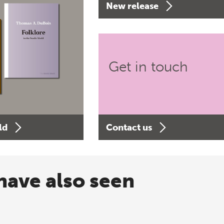
New release
Get in touch
ld
Contact us
have also seen