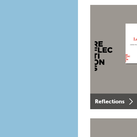
Reflections