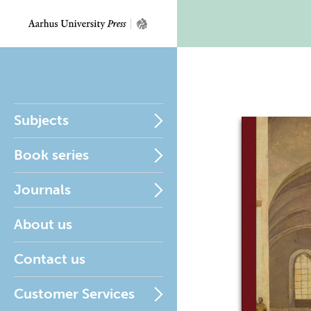
Subjects
Book series
Journals
About us
Contact us
Customer Services