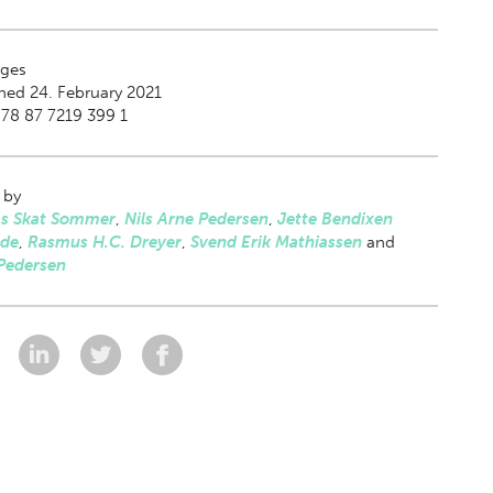
ges
hed 24. February 2021
78 87 7219 399 1
 by
as Skat Sommer
,
Nils Arne Pedersen
,
Jette Bendixen
lde
,
Rasmus H.C. Dreyer
,
Svend Erik Mathiassen
and
Pedersen
: