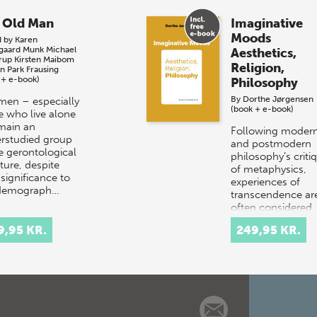
 Old Man
Imaginative
Moods
d by
Karen
sgaard Munk
Michael
Aesthetics,
rup
Kirsten Maibom
Religion,
an Park Frausing
 + e-book)
Philosophy
By
Dorthe Jørgensen
men – especially
(book + e-book)
e who live alone
main an
Following moder
rstudied group
and postmodern
he gerontological
philosophy’s criti
ature, despite
of metaphysics,
 significance to
experiences of
 demograph…
transcendence ar
often considered
‘aesthetic’ rather 
9,95 KR.
249,95 KR.
‘metap…