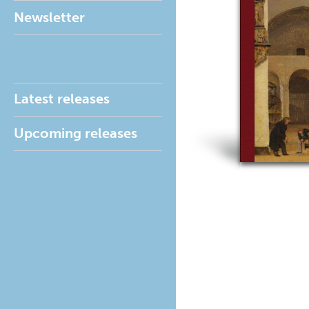
Newsletter
Latest releases
Upcoming releases