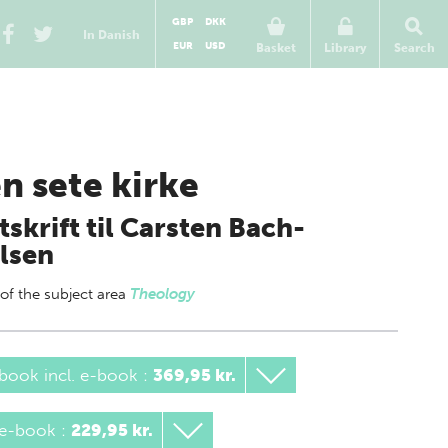
GBP
DKK
In Danish
EUR
USD
Basket
Library
Search
n sete kirke
tskrift til Carsten Bach-
lsen
 of
the subject area
Theology
book incl. e-book
:
369,95 kr.
 e-book
:
229,95 kr.