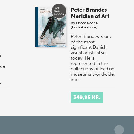
Peter Brandes
Meridian of Art
By
Ettore Rocca
(book + e-book)
Peter Brandes is one
of the most
significant Danish
visual artists alive
n
today. He is
represented in the
que
collections of leading
museums worldwide,
inc…
e
than
349,95 KR.