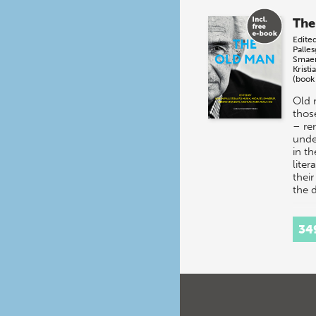
The
Edite
Palle
Smae
Kristi
(book
Old 
thos
– re
unde
in t
liter
their
the
34