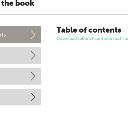
 the book
Table of contents
nts
Download table of contents (pdf-fo