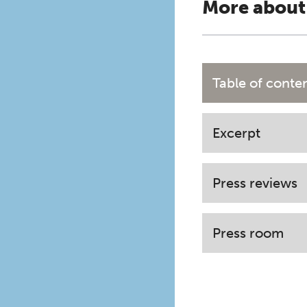
More about
Table of conte
Excerpt
Press reviews
Press room