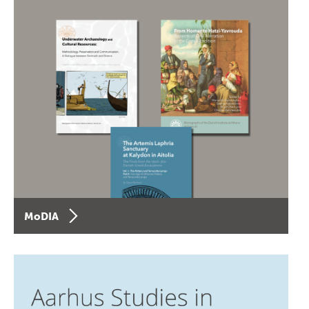
MoDIA