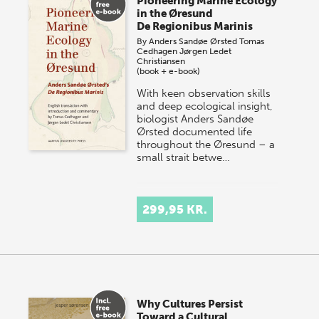
Pioneering Marine Ecology
in the Øresund
De Regionibus Marinis
By
Anders Sandøe Ørsted
Tomas
Cedhagen
Jørgen Ledet
Christiansen
(book + e-book)
With keen observation skills
and deep ecological insight,
biologist Anders Sandøe
Ørsted documented life
throughout the Øresund – a
small strait betwe…
299,95 KR.
Why Cultures Persist
Toward a Cultural