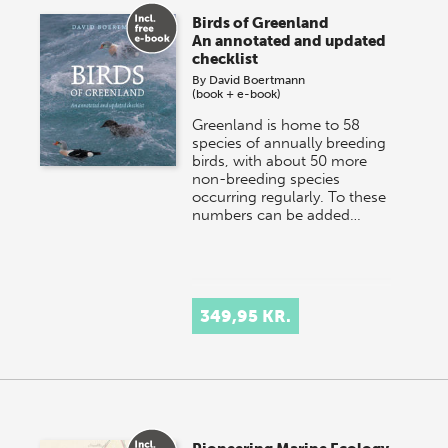
Birds of Greenland
An annotated and updated
checklist
By
David Boertmann
(book + e-book)
Greenland is home to 58
species of annually breeding
birds, with about 50 more
non-breeding species
occurring regularly. To these
numbers can be added…
349,95 KR.