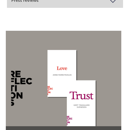
Press reviews