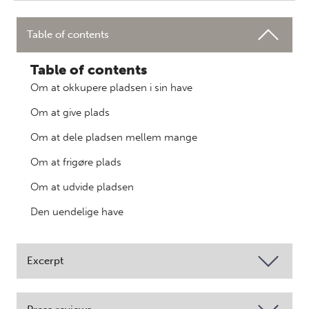
Table of contents
Table of contents
Om at okkupere pladsen i sin have
Om at give plads
Om at dele pladsen mellem mange
Om at frigøre plads
Om at udvide pladsen
Den uendelige have
Excerpt