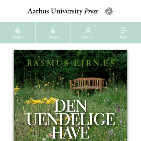
Basket
Library
Search
Nav