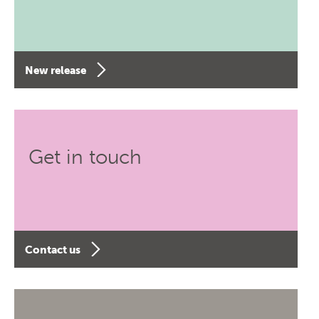
New release
Get in touch
Contact us