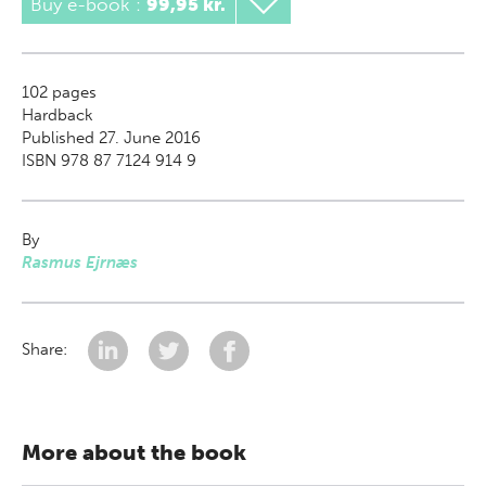
Buy e-book
:
99,95 kr.
102
pages
Hardback
Published 27. June 2016
ISBN 978 87 7124 914 9
By
Rasmus Ejrnæs
Share:
More about the book