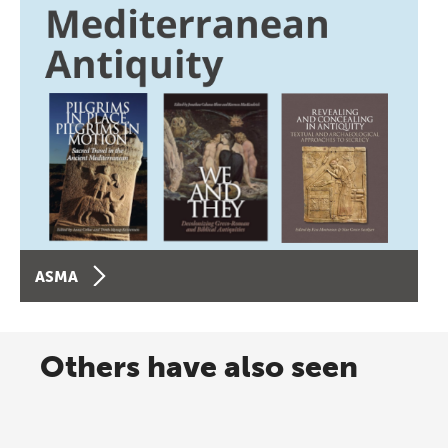
ASMA
Others have also seen