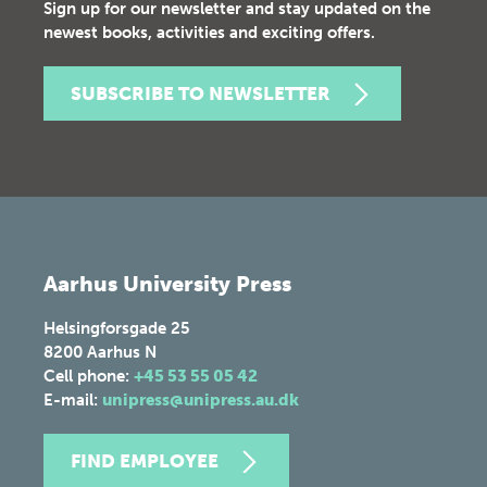
Sign up for our newsletter and stay updated on the
newest books, activities and exciting offers.
SUBSCRIBE TO NEWSLETTER
Aarhus University Press
Helsingforsgade 25
8200
Aarhus N
Cell phone:
+45 53 55 05 42
E-mail:
unipress@unipress.au.dk
FIND EMPLOYEE