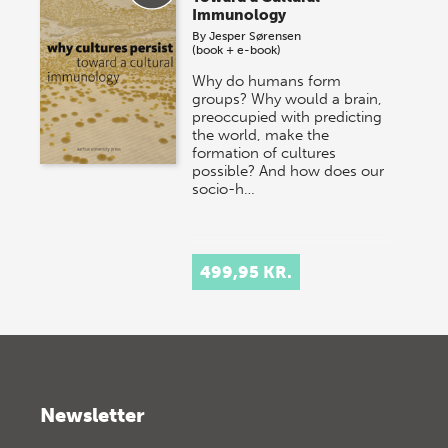
Immunology
By
Jesper Sørensen
(book + e-book)
Why do humans form
groups? Why would a brain,
preoccupied with predicting
the world, make the
formation of cultures
possible? And how does our
socio-h…
499,95 KR.
Newsletter