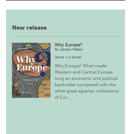
New release
Why Europe?
By
Jørgen Møller
(book + e-book)
Why Europe? What made
Western and Central Europe,
long an economic and political
backwater compared with the
other great agrarian civilisations
of Eur…