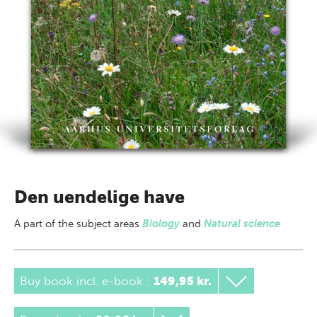
Den uendelige have
A part of
the subject areas
Biology
and
Natural science
Buy book incl. e-book
:
149,95 kr.