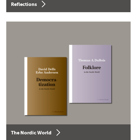
Reflections
The Nordic World