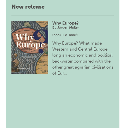
New release
Why Europe?
By
Jørgen Møller
(book + e-book)
Why Europe? What made
Western and Central Europe,
long an economic and political
backwater compared with the
other great agrarian civilisations
of Eur…