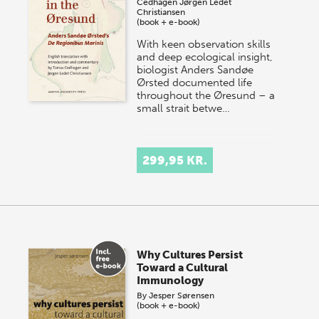
Cedhagen
Jørgen Ledet
Christiansen
(book + e-book)
With keen observation skills
and deep ecological insight,
biologist Anders Sandøe
Ørsted documented life
throughout the Øresund – a
small strait betwe…
299,95 KR.
Why Cultures Persist
Toward a Cultural
Immunology
By
Jesper Sørensen
(book + e-book)