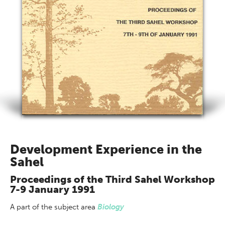
Development Experience in the
Sahel
Proceedings of the Third Sahel Workshop
7-9 January 1991
A part of
the subject area
Biology