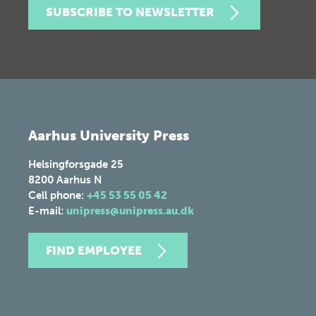
SUBSCRIBE TO NEWSLETTER
Aarhus University Press
Helsingforsgade 25
8200
Aarhus N
Cell phone:
+45 53 55 05 42
E-mail:
unipress@unipress.au.dk
FIND EMPLOYEE