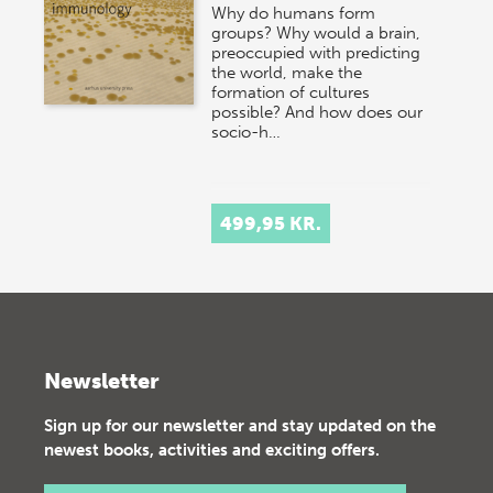
Why do humans form
groups? Why would a brain,
preoccupied with predicting
the world, make the
formation of cultures
possible? And how does our
socio-h…
499,95 KR.
Newsletter
Sign up for our newsletter and stay updated on the
newest books, activities and exciting offers.