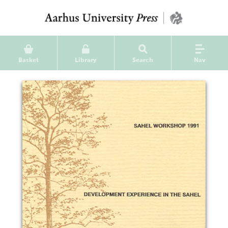
Basket
Library
Search
Nav