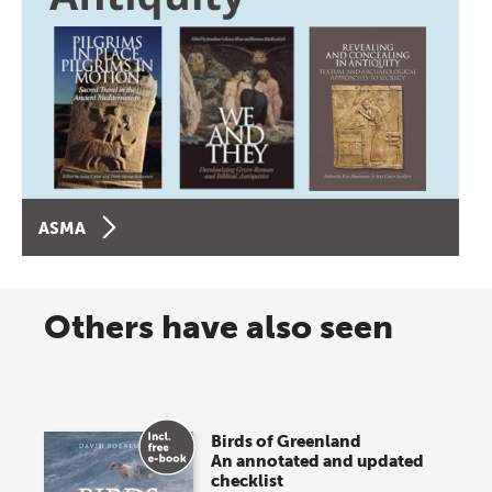
ASMA
Others have also seen
Birds of Greenland
An annotated and updated
checklist