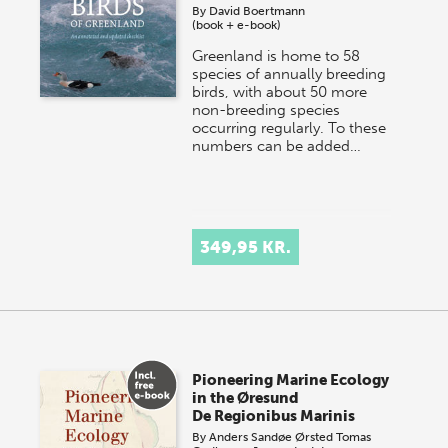
By
David Boertmann
(book + e-book)
Greenland is home to 58
species of annually breeding
birds, with about 50 more
non-breeding species
occurring regularly. To these
numbers can be added…
349,95 KR.
Pioneering Marine Ecology
in the Øresund
De Regionibus Marinis
By
Anders Sandøe Ørsted
Tomas