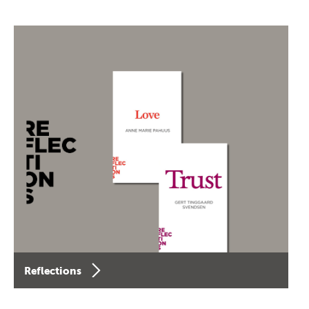
Reflections