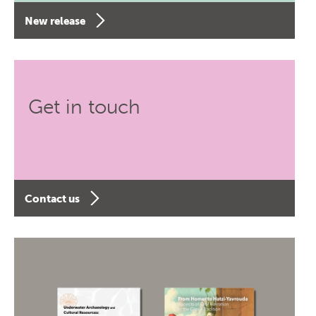
New release
Get in touch
Contact us