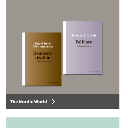
The Nordic World