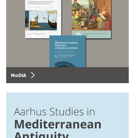
MoDIA