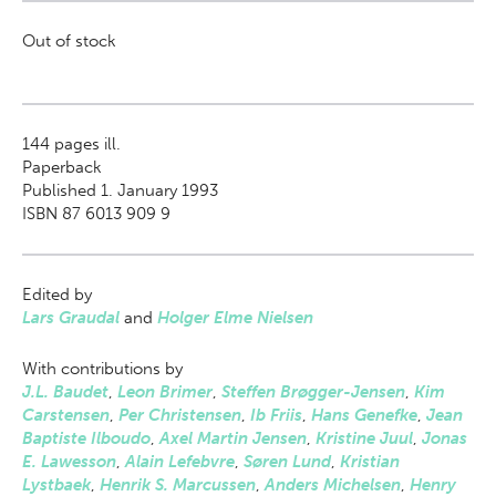
Out of stock
144
pages ill.
Paperback
Published 1. January 1993
ISBN 87 6013 909 9
Edited by
Lars Graudal
and
Holger Elme Nielsen
With contributions by
J.L. Baudet
,
Leon Brimer
,
Steffen Brøgger-Jensen
,
Kim
Carstensen
,
Per Christensen
,
Ib Friis
,
Hans Genefke
,
Jean
Baptiste Ilboudo
,
Axel Martin Jensen
,
Kristine Juul
,
Jonas
E. Lawesson
,
Alain Lefebvre
,
Søren Lund
,
Kristian
Lystbaek
,
Henrik S. Marcussen
,
Anders Michelsen
,
Henry