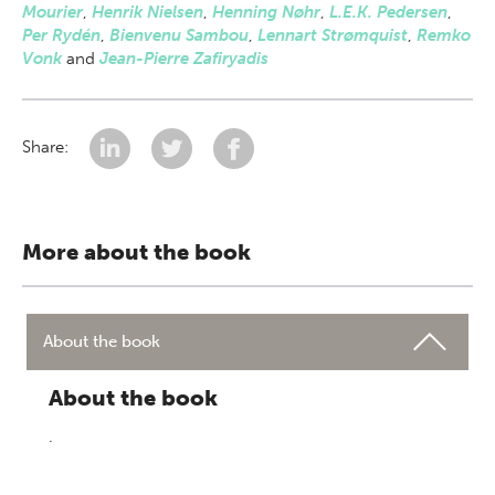
Mourier
,
Henrik Nielsen
,
Henning Nøhr
,
L.E.K. Pedersen
,
Per Rydén
,
Bienvenu Sambou
,
Lennart Strømquist
,
Remko
Vonk
and
Jean-Pierre Zafiryadis
Share:
More about the book
About the book
About the book
.