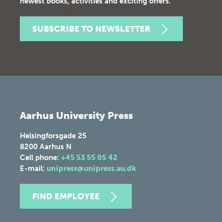
newest books, activities and exciting offers.
SUBSCRIBE TO NEWSLETTER
Aarhus University Press
Helsingforsgade 25
8200
Aarhus N
Cell phone:
+45 53 55 05 42
E-mail:
unipress@unipress.au.dk
FIND EMPLOYEE