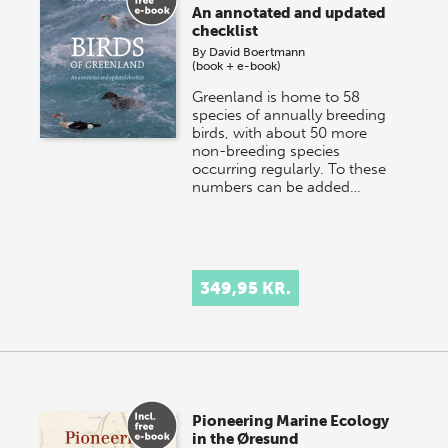
An annotated and updated
checklist
By
David Boertmann
(book + e-book)
Greenland is home to 58
species of annually breeding
birds, with about 50 more
non-breeding species
occurring regularly. To these
numbers can be added…
349,95 KR.
Pioneering Marine Ecology
in the Øresund