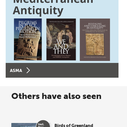
ASMA
Others have also seen
Birds of Greenland