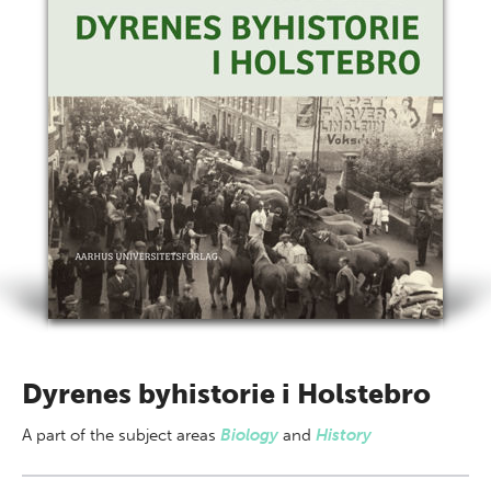
Dyrenes byhistorie i Holstebro
A part of
the subject areas
Biology
and
History