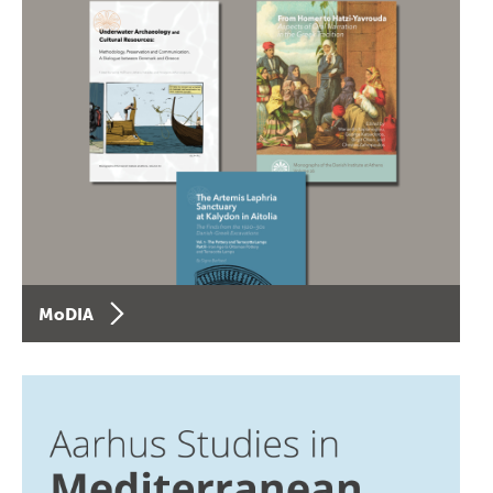
MoDIA