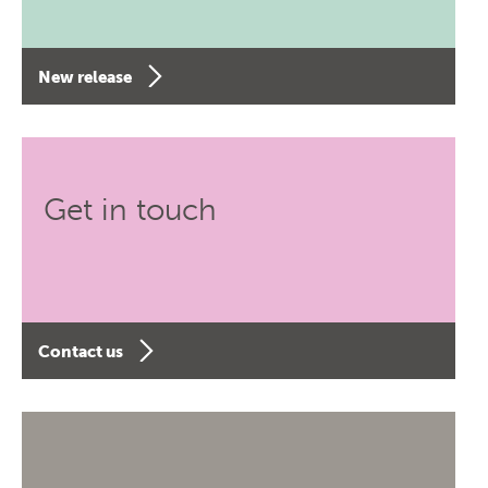
New release
Get in touch
Contact us