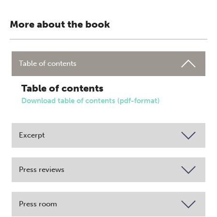
More about the book
Table of contents
Table of contents
Download table of contents (pdf-format)
Excerpt
Press reviews
Press room