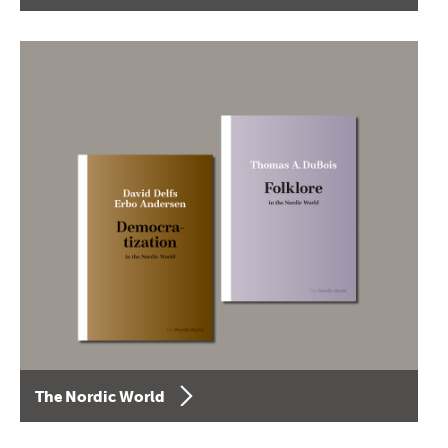
The Nordic World