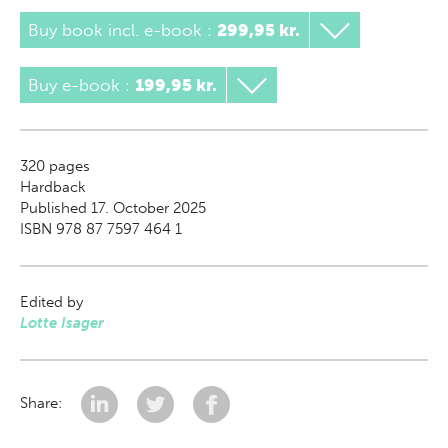
Buy book incl. e-book
:
299,95 kr.
Buy e-book
:
199,95 kr.
320
pages
Hardback
Published 17. October 2025
ISBN 978 87 7597 464 1
Edited by
Lotte Isager
Share: