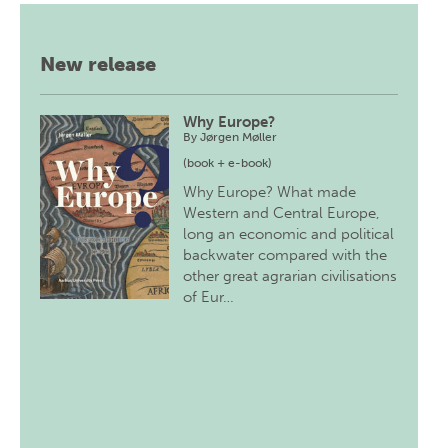
New release
Why Europe?
By
Jørgen Møller
(book + e-book)
Why Europe? What made
Western and Central Europe,
long an economic and political
backwater compared with the
other great agrarian civilisations
of Eur…