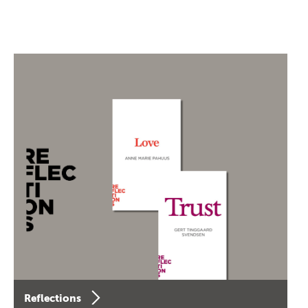
Reflections