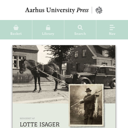
Basket
Library
Search
Nav