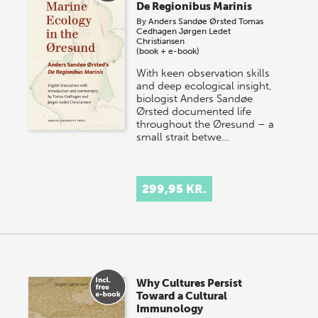
De Regionibus Marinis
By
Anders Sandøe Ørsted
Tomas
Cedhagen
Jørgen Ledet
Christiansen
(book + e-book)
With keen observation skills
and deep ecological insight,
biologist Anders Sandøe
Ørsted documented life
throughout the Øresund – a
small strait betwe…
299,95 KR.
Why Cultures Persist
Toward a Cultural
Immunology