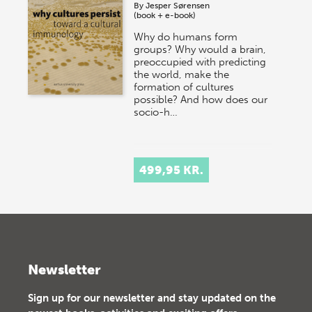
By
Jesper Sørensen
(book + e-book)
Why do humans form
groups? Why would a brain,
preoccupied with predicting
the world, make the
formation of cultures
possible? And how does our
socio-h…
499,95 KR.
Newsletter
Sign up for our newsletter and stay updated on the