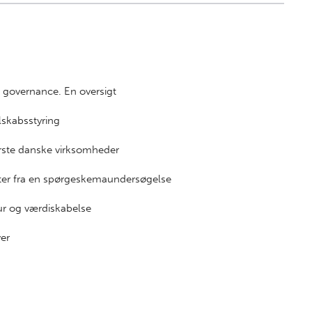
e governance. En oversigt
elskabsstyring
tørste danske virksomheder
tater fra en spørgeskemaundersøgelse
tur og værdiskabelse
ver