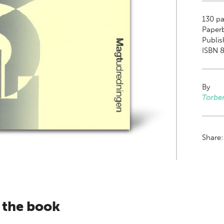
130
pa
Paper
Publis
ISBN 8
By
Torbe
Share
 the book