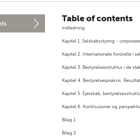
Table of contents
nts
Indledning
Kapitel 1. Selskabsstyring - corporat
Kapitel 2. Internationale forskelle i s
Kapitel 3. Bestyrelsesstruktur i de s
Kapitel 4. Bestyrelsespraksis. Resul
Kapitel 5. Ejerskab, bestyrelsesstruk
Kapitel 6. Konklusioner og perspekti
Bilag 1
Bilag 2