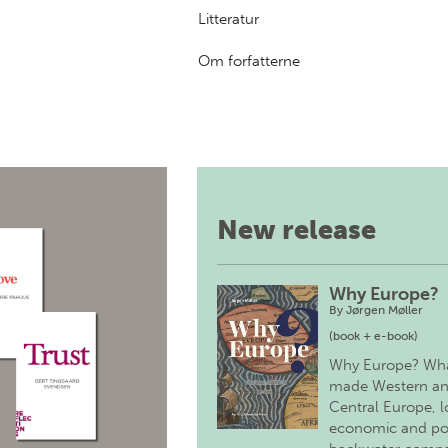
Litteratur
Om forfatterne
New release
Why Europe?
By
Jørgen Møller
(book + e-book)
Why Europe? Wh
made Western a
Central Europe, 
economic and pol