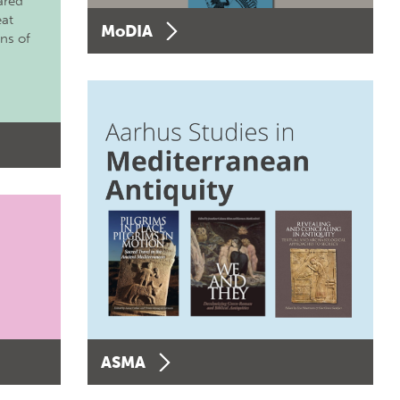
ared
eat
MoDIA
ons of
ASMA