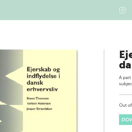
Ej
da
A part
subjec
Out of
DOW