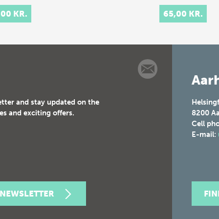
,00 KR.
65,00 KR.
Aarh
etter and stay updated on the
Helsing
es and exciting offers.
8200
Aa
Cell ph
E-mail:
 NEWSLETTER
FI