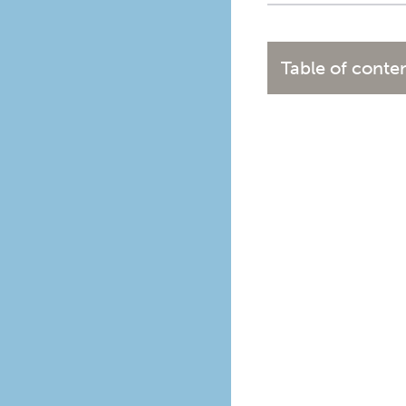
Table of conte