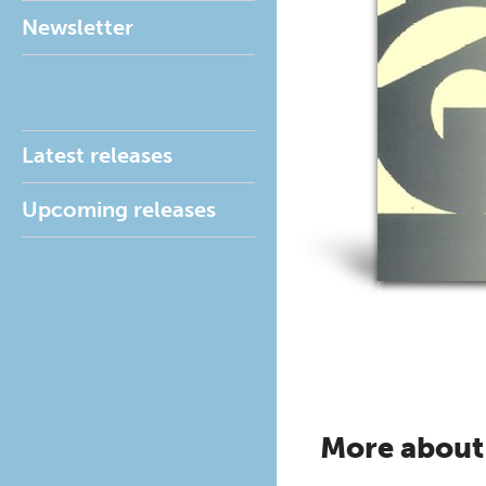
Newsletter
Latest releases
Upcoming releases
More about