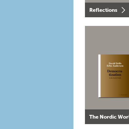
Reflections
The Nordic Wor