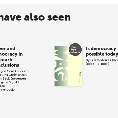
have also seen
er and
Is democracy
ocracy in
possible toda
nmark
By
Erik Oddvar Erikse
(book + e-book)
clusions
rgen Goul Andersen
 Munk Christiansen
n Beck Jørgensen
Togeby
Signild
årda
 + e-book)