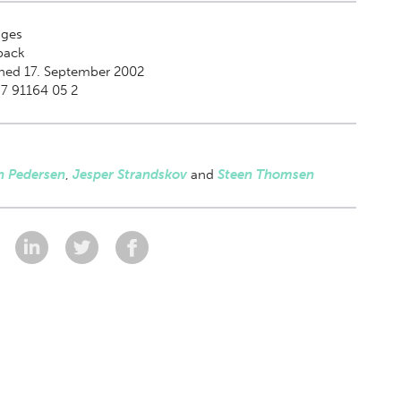
ges
back
hed 17. September 2002
7 91164 05 2
n Pedersen
,
Jesper Strandskov
and
Steen Thomsen
: