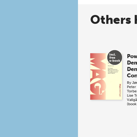
Others 
Pow
Dem
De
Con
By
Jø
Peter
Torbe
Lise 
Vallg
(book