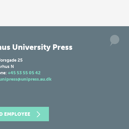
us University Press
forsgade 25
rhus N
one:
+45 53 55 05 42
unipress@unipress.au.dk
ND EMPLOYEE