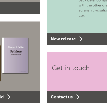
backwater comp
with the other gr
agrarian civilisati
Eur…
New release
Get in touch
ld
Contact us