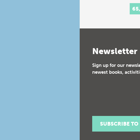
65
Newsletter
Sign up for our newsl
newest books, activiti
SUBSCRIBE TO