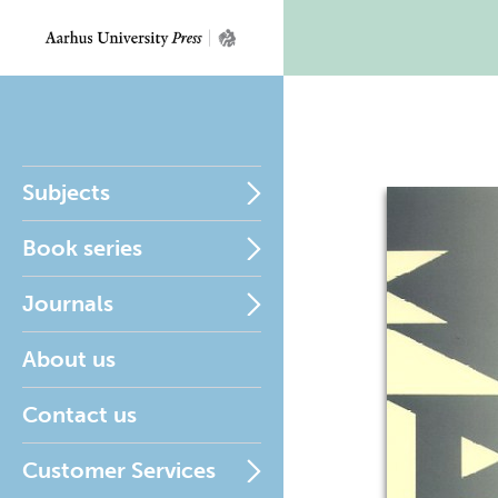
Subjects
Book series
Journals
About us
Contact us
Customer Services