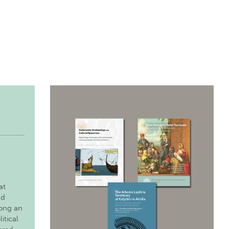
at
nd
long an
itical