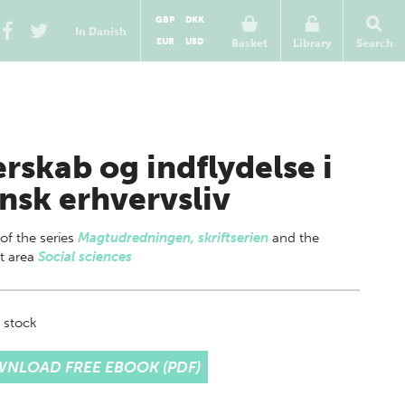
GBP
DKK
In Danish
EUR
USD
Basket
Library
Search
erskab og indflydelse i
nsk erhvervsliv
 of
the series
Magtudredningen, skriftserien
and the
t area
Social sciences
 stock
NLOAD FREE EBOOK (PDF)