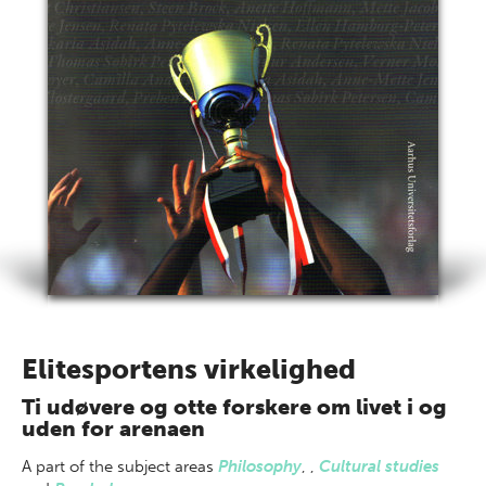
Elitesportens virkelighed
Ti udøvere og otte forskere om livet i og
uden for arenaen
A part of
the subject areas
Philosophy
,
,
Cultural studies