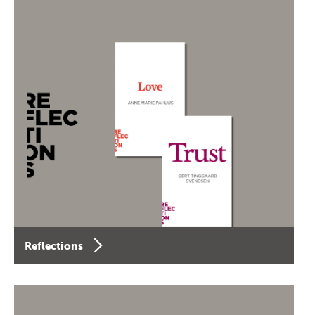
Reflections