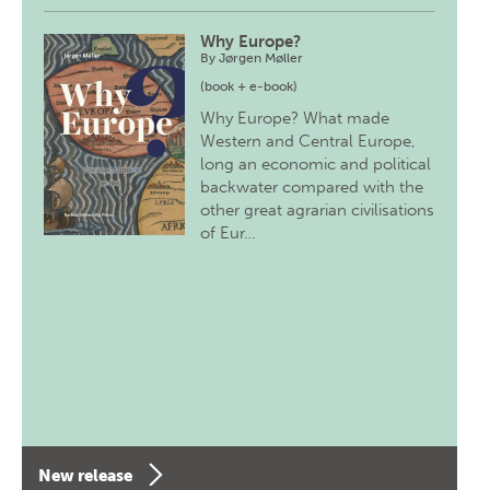
Why Europe?
By
Jørgen Møller
(book + e-book)
Why Europe? What made
Western and Central Europe,
long an economic and political
backwater compared with the
other great agrarian civilisations
of Eur…
New release