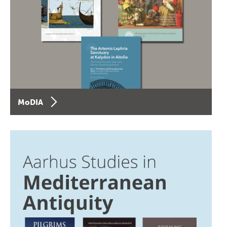
MoDIA