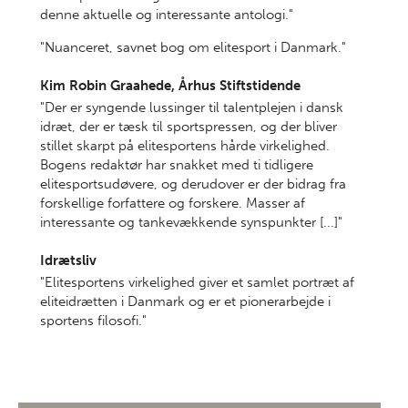
denne aktuelle og interessante antologi."
"Nuanceret, savnet bog om elitesport i Danmark."
Kim Robin Graahede, Århus Stiftstidende
"Der er syngende lussinger til talentplejen i dansk
idræt, der er tæsk til sportspressen, og der bliver
stillet skarpt på elitesportens hårde virkelighed.
Bogens redaktør har snakket med ti tidligere
elitesportsudøvere, og derudover er der bidrag fra
forskellige forfattere og forskere. Masser af
interessante og tankevækkende synspunkter [...]"
Idrætsliv
"Elitesportens virkelighed giver et samlet portræt af
eliteidrætten i Danmark og er et pionerarbejde i
sportens filosofi."