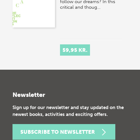
follow our dreams? In this
critical and thoug…
59,95 KR.
Newsletter
Sign up for our newsletter and stay updated on the
newest books, activities and exciting offers.
SUBSCRIBE TO NEWSLETTER