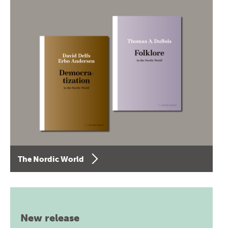
The Nordic World
New release