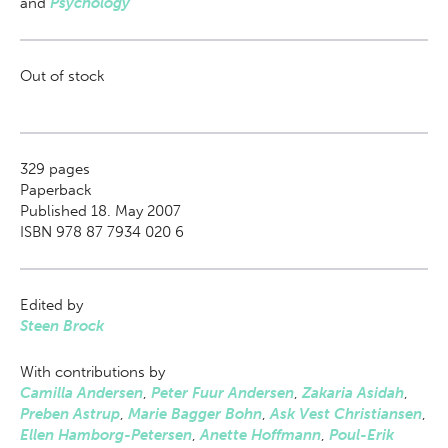
and
Psychology
Out of stock
329
pages
Paperback
Published 18. May 2007
ISBN 978 87 7934 020 6
Edited by
Steen Brock
With contributions by
Camilla Andersen
,
Peter Fuur Andersen
,
Zakaria Asidah
,
Preben Astrup
,
Marie Bagger Bohn
,
Ask Vest Christiansen
,
Ellen Hamborg-Petersen
,
Anette Hoffmann
,
Poul-Erik