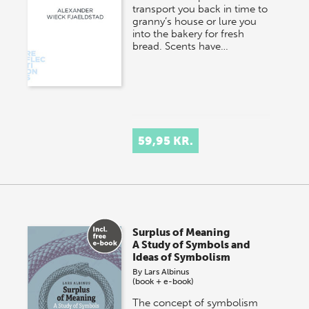
transport you back in time to
granny’s house or lure you
into the bakery for fresh
bread. Scents have…
59,95 KR.
Surplus of Meaning
A Study of Symbols and
Ideas of Symbolism
By
Lars Albinus
(book + e-book)
The concept of symbolism