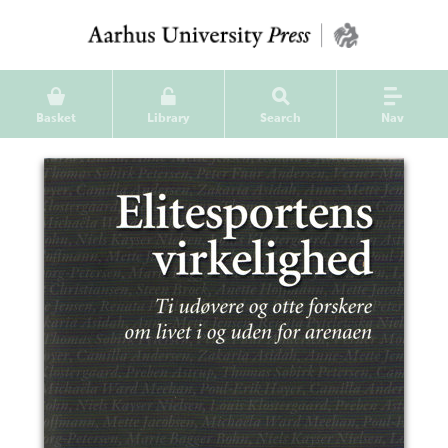
Basket
Library
Search
Nav