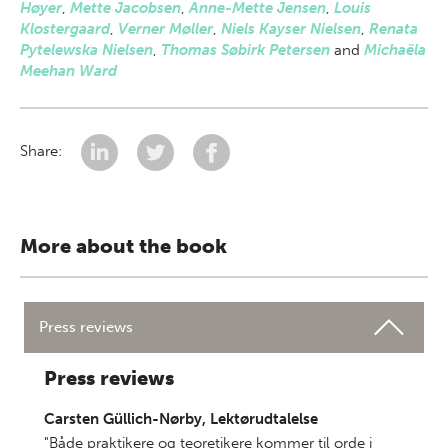
Høyer
,
Mette Jacobsen
,
Anne-Mette Jensen
,
Louis
Klostergaard
,
Verner Møller
,
Niels Kayser Nielsen
,
Renata
Pytelewska Nielsen
,
Thomas Søbirk Petersen
and
Michaëla
Meehan Ward
Share:
More about the book
Press reviews
Press reviews
Carsten Güllich-Nørby, Lektørudtalelse
"Både praktikere og teoretikere kommer til orde i