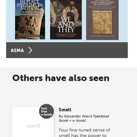
ASMA
Others have also seen
Smell
By
Alexander Wieck Fjældstad
(book + e-book)
Your fine-tuned sense of
smell has the power to