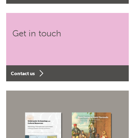
Get in touch
Contact us