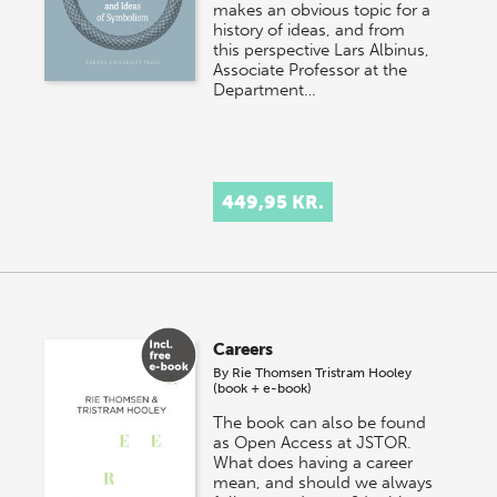
makes an obvious topic for a
history of ideas, and from
this perspective Lars Albinus,
Associate Professor at the
Department…
449,95 KR.
Careers
By
Rie Thomsen
Tristram Hooley
(book + e-book)
The book can also be found
as Open Access at JSTOR.
What does having a career
mean, and should we always