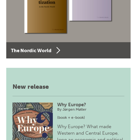
The Nordic World
New release
Why Europe?
By
Jørgen Møller
(book + e-book)
Why Europe? What made
Western and Central Europe,
long an economic and political