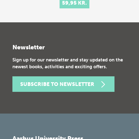
59,95 KR.
Newsletter
Sign up for our newsletter and stay updated on the
newest books, activities and exciting offers.
SUBSCRIBE TO NEWSLETTER
Aarhus University Press