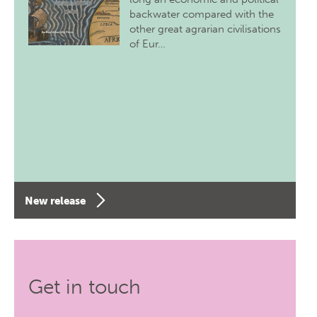
backwater compared with the
other great agrarian civilisations
of Eur…
New release
Get in touch