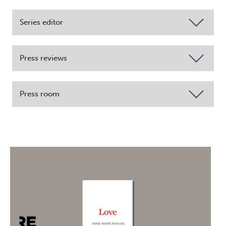
Series editor
Press reviews
Press room