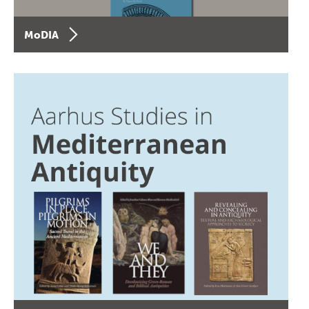
MoDIA