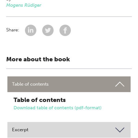
Mogens Rüdiger
Share:
More about the book
Table of contents
Table of contents
Download table of contents (pdf-format)
Excerpt