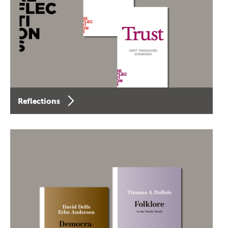
Reflections