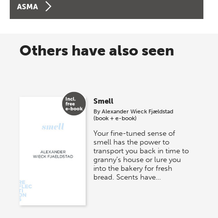
ASMA
Others have also seen
Smell
By
Alexander Wieck Fjældstad
(book + e-book)
Your fine-tuned sense of
smell has the power to
transport you back in time to
granny’s house or lure you
into the bakery for fresh
bread. Scents have…