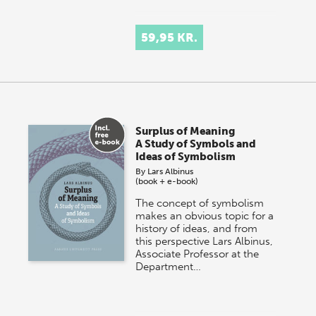
59,95 KR.
Surplus of Meaning
A Study of Symbols and
Ideas of Symbolism
By
Lars Albinus
(book + e-book)
The concept of symbolism
makes an obvious topic for a
history of ideas, and from
this perspective Lars Albinus,
Associate Professor at the
Department…