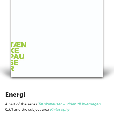
Energi
A part of
the series
Tænkepauser – viden til hverdagen
(137) and the subject area
Philosophy