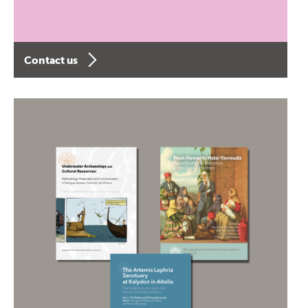
Contact us