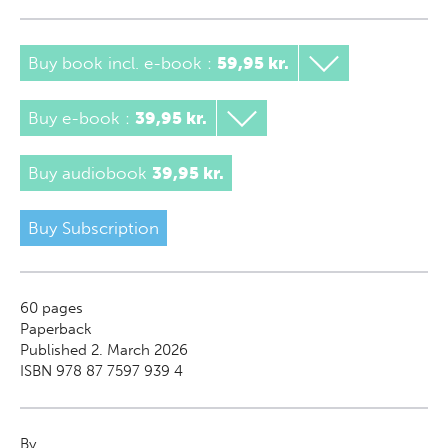
Buy book incl. e-book
:
59,95 kr.
Buy e-book
:
39,95 kr.
Buy audiobook
39,95 kr.
Buy Subscription
60
pages
Paperback
Published 2. March 2026
ISBN 978 87 7597 939 4
By