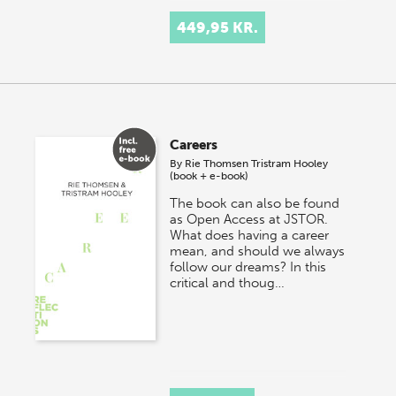
449,95 KR.
Careers
By
Rie Thomsen
Tristram Hooley
(book + e-book)
The book can also be found
as Open Access at JSTOR.
What does having a career
mean, and should we always
follow our dreams? In this
critical and thoug…