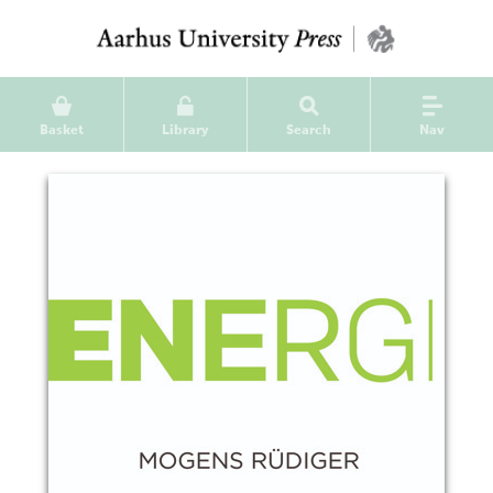
Basket
Library
Search
Nav