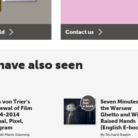
ld
Contact us
have also seen
 von Trier's
Seven Minutes
ewal of Film
the Warsaw
4-2014
Ghetto and W
al, Pixel,
Raised Hands
gram
(English E-bo
dil Marie Stavning
By
Richard Raskin