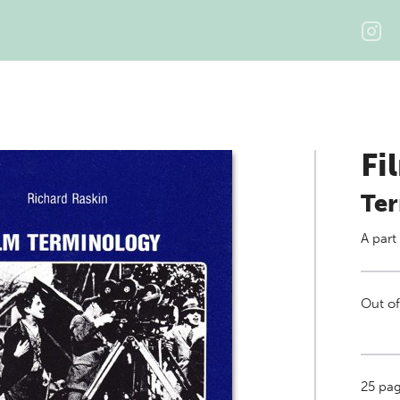
Fi
Ter
A part
Out of
25
page