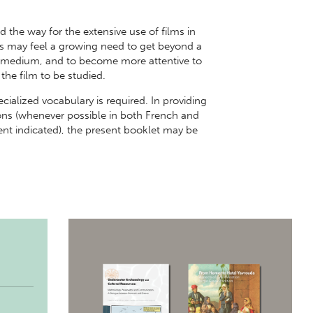
the way for the extensive use of films in
s may feel a growing need to get beyond a
he medium, and to become more attentive to
 the film to be studied.
ecialized vocabulary is required. In providing
tions (whenever possible in both French and
ent indicated), the present booklet may be