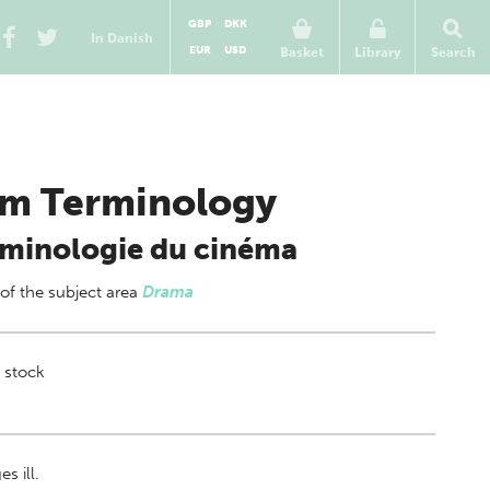
GBP
DKK
In Danish
EUR
USD
Basket
Library
Search
lm Terminology
minologie du cinéma
 of
the subject area
Drama
 stock
s ill.