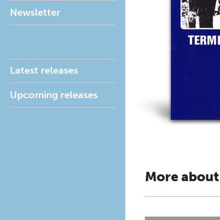
Newsletter
Latest releases
Upcoming releases
More about