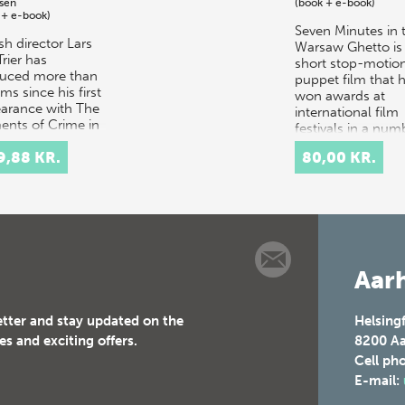
sen
(book + e-book)
 + e-book)
Seven Minutes in 
sh director Lars
Warsaw Ghetto is
rier has
short stop-motio
uced more than
puppet film that 
lms since his first
won awards at
arance with The
international film
ents of Crime in
festivals in a num
. One of the
of countries and…
9,88 KR.
80,00 KR.
 acknowle…
Aarh
etter and stay updated on the
Helsing
es and exciting offers.
8200
Aa
Cell ph
E-mail: