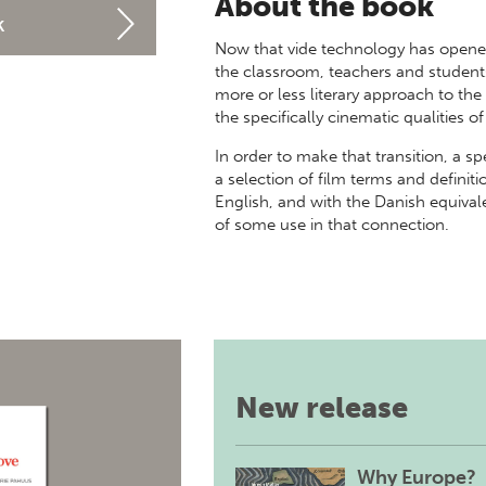
About the book
k
Now that vide technology has opened 
the classroom, teachers and student
more or less literary approach to t
the specifically cinematic qualities of
In order to make that transition, a sp
a selection of film terms and defini
English, and with the Danish equival
of some use in that connection.
New release
Why Europe?