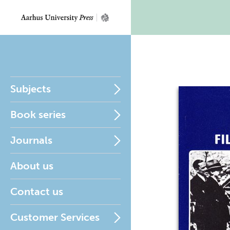
Subjects
Book series
Journals
About us
Contact us
Customer Services