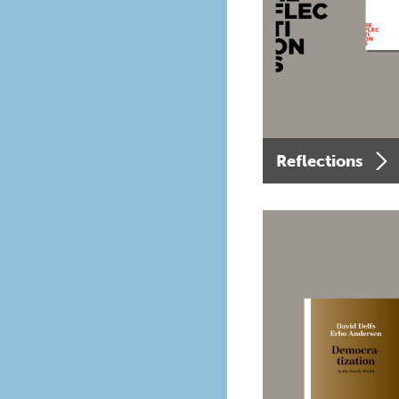
Reflections