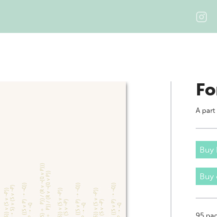
Fo
A part
Buy 
Buy
95
pag