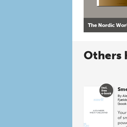
The Nordic Wor
Others 
Sme
By
Al
Fjæld
(book
Your
of s
powe