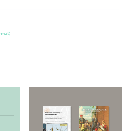
rmat)