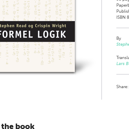
Paper
Publi
ISBN 8
By
Steph
Transl
Lars 
Share
 the book