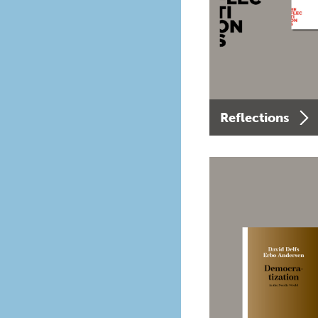
Reflections