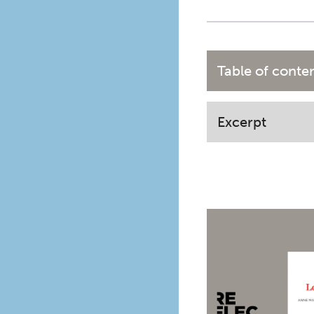
Table of conte
Excerpt