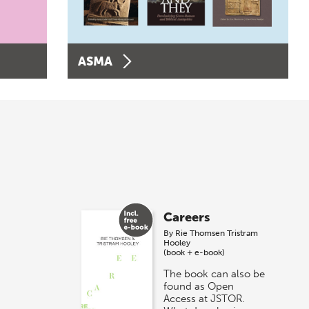
ASMA
Careers
By
Rie Thomsen
Tristram
Hooley
(book + e-book)
The book can also be
found as Open
Access at JSTOR.