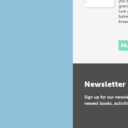
you 
gran
lure 
baker
brea
59
Newsletter
Sign up for our newsl
newest books, activiti