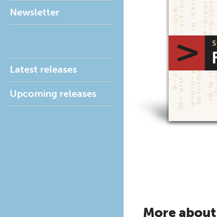
Newsletter
Latest releases
Upcoming releases
More about