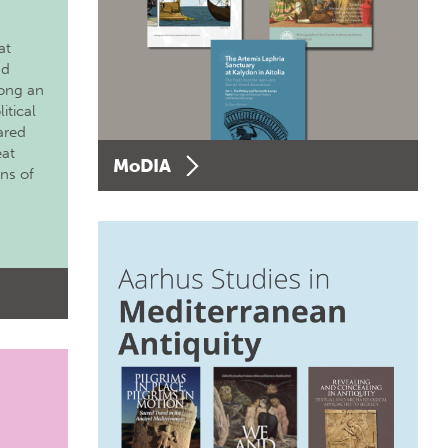
at
nd
long an
itical
ared
eat
MoDIA
ons of