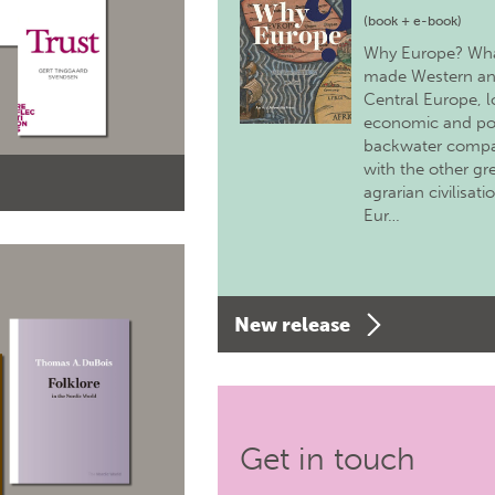
(book + e-book)
Why Europe? Wh
made Western a
Central Europe, 
economic and pol
backwater comp
with the other gr
agrarian civilisati
Eur…
New release
Get in touch