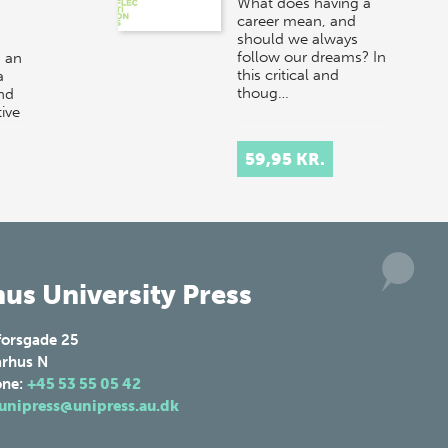
What does having a
career mean, and
should we always
follow our dreams? In
 an
this critical and
a
thoug…
and
ive
r at
59,95 KR.
us University Press
forsgade 25
rhus N
one:
+45 53 55 05 42
unipress@unipress.au.dk