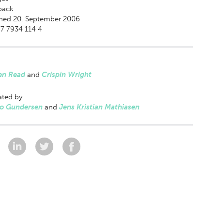
back
shed 20. September 2006
7 7934 114 4
en Read
and
Crispin Wright
ated by
Bo Gundersen
and
Jens Kristian Mathiasen
: