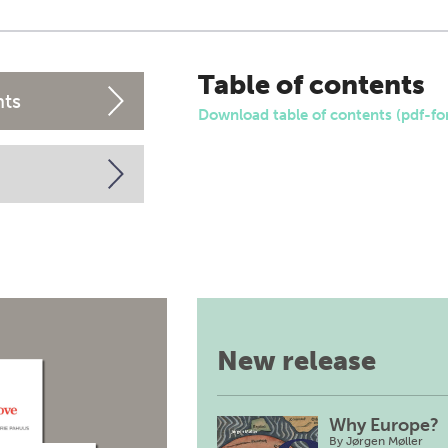
Table of contents
nts
Download table of contents (pdf-fo
New release
Why Europe?
By
Jørgen Møller