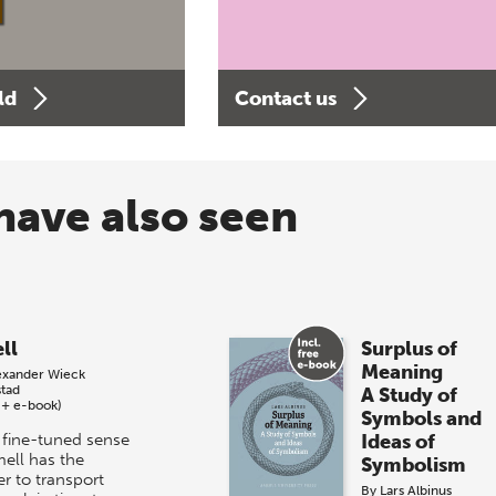
ld
Contact us
have also seen
ll
Surplus of
Meaning
exander Wieck
stad
A Study of
 + e-book)
Symbols and
 fine-tuned sense
Ideas of
mell has the
Symbolism
r to transport
By
Lars Albinus