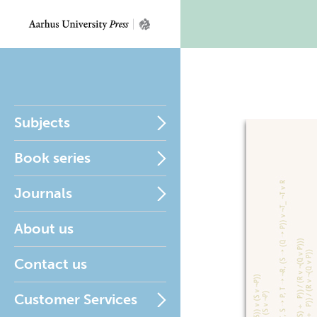
Subjects
Book series
Journals
About us
Contact us
Customer Services