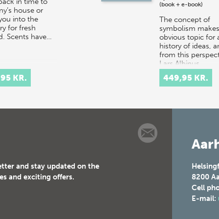
back in time to
(book + e-book)
ny’s house or
you into the
The concept of
y for fresh
symbolism makes
d. Scents have…
obvious topic for 
history of ideas, 
from this perspect
Lars Albinus,
Associate Professo
,95 KR.
449,95 KR.
the Department…
Aarh
etter and stay updated on the
Helsing
es and exciting offers.
8200
Aa
Cell ph
E-mail: