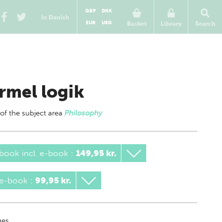
GBP
DKK
In Danish
EUR
USD
Basket
Library
Search
rmel logik
 of
the subject area
Philosophy
book incl. e-book
:
149,95 kr.
 e-book
:
99,95 kr.
es