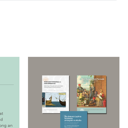
at
nd
long an