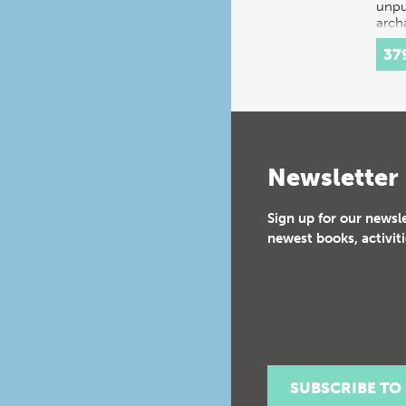
unpu
arch
exca
37
Newsletter
Sign up for our newsl
newest books, activiti
SUBSCRIBE TO