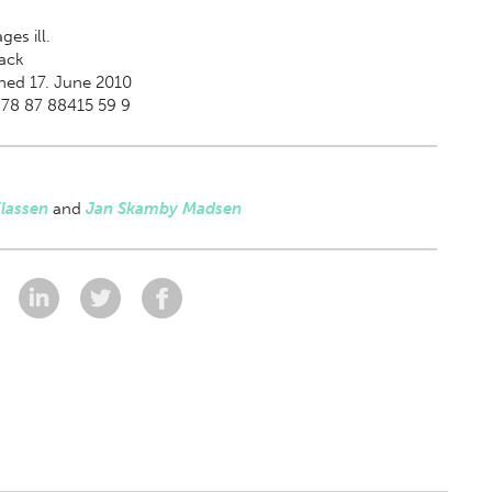
ges ill.
ack
hed 17. June 2010
978 87 88415 59 9
lassen
and
Jan Skamby Madsen
: