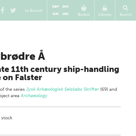
GBP
DKK
In Danish
EUR
USD
Basket
Library
Search
ibrødre Å
ate 11th century ship-handling
e on Falster
 of
the series
Jysk Arkæologisk Selskabs Skrifter
(69) and
bject area
Archaeology
 stock