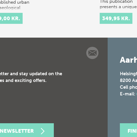
This publication
blished urban
presents a unique
aeological
study investigatin
vations…
the complex wea
9,00 KR.
349,95 KR.
culture of the Iro
Age in Northern 
Central Europe. 
study is based o…
Aarh
etter and stay updated on the
Helsing
es and exciting offers.
8200
Aa
Cell ph
E-mail:
 NEWSLETTER
FI