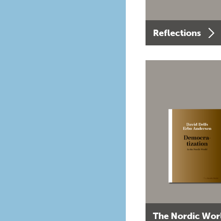
Reflections
The Nordic Wor