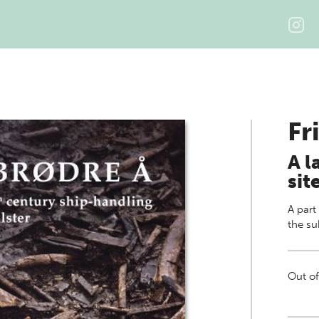
Fr
A l
sit
A part
the su
Out of