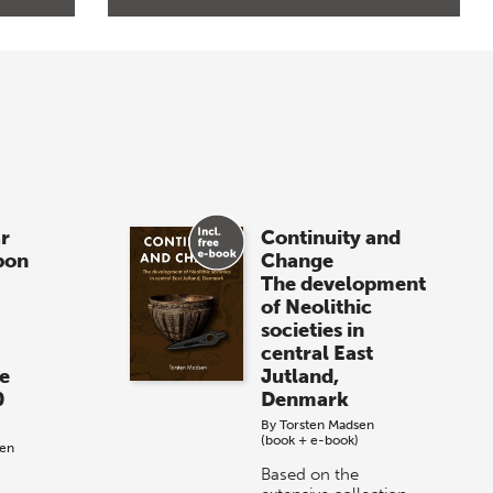
r
Continuity and
pon
Change
The development
of Neolithic
societies in
central East
e
Jutland,
0
Denmark
By
Torsten Madsen
(book + e-book)
sen
Based on the