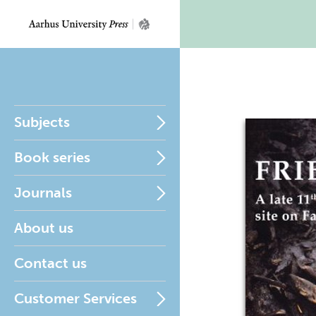
Subjects
Book series
Journals
About us
Contact us
Customer Services