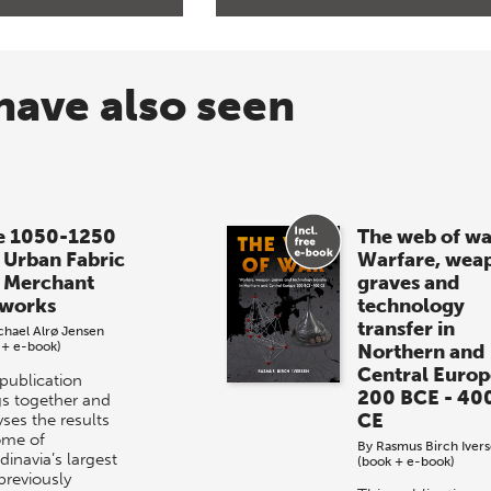
have also seen
e 1050-1250
The web of wa
 Urban Fabric
Warfare, wea
 Merchant
graves and
works
technology
transfer in
chael Alrø Jensen
 + e-book)
Northern and
Central Europ
 publication
200 BCE - 40
gs together and
CE
ses the results
ome of
By
Rasmus Birch Iver
dinavia’s largest
(book + e-book)
previously