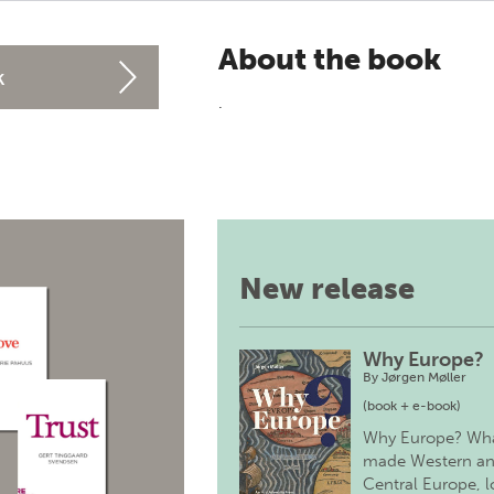
About the book
k
.
New release
Why Europe?
By
Jørgen Møller
(book + e-book)
Why Europe? Wh
made Western a
Central Europe, 