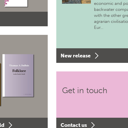
economic and pol
backwater comp
with the other gr
agrarian civilisati
Eur…
New release
Get in touch
ld
Contact us