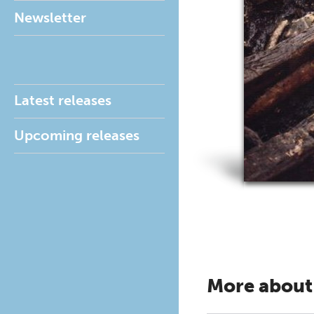
Newsletter
Latest releases
Upcoming releases
More about