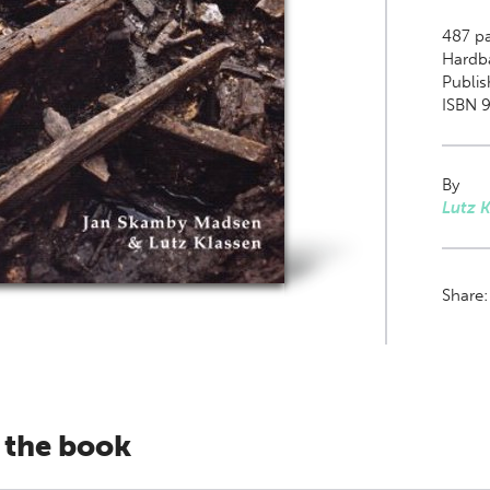
487
pa
Hardb
Publis
ISBN 
By
Lutz K
Share
 the book