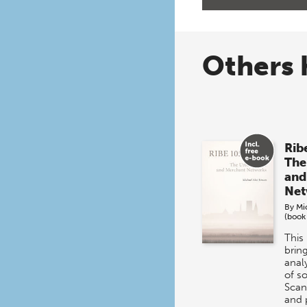
Others 
Rib
The
and
Net
By
Mi
(book
This
brin
analy
of s
Scan
and 