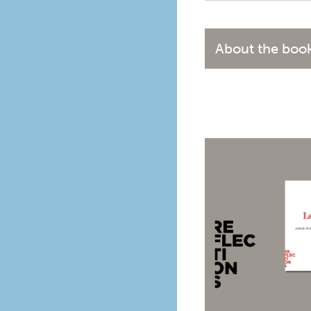
About the boo