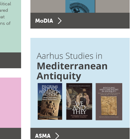
itical
ared
eat
MoDIA
ons of
ASMA