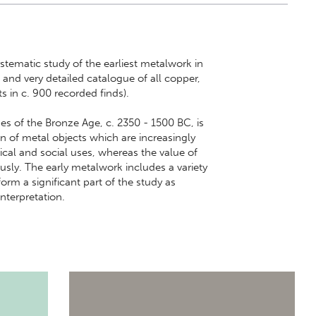
stematic study of the earliest metalwork in
d very detailed catalogue of all copper,
s in c. 900 recorded finds).
ases of the Bronze Age, c. 2350 - 1500 BC, is
ion of metal objects which are increasingly
ical and social uses, whereas the value of
usly. The early metalwork includes a variety
orm a significant part of the study as
interpretation.