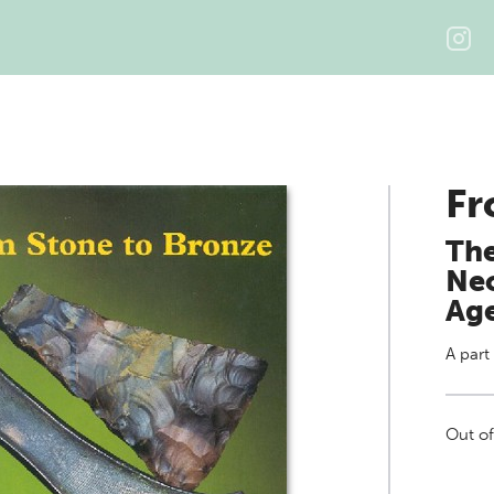
Fr
The
Neo
Ag
A part
Out of