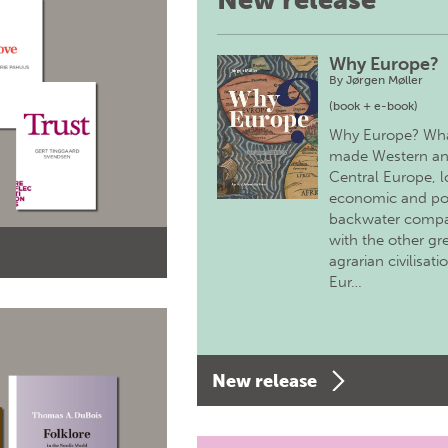
New release
Why Europe?
By
Jørgen Møller
(book + e-book)
Why Europe? Wh
made Western a
Central Europe, 
economic and pol
backwater comp
with the other gr
agrarian civilisati
Eur…
New release