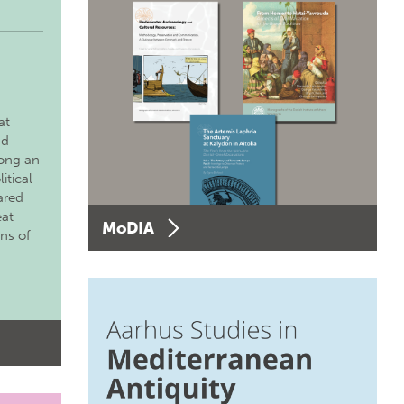
at
nd
long an
itical
ared
eat
MoDIA
ons of