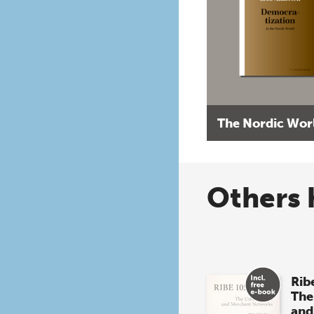
The Nordic Wor
Others 
Rib
The
and