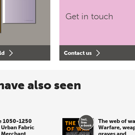
Get in touch
ld
Contact us
have also seen
e 1050-1250
The web of wa
 Urban Fabric
Warfare, wea
 Merchant
graves and