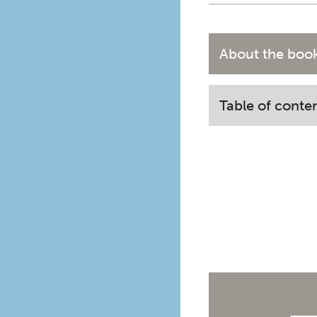
About the boo
Table of conte