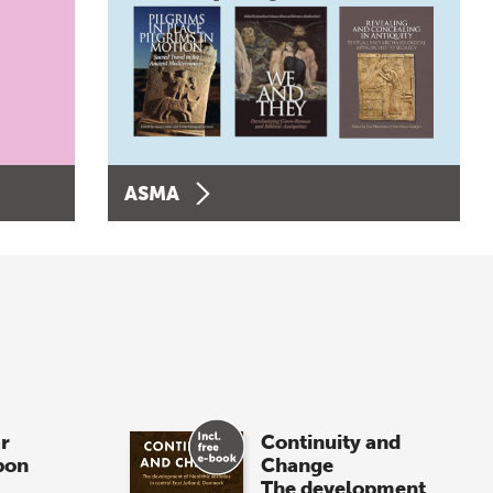
ASMA
r
Continuity and
pon
Change
The development