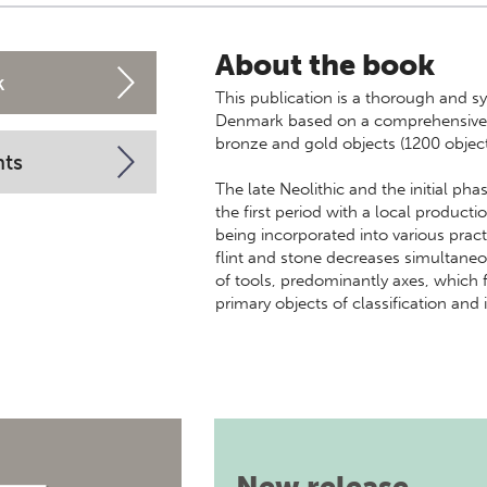
About the book
k
This publication is a thorough and sy
Denmark based on a comprehensive an
bronze and gold objects (1200 object
nts
The late Neolithic and the initial ph
the first period with a local product
being incorporated into various pract
flint and stone decreases simultaneo
of tools, predominantly axes, which f
primary objects of classification and 