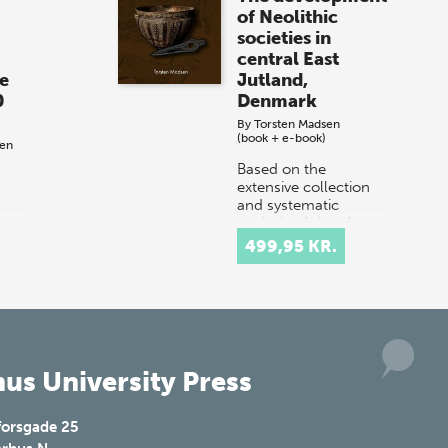
of Neolithic
societies in
central East
e
Jutland,
0
Denmark
By
Torsten Madsen
(book + e-book)
sen
Based on the
extensive collection
and systematic
analysis of data from
g
a limited area in the
pon
499,95 KR.
eastern part of the
n
Jutland peninsula in
and
Denmark, this bo…
The
us University Press
forsgade 25