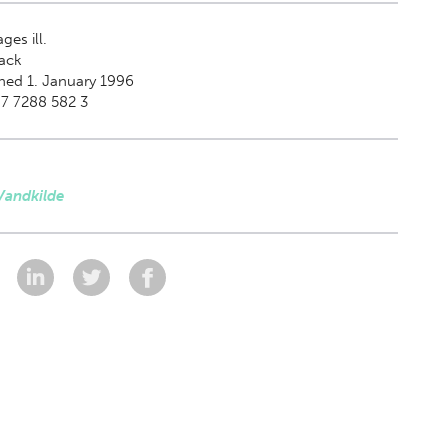
ges ill.
ack
hed 1. January 1996
7 7288 582 3
Vandkilde
: