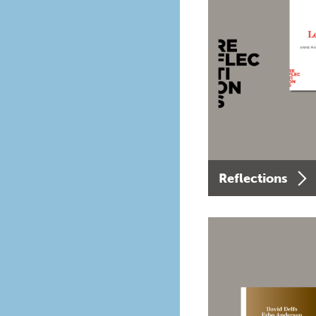
Reflections