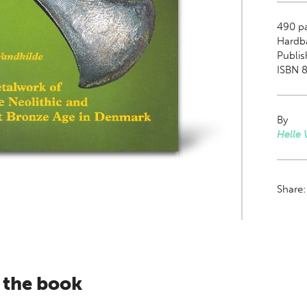
490
pa
Hardb
Publis
ISBN 8
By
Helle 
Share
 the book