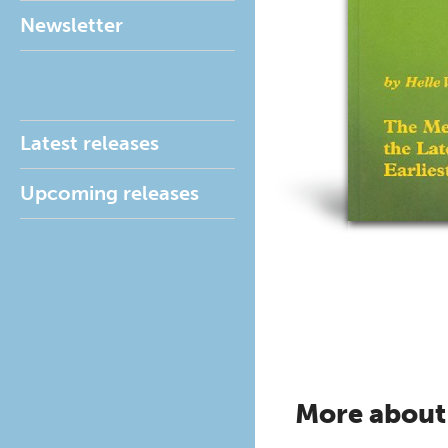
Newsletter
Latest releases
Upcoming releases
More about