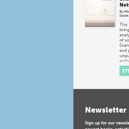
Net
By
Mi
(book
This
brin
analy
of s
Scan
and 
unpu
arch
exca
37
Newsletter
Sign up for our newsl