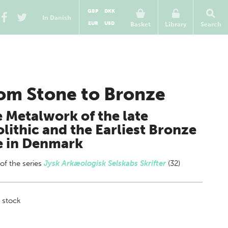
GBP
DKK
In Danish
EUR
USD
Basket
Library
Search
om Stone to Bronze
 Metalwork of the late
lithic and the Earliest Bronze
e in Denmark
 of
the series
Jysk Arkæologisk Selskabs Skrifter
(32)
 stock