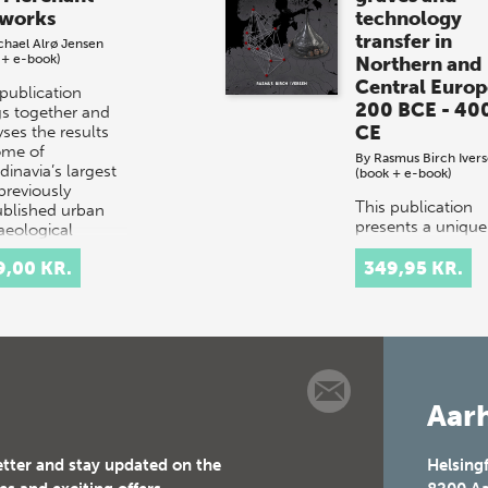
works
technology
transfer in
chael Alrø Jensen
 + e-book)
Northern and
Central Europ
 publication
200 BCE - 40
gs together and
CE
ses the results
ome of
By
Rasmus Birch Iver
dinavia’s largest
(book + e-book)
previously
This publication
blished urban
presents a unique
aeological
study investigatin
vations…
the complex wea
9,00 KR.
349,95 KR.
culture of the Iro
Age in Northern 
Central Europe. 
study is based o…
Aarh
etter and stay updated on the
Helsing