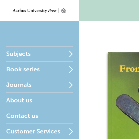
Subjects
Book series
Journals
About us
Contact us
Customer Services