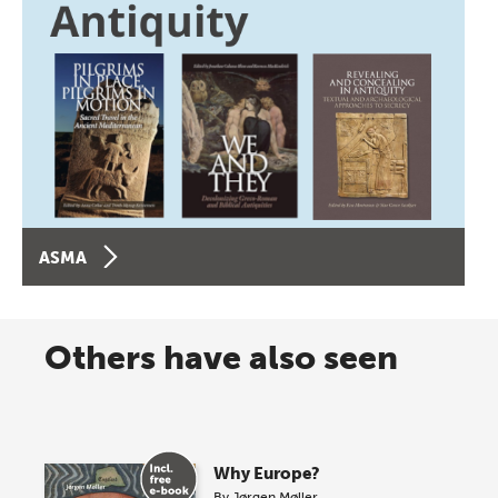
ASMA
Others have also seen
Why Europe?
By
Jørgen Møller