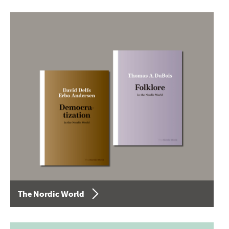
The Nordic World