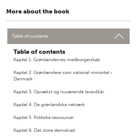
More about the book
Table of contents
Table of contents
Kapitel 1. Grønlændernes medborgerskab
Kapitel 2. Grønlændere som national minoritet i
Danmark
Kapitel 3. Opvækst og nuværende levevilkår
Kapitel 4. De grønlandske netværk
Kapitel 5. Politiske ressourcer
Kapitel 6. Det store demokrati