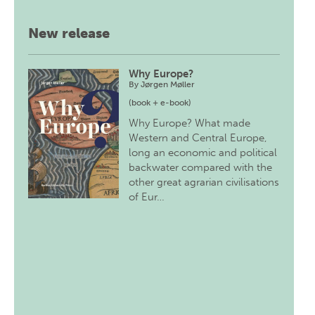
New release
Why Europe?
By
Jørgen Møller
(book + e-book)
Why Europe? What made
Western and Central Europe,
long an economic and political
backwater compared with the
other great agrarian civilisations
of Eur…