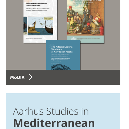
MoDIA