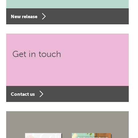
New release
Get in touch
Contact us