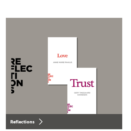
Reflections