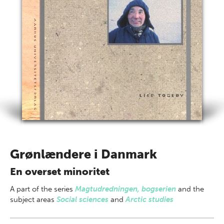
Grønlændere i Danmark
En overset minoritet
A part of
the series
Magtudredningen, bogserien
and the
subject areas
Social sciences
and
Arctic studies