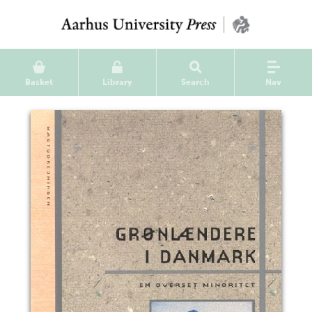
Basket
Library
Search
Nav