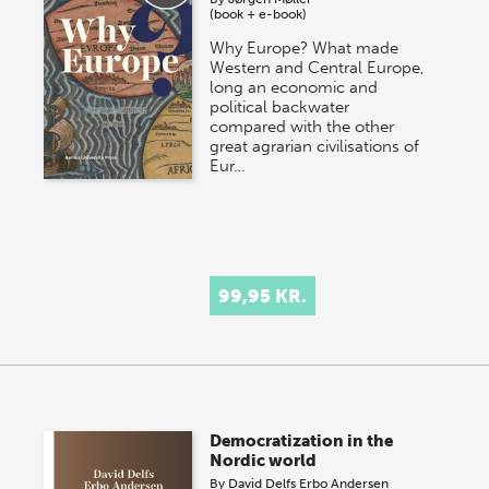
(book + e-book)
Why Europe? What made
Western and Central Europe,
long an economic and
political backwater
compared with the other
great agrarian civilisations of
Eur…
99,95 KR.
Democratization in the
Nordic world
By
David Delfs Erbo Andersen