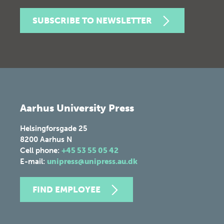
SUBSCRIBE TO NEWSLETTER
Aarhus University Press
Helsingforsgade 25
8200
Aarhus N
Cell phone:
+45 53 55 05 42
E-mail:
unipress@unipress.au.dk
FIND EMPLOYEE