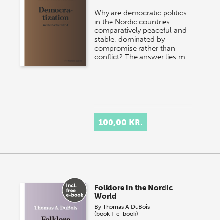
Why are democratic politics
in the Nordic countries
comparatively peaceful and
stable, dominated by
compromise rather than
conflict? The answer lies m…
100,00 KR.
Folklore in the Nordic
World
By
Thomas A DuBois
(book + e-book)