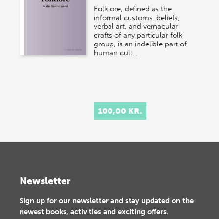
Folklore, defined as the
informal customs, beliefs,
verbal art, and vernacular
crafts of any particular folk
group, is an indelible part of
human cult…
100,00 KR.
Newsletter
Sign up for our newsletter and stay updated on the
newest books, activities and exciting offers.