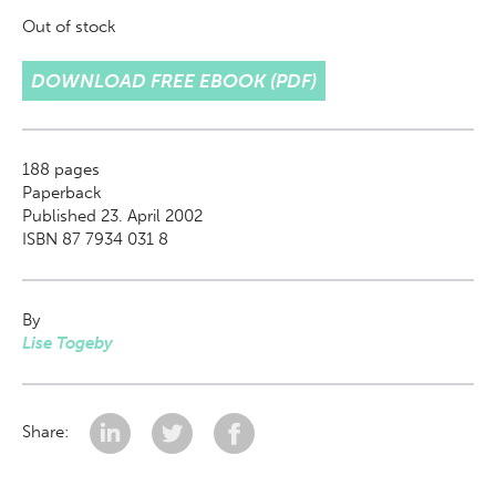
Out of stock
DOWNLOAD FREE EBOOK (PDF)
188
pages
Paperback
Published 23. April 2002
ISBN 87 7934 031 8
By
Lise Togeby
Share: