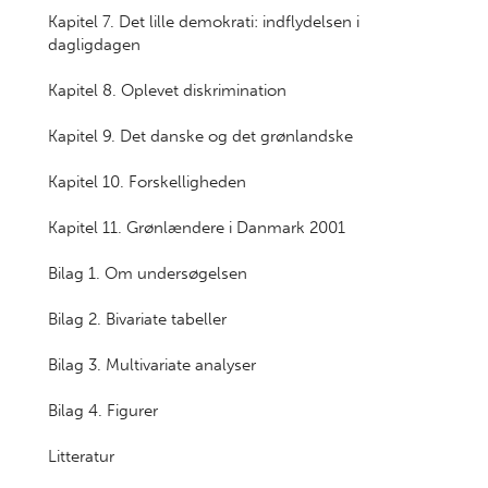
Kapitel 7. Det lille demokrati: indflydelsen i
dagligdagen
Kapitel 8. Oplevet diskrimination
Kapitel 9. Det danske og det grønlandske
Kapitel 10. Forskelligheden
Kapitel 11. Grønlændere i Danmark 2001
Bilag 1. Om undersøgelsen
Bilag 2. Bivariate tabeller
Bilag 3. Multivariate analyser
Bilag 4. Figurer
Litteratur