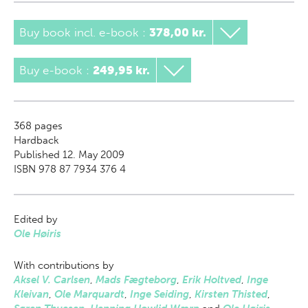
Buy book incl. e-book
:
378,00 kr.
Buy e-book
:
249,95 kr.
368
pages
Hardback
Published 12. May 2009
ISBN 978 87 7934 376 4
Edited by
Ole Høiris
With contributions by
Aksel V. Carlsen
,
Mads Fægteborg
,
Erik Holtved
,
Inge
Kleivan
,
Ole Marquardt
,
Inge Seiding
,
Kirsten Thisted
,