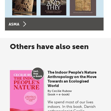
ASMA
Others have also seen
The Indoor People's Nature
Anthropology on the Move
Towards an Ecologised
World
By
Cecilie Rubow
(book + e-book)
We spend most of our lives
indoors. In this book, Danish
anthropologist Cecilie