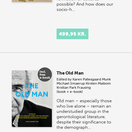
possible? And how does our
socio-h…
499,95 KR.
The Old Man
Edited by
Karen Pallesgaard Munk
Michael Smaerup
Kirsten Maibom
Kristian Park Frausing
(book + e-book)
Old men – especially those
who live alone – remain an
understudied group in the
gerontological literature,
despite their significance to
the demograph…