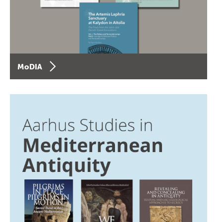
MoDIA