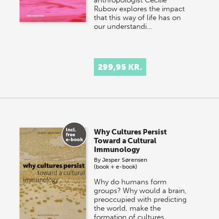
Rubow explores the impact
that this way of life has on
our understandi…
299,95 KR.
Why Cultures Persist
Toward a Cultural
Immunology
By
Jesper Sørensen
(book + e-book)
Why do humans form
groups? Why would a brain,
preoccupied with predicting
the world, make the
formation of cultures