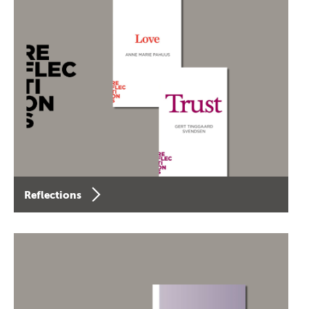
Reflections