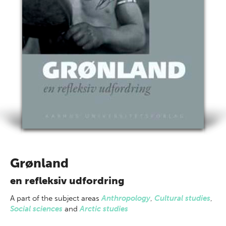
Grønland
en refleksiv udfordring
A part of
the subject areas
Anthropology
,
Cultural studies
,
Social sciences
and
Arctic studies