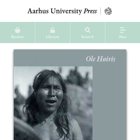
Basket
Library
Search
Nav