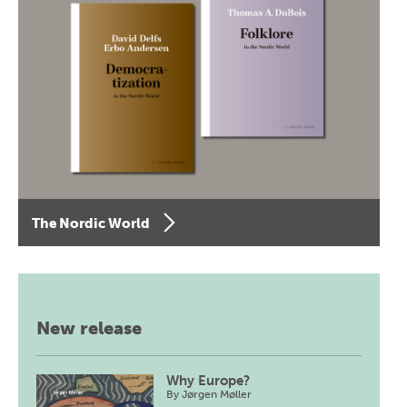
The Nordic World
New release
Why Europe?
By
Jørgen Møller