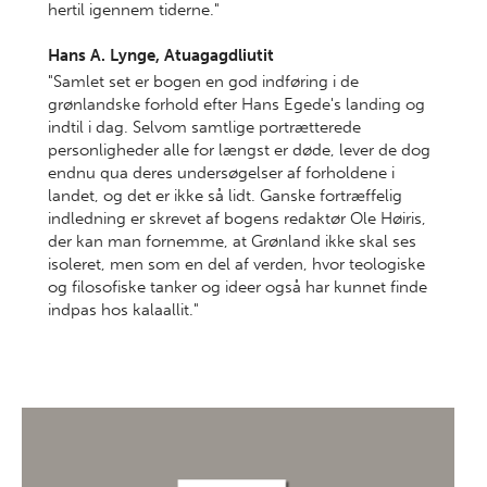
hertil igennem tiderne."
Hans A. Lynge, Atuagagdliutit
"Samlet set er bogen en god indføring i de
grønlandske forhold efter Hans Egede's landing og
indtil i dag. Selvom samtlige portrætterede
personligheder alle for længst er døde, lever de dog
endnu qua deres undersøgelser af forholdene i
landet, og det er ikke så lidt. Ganske fortræffelig
indledning er skrevet af bogens redaktør Ole Høiris,
der kan man fornemme, at Grønland ikke skal ses
isoleret, men som en del af verden, hvor teologiske
og filosofiske tanker og ideer også har kunnet finde
indpas hos kalaallit."