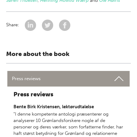
Søren Thuesen
,
Henning Howlid Wærp
and
Ole Høiris
Share:
More about the book
Press reviews
Press reviews
Bente Birk Kristensen, lektørudtalelse
"I denne kompetente antologi præsenterer og
analyserer 10 Grønlandsforskere nogle af de
personer og deres værker, som forfatterne finder, har
haft størst betydning for Grønland og relationerne