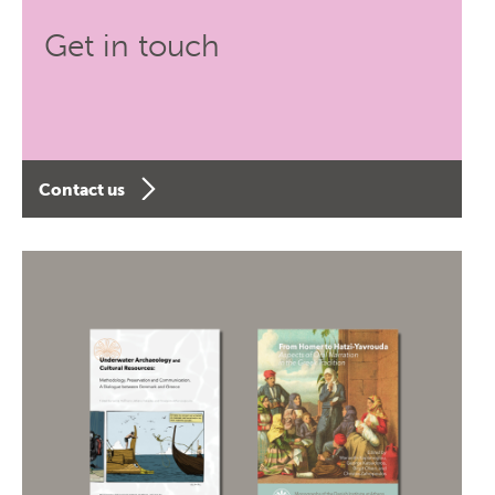
Get in touch
Contact us