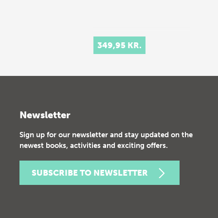
349,95 KR.
Newsletter
Sign up for our newsletter and stay updated on the
newest books, activities and exciting offers.
SUBSCRIBE TO NEWSLETTER