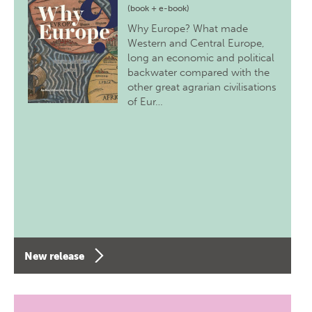
(book + e-book)
Why Europe? What made
Western and Central Europe,
long an economic and political
backwater compared with the
other great agrarian civilisations
of Eur…
New release