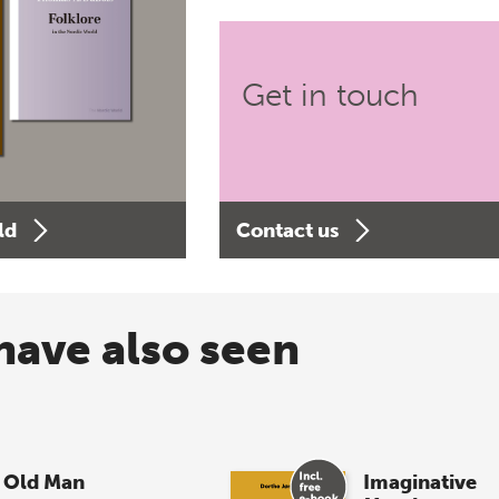
Get in touch
ld
Contact us
have also seen
 Old Man
Imaginative