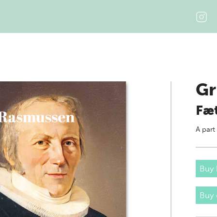
Gr
Fæt
A part
Buy 
Buy