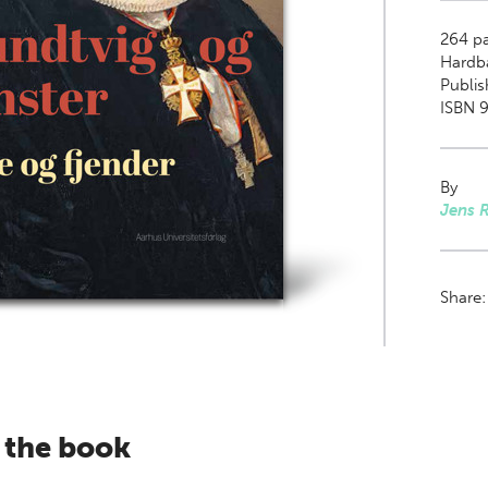
264
pa
Hardb
Publis
ISBN 
By
Jens 
Share
 the book