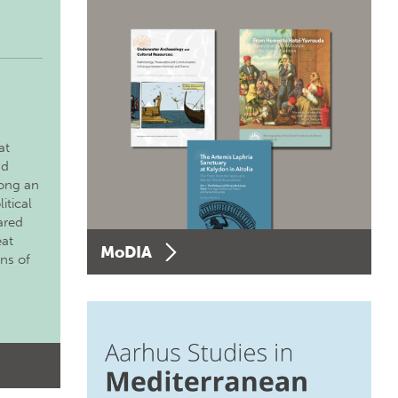
at
nd
long an
itical
ared
eat
MoDIA
ons of