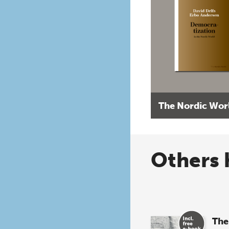
The Nordic Wor
Others 
The