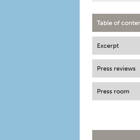
Table of conte
Excerpt
Press reviews
Press room