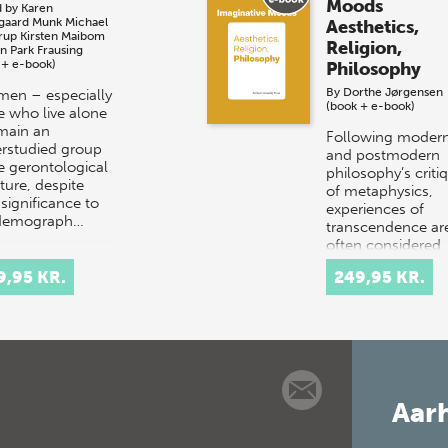
Moods
d by
Karen
sgaard Munk
Michael
Aesthetics,
rup
Kirsten Maibom
Religion,
an Park Frausing
 + e-book)
Philosophy
By
Dorthe Jørgensen
men – especially
(book + e-book)
e who live alone
main an
Following moder
rstudied group
and postmodern
he gerontological
philosophy’s criti
ature, despite
of metaphysics,
 significance to
experiences of
 demograph…
transcendence ar
often considered
‘aesthetic’ rather 
9,95 KR.
249,95 KR.
‘metap…
Aarh