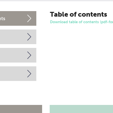
Table of contents
nts
Download table of contents (pdf-fo