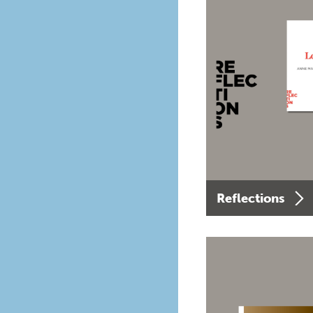
Reflections