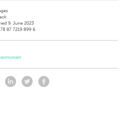
ges
ack
hed 9. June 2023
978 87 7219 899 6
Rasmussen
: