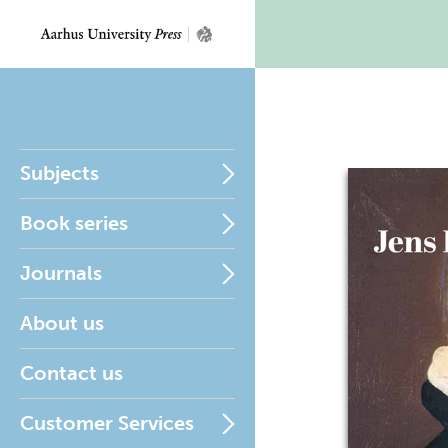
Subjects
Book series
Journals
About us
Contact us
Customer Services