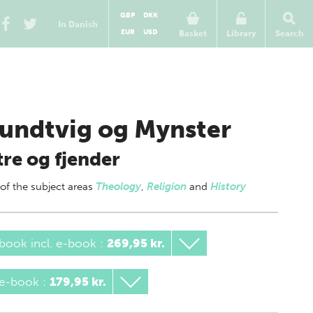
GBP
DKK
In Danish
EUR
USD
Basket
Library
Search
undtvig og Mynster
re og fjender
 of
the subject areas
Theology
,
Religion
and
History
book incl. e-book
:
269,95 kr.
 e-book
:
179,95 kr.