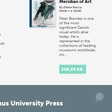
Meridian of Art
By
Ettore Rocca
(book + e-book)
Peter Brandes is one
of the most
significant Danish
visual artists alive
n
today. He is
represented in the
que
collections of leading
museums worldwide,
inc…
e
than
349,95 KR.
us University Press