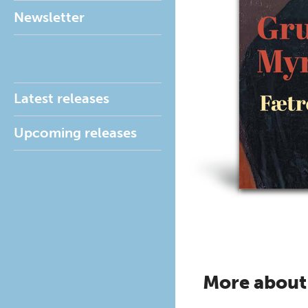
Newsletter
Latest releases
Upcoming releases
More about