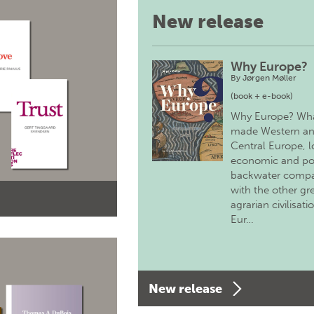
New release
Why Europe?
By
Jørgen Møller
(book + e-book)
Why Europe? Wh
made Western a
Central Europe, 
economic and pol
backwater comp
with the other gr
agrarian civilisati
Eur…
New release