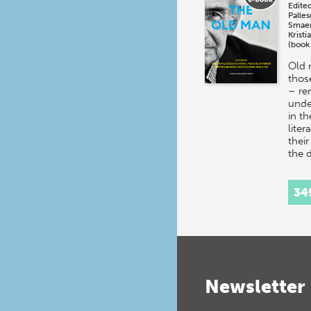
Edite
Palle
Smae
Kristi
(book
Old 
thos
– re
unde
in t
liter
their
the
34
Newsletter