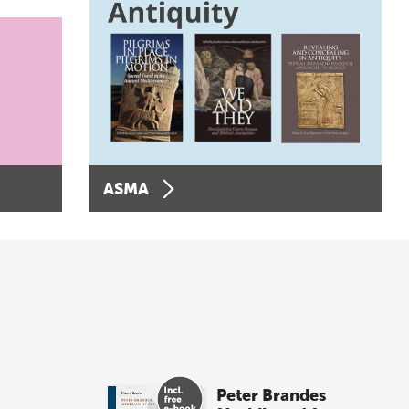
ASMA
Peter Brandes