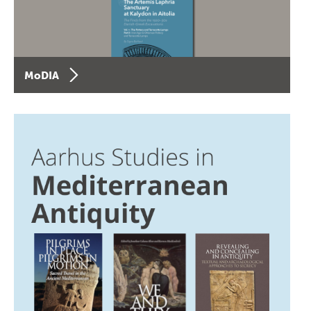
MoDIA