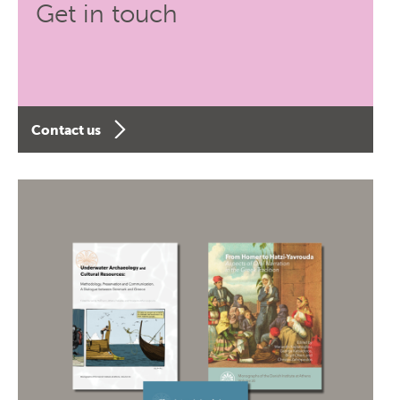
Get in touch
Contact us