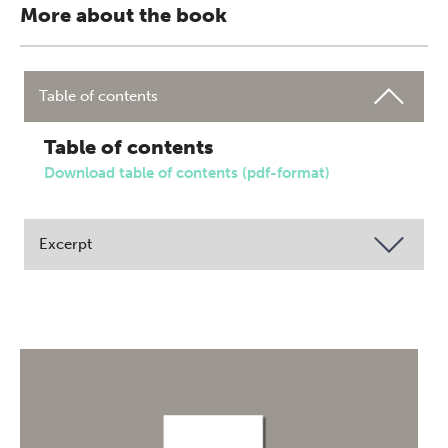
More about the book
Table of contents
Table of contents
Download table of contents (pdf-format)
Excerpt