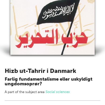
Hizb ut-Tahrir i Danmark
Farlig fundamentalisme eller uskyldigt
ungdomsoprør?
A part of
the subject area
Social sciences