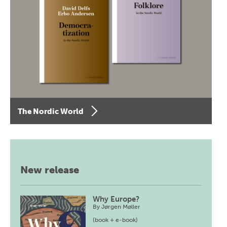
The Nordic World
New release
Why Europe?
By
Jørgen Møller
(book + e-book)