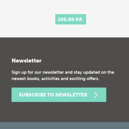
100,00 KR.
Newsletter
Sign up for our newsletter and stay updated on the
newest books, activities and exciting offers.
SUBSCRIBE TO NEWSLETTER