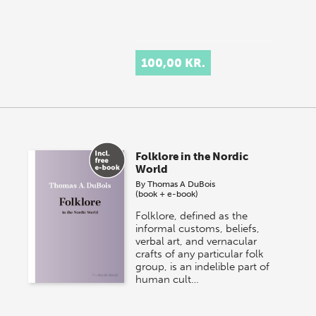
100,00 KR.
Folklore in the Nordic
World
By
Thomas A DuBois
(book + e-book)
Folklore, defined as the
informal customs, beliefs,
verbal art, and vernacular
crafts of any particular folk
group, is an indelible part of
human cult…