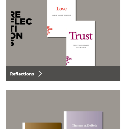
Reflections