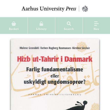
Basket
Library
Search
Nav