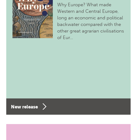
Why Europe? What made
Western and Central Europe,
long an economic and political
backwater compared with the
other great agrarian civilisations
of Eur…
New release