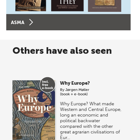
ASMA
Others have also seen
Why Europe?
By
Jørgen Møller
(book + e-book)
Why Europe? What made
Western and Central Europe,
long an economic and
political backwater
compared with the other
great agrarian civilisations of
Eur…