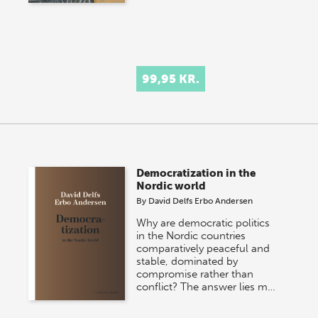
99,95 KR.
Democratization in the
Nordic world
By
David Delfs Erbo Andersen
Why are democratic politics
in the Nordic countries
comparatively peaceful and
stable, dominated by
compromise rather than
conflict? The answer lies m…