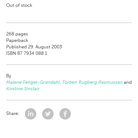
Out of stock
268
pages
Paperback
Published 29. August 2003
ISBN 87 7934 088 1
By
Malene Fenger-Grøndahl
,
Torben Rugberg Rasmussen
and
Kirstine Sinclair
Share: