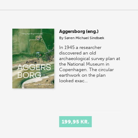
Aggersborg (eng.)
By
Søren Michael Sindbæk
In 1945 a researcher
discovered an old
archaeological survey plan at
the National Museum in
Copenhagen. The circular
earthwork on the plan
looked exac…
199,95 KR.