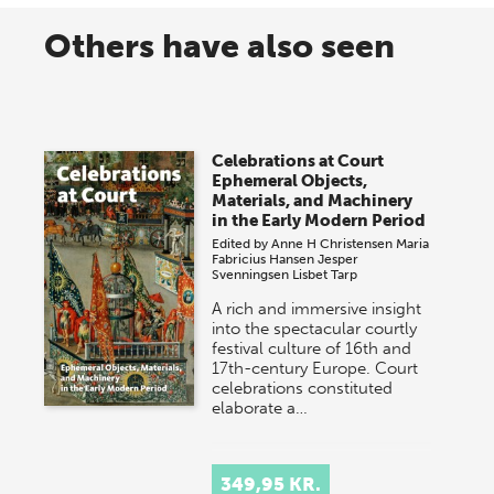
Others have also seen
Celebrations at Court
Ephemeral Objects,
Materials, and Machinery
in the Early Modern Period
Edited by
Anne H Christensen
Maria
Fabricius Hansen
Jesper
Svenningsen
Lisbet Tarp
A rich and immersive insight
into the spectacular courtly
festival culture of 16th and
17th-century Europe. Court
celebrations constituted
elaborate a…
349,95 KR.