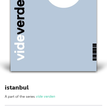
istanbul
A part of
the series
vide verden