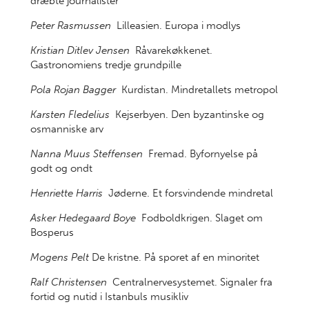
dræbte journalister
Peter Rasmussen
Lilleasien. Europa i modlys
Kristian Ditlev Jensen
Råvarekøkkenet.
Gastronomiens tredje grundpille
Pola Rojan Bagger
Kurdistan. Mindretallets metropol
Karsten Fledelius
Kejserbyen. Den byzantinske og
osmanniske arv
Nanna Muus Steffensen
Fremad. Byfornyelse på
godt og ondt
Henriette Harris
Jøderne. Et forsvindende mindretal
Asker Hedegaard Boye
Fodboldkrigen. Slaget om
Bosperus
Mogens Pelt
De kristne. På sporet af en minoritet
Ralf Christensen
Centralnervesystemet. Signaler fra
fortid og nutid i Istanbuls musikliv