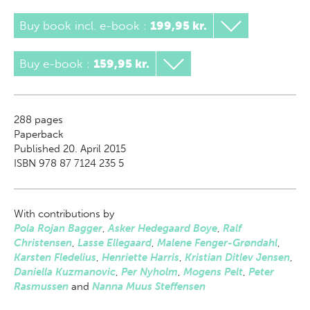
Buy book incl. e-book
:
199,95 kr.
Buy e-book
:
159,95 kr.
288
pages
Paperback
Published 20. April 2015
ISBN 978 87 7124 235 5
With contributions by
Pola Rojan Bagger
,
Asker Hedegaard Boye
,
Ralf
Christensen
,
Lasse Ellegaard
,
Malene Fenger-Grøndahl
,
Karsten Fledelius
,
Henriette Harris
,
Kristian Ditlev Jensen
,
Daniella Kuzmanovic
,
Per Nyholm
,
Mogens Pelt
,
Peter
Rasmussen
and
Nanna Muus Steffensen