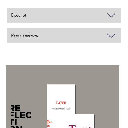
Excerpt
Press reviews