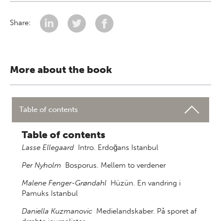
Share:
More about the book
Table of contents
Table of contents
Lasse Ellegaard
Intro. Erdoğans Istanbul
Per Nyholm
Bosporus. Mellem to verdener
Malene Fenger-Grøndahl
Hüzün. En vandring i
Pamuks Istanbul
Daniella Kuzmanovic
Medielandskaber. På sporet af