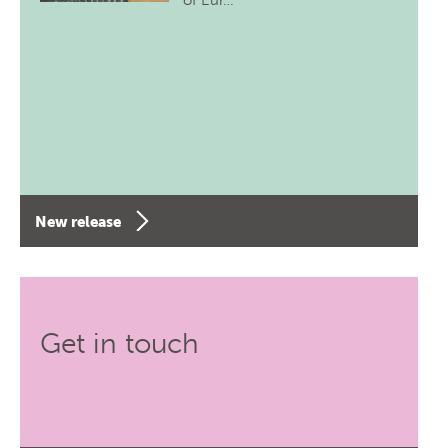
of Eur…
New release
Get in touch