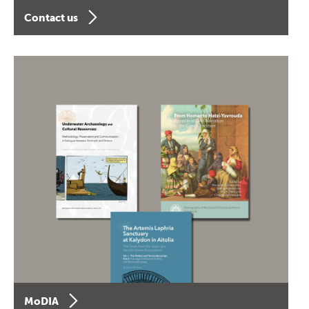
Contact us
MoDIA