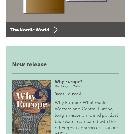
The Nordic World
New release
Why Europe?
By
Jørgen Møller
(book + e-book)
Why Europe? What made
Western and Central Europe,
long an economic and political
backwater compared with the
other great agrarian civilisations