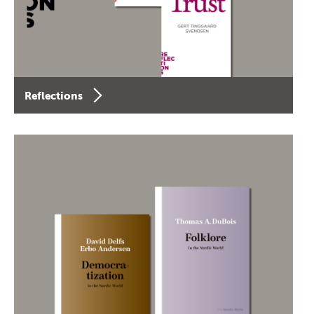
Reflections