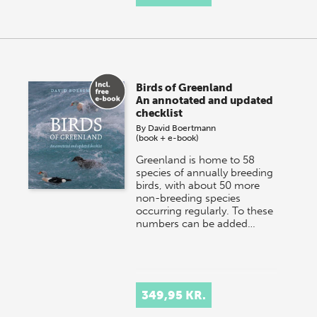
Birds of Greenland
An annotated and updated
checklist
By
David Boertmann
(book + e-book)
Greenland is home to 58
species of annually breeding
birds, with about 50 more
non-breeding species
occurring regularly. To these
numbers can be added…
349,95 KR.