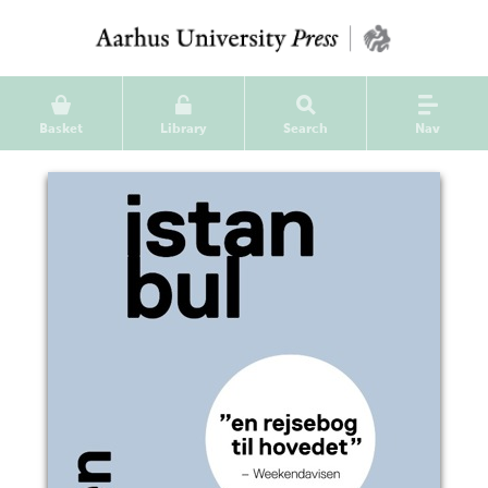
Basket
Library
Search
Nav