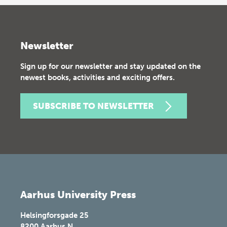
Newsletter
Sign up for our newsletter and stay updated on the
newest books, activities and exciting offers.
SUBSCRIBE TO NEWSLETTER
Aarhus University Press
Helsingforsgade 25
8200
Aarhus N