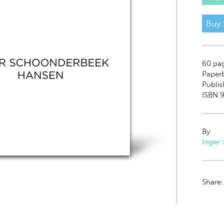
Buy 
60
pa
Paper
Publis
ISBN 9
By
Inger
Share