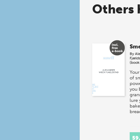
Others 
Sme
By
Al
Fjæld
(book
Your
of s
powe
you 
gran
lure 
baker
brea
59