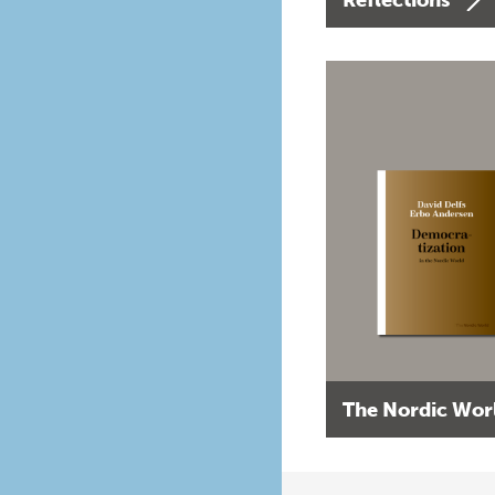
The Nordic Wor