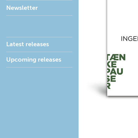
Newsletter
Latest releases
Upcoming releases