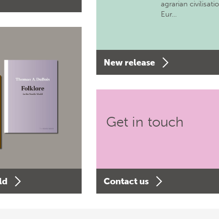
agrarian civilisati
Eur…
New release
Get in touch
ld
Contact us