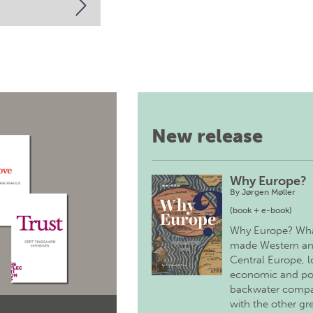
New release
Why Europe?
By
Jørgen Møller
(book + e-book)
Why Europe? Wh
made Western a
Central Europe, 
economic and pol
backwater comp
with the other gr