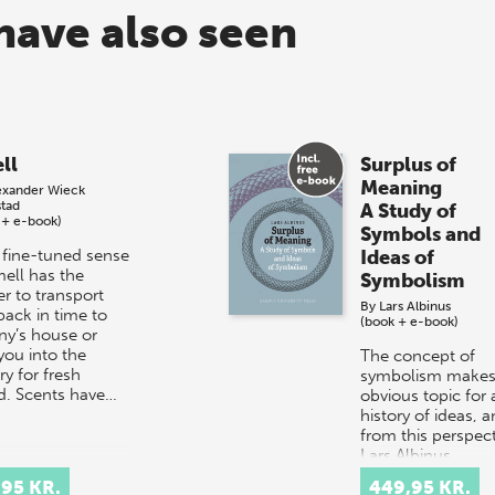
have also seen
ll
Surplus of
Meaning
exander Wieck
stad
A Study of
 + e-book)
Symbols and
 fine-tuned sense
Ideas of
mell has the
Symbolism
r to transport
By
Lars Albinus
back in time to
(book + e-book)
ny’s house or
you into the
The concept of
y for fresh
symbolism makes
d. Scents have…
obvious topic for 
history of ideas, 
from this perspect
Lars Albinus,
Associate Professo
,95 KR.
449,95 KR.
the Department…