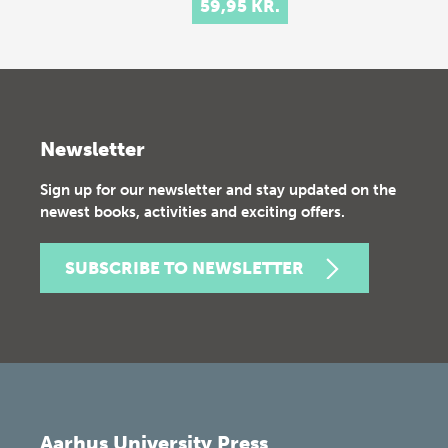
59,95 KR.
Newsletter
Sign up for our newsletter and stay updated on the
newest books, activities and exciting offers.
SUBSCRIBE TO NEWSLETTER
Aarhus University Press