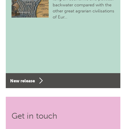
backwater compared with the
other great agrarian civilisations
of Eur…
New release
Get in touch