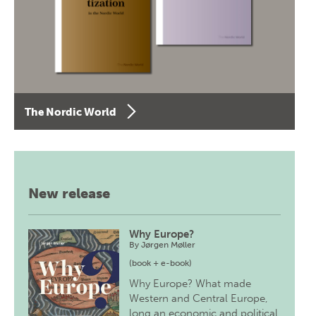
The Nordic World
New release
Why Europe?
By
Jørgen Møller
(book + e-book)
Why Europe? What made
Western and Central Europe,
long an economic and political