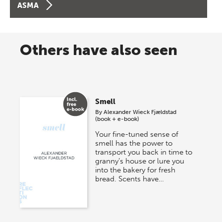
ASMA
Others have also seen
Smell
By
Alexander Wieck Fjældstad
(book + e-book)
Your fine-tuned sense of
smell has the power to
transport you back in time to
granny’s house or lure you
into the bakery for fresh
bread. Scents have…