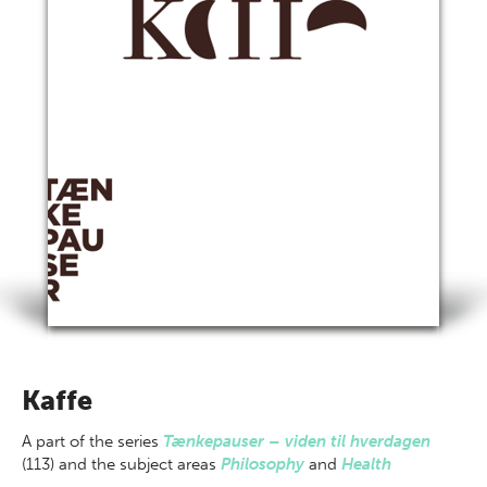
Kaffe
A part of
the series
Tænkepauser – viden til hverdagen
(113) and the subject areas
Philosophy
and
Health