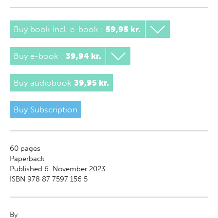
Buy book incl. e-book
:
59,95 kr.
Buy e-book
:
39,94 kr.
Buy audiobook
39,95 kr.
Buy Subscription
60
pages
Paperback
Published 6. November 2023
ISBN 978 87 7597 156 5
By