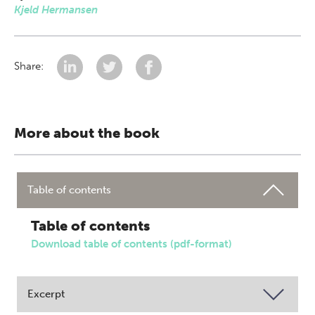
Kjeld Hermansen
Share:
More about the book
Table of contents
Table of contents
Download table of contents (pdf-format)
Excerpt