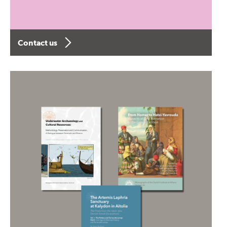
Contact us