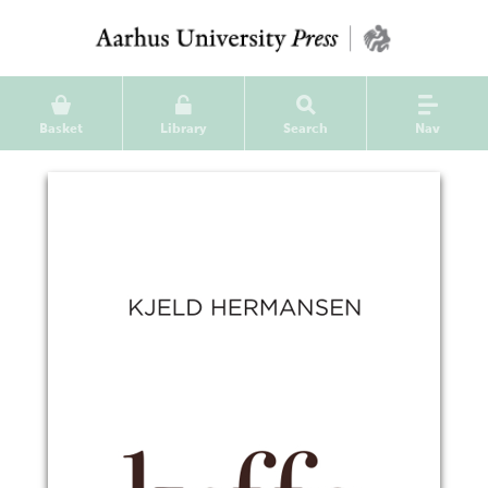
Basket
Library
Search
Nav