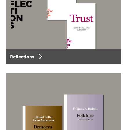
Reflections