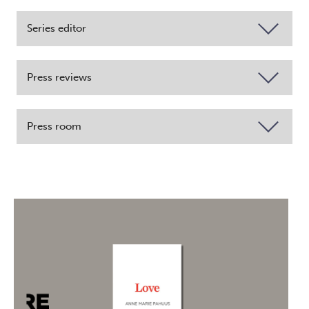
Series editor
Press reviews
Press room