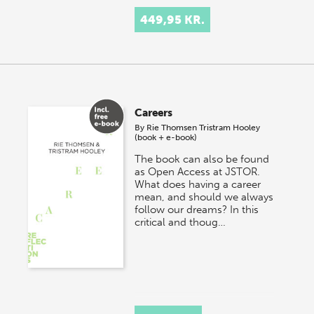
449,95 KR.
Careers
By
Rie Thomsen
Tristram Hooley
(book + e-book)
The book can also be found
as Open Access at JSTOR.
What does having a career
mean, and should we always
follow our dreams? In this
critical and thoug…