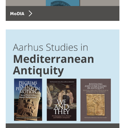
MoDIA