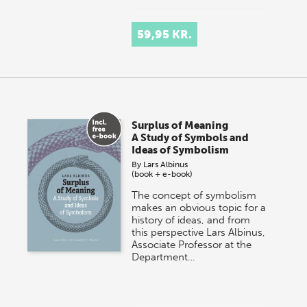
59,95 KR.
Surplus of Meaning
A Study of Symbols and
Ideas of Symbolism
By
Lars Albinus
(book + e-book)
The concept of symbolism
makes an obvious topic for a
history of ideas, and from
this perspective Lars Albinus,
Associate Professor at the
Department…