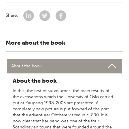
Share:
More about the book
About the book
About the book
In this, the first of six volumes, the main results of
the excavations which the University of Oslo carried
out at Kaupang 1998-2003 are presented. A
completely new picture is put forward of the port
that the adventurer Ohthere visited in c. 890. It is
now clear that Kaupang was one of the four
Scandinavian towns that were founded around the