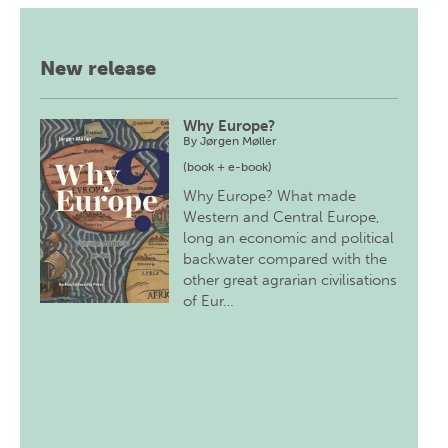
New release
Why Europe?
By
Jørgen Møller
(book + e-book)
Why Europe? What made
Western and Central Europe,
long an economic and political
backwater compared with the
other great agrarian civilisations
of Eur…