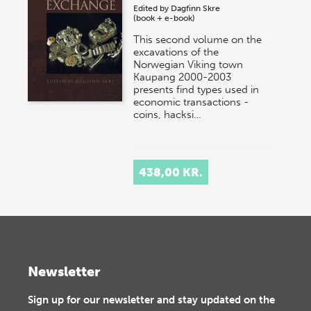
Edited by
Dagfinn Skre
(book + e-book)
This second volume on the
excavations of the
Norwegian Viking town
Kaupang 2000-2003
presents find types used in
economic transactions -
coins, hacksi…
438,00 KR.
Newsletter
Sign up for our newsletter and stay updated on the