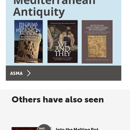
ASMA
Others have also seen
Into the Melting Pot