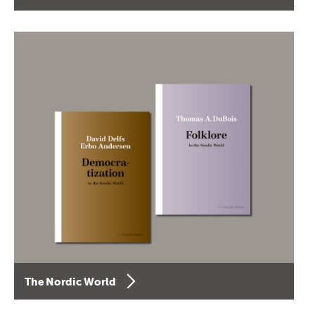
The Nordic World