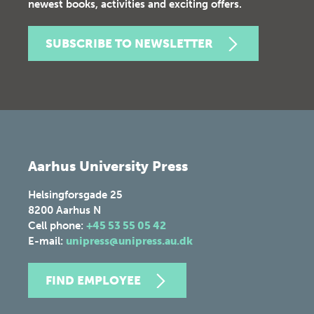
newest books, activities and exciting offers.
SUBSCRIBE TO NEWSLETTER
Aarhus University Press
Helsingforsgade 25
8200
Aarhus N
Cell phone:
+45 53 55 05 42
E-mail:
unipress@unipress.au.dk
FIND EMPLOYEE