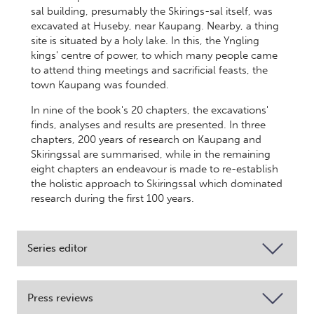
sal building, presumably the Skirings-sal itself, was
excavated at Huseby, near Kaupang. Nearby, a thing
site is situated by a holy lake. In this, the Yngling
kings' centre of power, to which many people came
to attend thing meetings and sacrificial feasts, the
town Kaupang was founded.
In nine of the book's 20 chapters, the excavations'
finds, analyses and results are presented. In three
chapters, 200 years of research on Kaupang and
Skiringssal are summarised, while in the remaining
eight chapters an endeavour is made to re-establish
the holistic approach to Skiringssal which dominated
research during the first 100 years.
Series editor
Press reviews