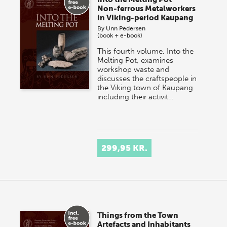
Non-ferrous Metalworkers
in Viking-period Kaupang
By
Unn Pedersen
(book + e-book)
This fourth volume, Into the
Melting Pot, examines
workshop waste and
discusses the craftspeople in
the Viking town of Kaupang
including their activit…
299,95 KR.
Things from the Town
Artefacts and Inhabitants