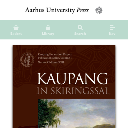
Basket
Library
Search
Nav