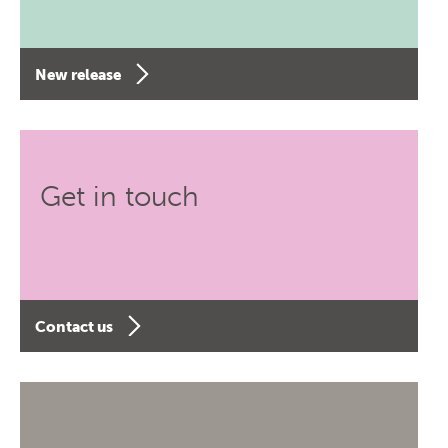
New release
Get in touch
Contact us