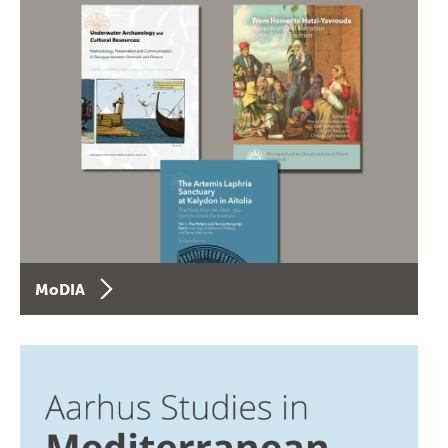
MoDIA