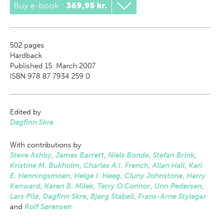
Buy e-book
:
369,95 kr.
502
pages
Hardback
Published 15. March 2007
ISBN 978 87 7934 259 0
Edited by
Dagfinn Skre
With contributions by
Steve Ashby
,
James Barrett
,
Niels Bonde
,
Stefan Brink
,
Kristine M. Bukholm
,
Charles A.I. French
,
Allan Hall
,
Kari
E. Henningsmoen
,
Helge I. Høeg
,
Cluny Johnstone
,
Harry
Kenward
,
Karen B. Milek
,
Terry O'Connor
,
Unn Pedersen
,
Lars Pilø
,
Dagfinn Skre
,
Bjørg Stabell
,
Frans-Arne Stylegar
and
Rolf Sørensen