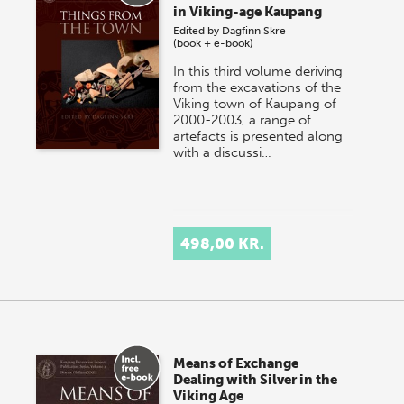
in Viking-age Kaupang
Edited by
Dagfinn Skre
(book + e-book)
In this third volume deriving
from the excavations of the
Viking town of Kaupang of
2000-2003, a range of
artefacts is presented along
with a discussi…
498,00 KR.
Means of Exchange
Dealing with Silver in the
Viking Age