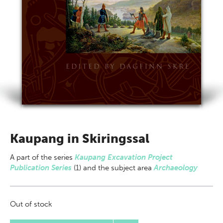
Kaupang in Skiringssal
A part of
the series
Kaupang Excavation Project
Publication Series
(1) and the subject area
Archaeology
Out of stock