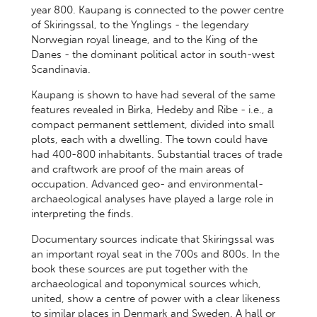
year 800. Kaupang is connected to the power centre
of Skiringssal, to the Ynglings - the legendary
Norwegian royal lineage, and to the King of the
Danes - the dominant political actor in south-west
Scandinavia.
Kaupang is shown to have had several of the same
features revealed in Birka, Hedeby and Ribe - i.e., a
compact permanent settlement, divided into small
plots, each with a dwelling. The town could have
had 400-800 inhabitants. Substantial traces of trade
and craftwork are proof of the main areas of
occupation. Advanced geo- and environmental-
archaeological analyses have played a large role in
interpreting the finds.
Documentary sources indicate that Skiringssal was
an important royal seat in the 700s and 800s. In the
book these sources are put together with the
archaeological and toponymical sources which,
united, show a centre of power with a clear likeness
to similar places in Denmark and Sweden. A hall or