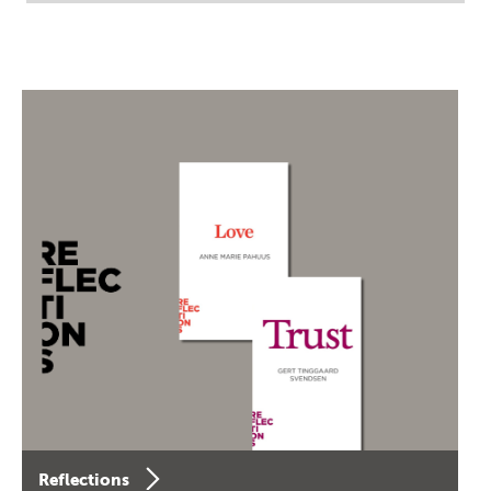
Reflections