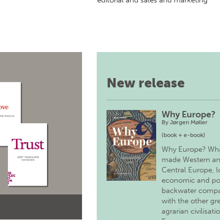
editorial and sales and marketing
New release
Why Europe?
By
Jørgen Møller
(book + e-book)
Why Europe? Wh
made Western a
Central Europe, 
economic and pol
backwater comp
with the other gr
agrarian civilisati