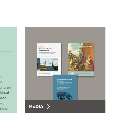
at
nd
long an
itical
ared
eat
MoDIA
ons of