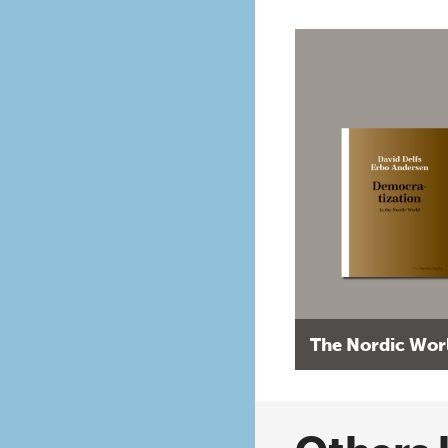
The Nordic Wor