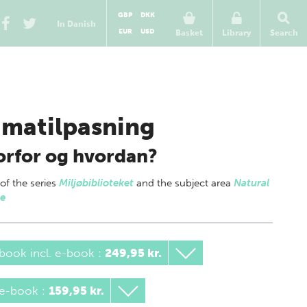
GBP
DKK
In Danish
EUR
USD
Basket
Library
Search
imatilpasning
rfor og hvordan?
 of
the series
Miljøbiblioteket
and the subject area
Natural
ce
book incl. e-book
:
249,95 kr.
 e-book
:
159,95 kr.