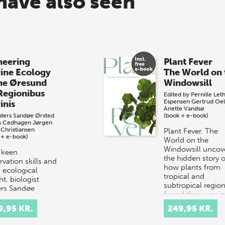
have also seen
neering
Plant Fever
ine Ecology
The World on 
the Øresund
Windowsill
Regionibus
Edited by
Pernille Let
Espensen
Gertrud Oel
inis
Anette Vandsø
ders Sandøe Ørsted
(book + e-book)
s Cedhagen
Jørgen
 Christiansen
Plant Fever. The
 + e-book)
World on the
Windowsill uncov
 keen
the hidden story o
vation skills and
how plants from
 ecological
tropical and
ht, biologist
subtropical regio
rs Sandøe
found their way i
ed documented
Danish hom…
 throughout the
9,95 KR.
249,95 KR.
und – a small
it betwe…