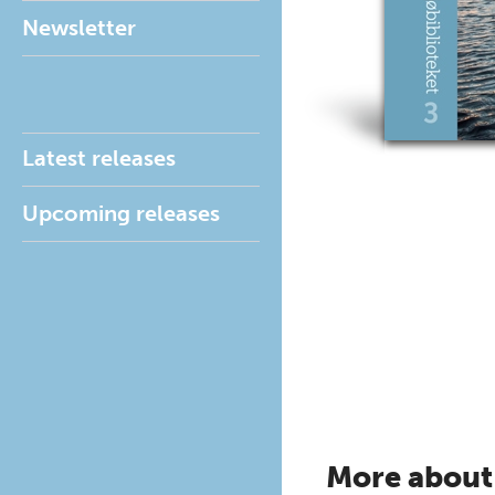
Newsletter
Latest releases
Upcoming releases
More about