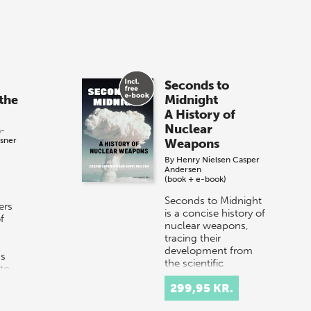
Seconds to
the
Midnight
A History of
Nuclear
h-
sner
Weapons
By
Henry Nielsen
Casper
Andersen
(book + e-book)
Seconds to Midnight
ers
is a concise history of
f
nuclear weapons,
tracing their
development from
ns
the scientific
nto
breakthroughs of the
299,95 KR.
1930s to the Cold
War…