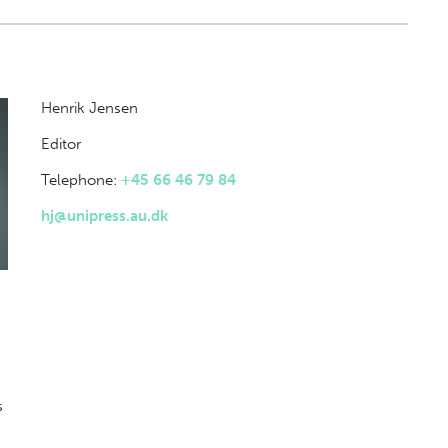
Henrik Jensen
Editor
Telephone:
+45 66 46 79 84
hj@unipress.au.dk
s