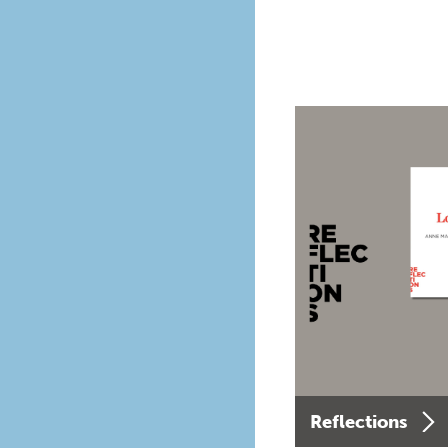
Reflections