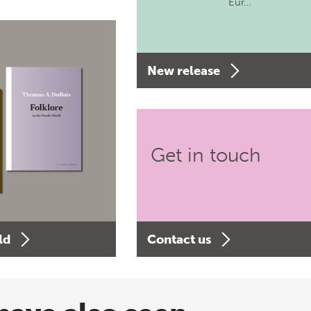
Eur…
New release
Get in touch
ld
Contact us