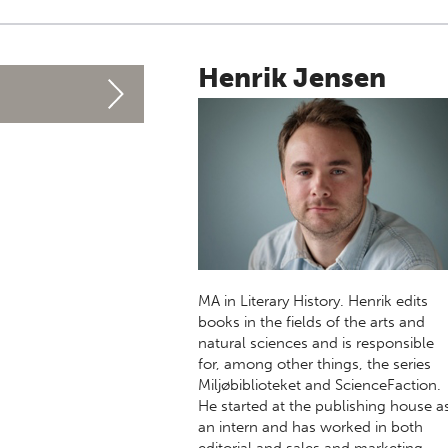
Henrik Jensen
MA in Literary History. Henrik edits
books in the fields of the arts and
natural sciences and is responsible
for, among other things, the series
Miljøbiblioteket and ScienceFaction.
He started at the publishing house a
an intern and has worked in both