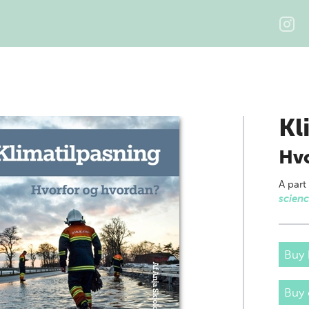
Kl
Hvo
A part
scien
Buy 
Buy