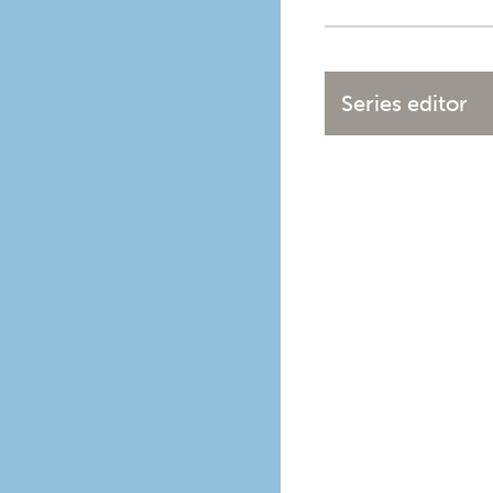
Series editor