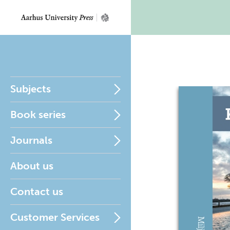
Subjects
Book series
Journals
About us
Contact us
Customer Services