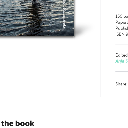
156
pa
Paper
Publi
ISBN 9
Edited
Anja 
Share
 the book