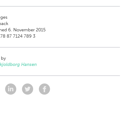
ges
back
shed 6. November 2015
78 87 7124 789 3
 by
Skjoldborg Hansen
: