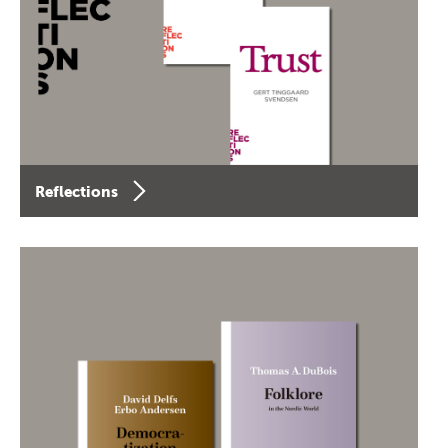
Reflections