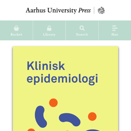
Basket
Library
Search
Nav