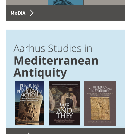
MoDIA