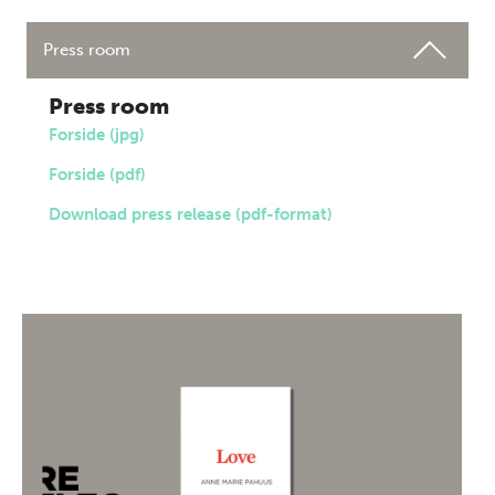
Press room
Press room
Forside (jpg)
Forside (pdf)
Download press release (pdf-format)