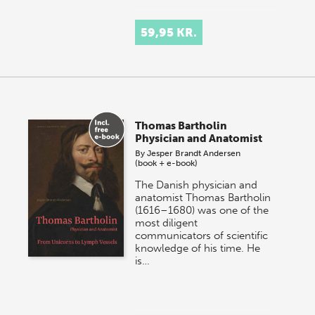
59,95 KR.
Thomas Bartholin
Physician and Anatomist
By
Jesper Brandt Andersen
(book + e-book)
The Danish physician and
anatomist Thomas Bartholin
(1616–1680) was one of the
most diligent
communicators of scientific
knowledge of his time. He
is…