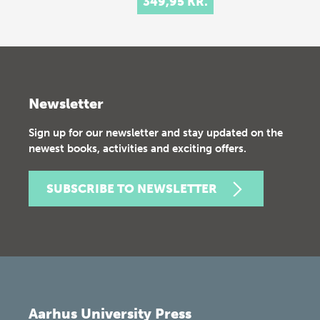
349,95 KR.
Newsletter
Sign up for our newsletter and stay updated on the
newest books, activities and exciting offers.
SUBSCRIBE TO NEWSLETTER
Aarhus University Press