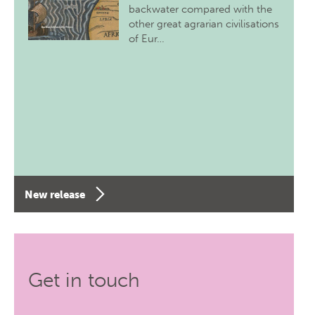
backwater compared with the
other great agrarian civilisations
of Eur…
New release
Get in touch