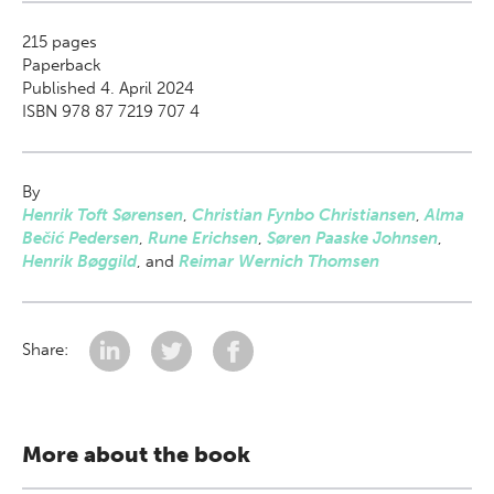
215
pages
Paperback
Published 4. April 2024
ISBN 978 87 7219 707 4
By
Henrik Toft Sørensen
,
Christian Fynbo Christiansen
,
Alma
Bečić Pedersen
,
Rune Erichsen
,
Søren Paaske Johnsen
,
Henrik Bøggild
,
and
Reimar Wernich Thomsen
Share:
More about the book