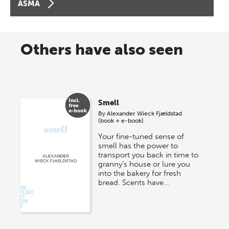
ASMA
Others have also seen
Smell
By
Alexander Wieck Fjældstad
(book + e-book)
Your fine-tuned sense of
smell has the power to
transport you back in time to
granny’s house or lure you
into the bakery for fresh
bread. Scents have…