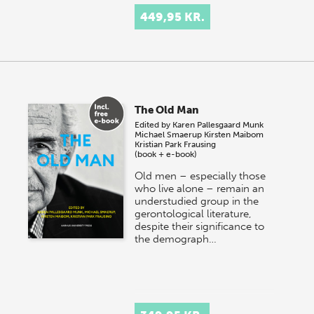
449,95 KR.
The Old Man
Edited by
Karen Pallesgaard Munk
Michael Smaerup
Kirsten Maibom
Kristian Park Frausing
(book + e-book)
Old men – especially those
who live alone – remain an
understudied group in the
gerontological literature,
despite their significance to
the demograph…