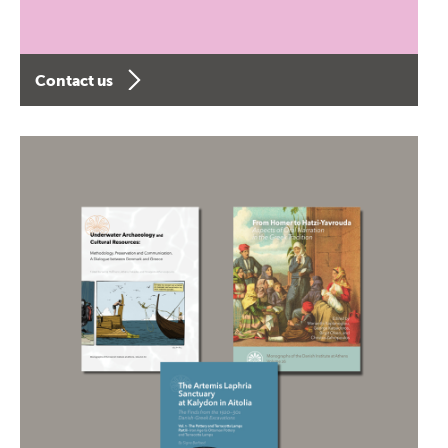
Contact us