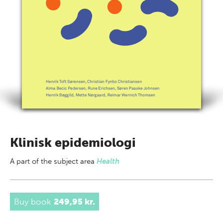
Klinisk epidemiologi
A part of
the subject area
Health
Buy book
249,95 kr.