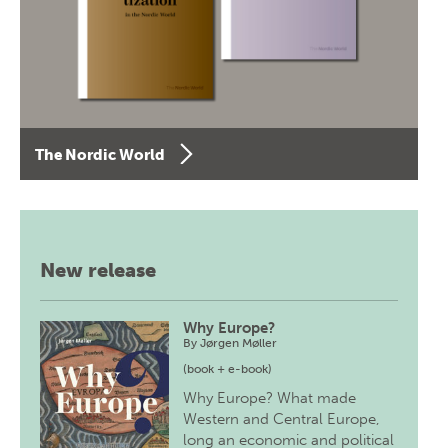
The Nordic World
New release
Why Europe?
By
Jørgen Møller
(book + e-book)
Why Europe? What made
Western and Central Europe,
long an economic and political