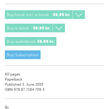
Buy book incl. e-book
:
59,95 kr.
Buy e-book
:
39,95 kr.
Buy audiobook
39,95 kr.
Buy Subscription
60
pages
Paperback
Published 3. June 2019
ISBN 978 87 7184 709 3
By