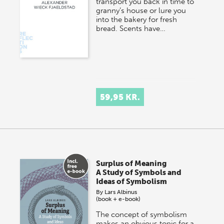
transport you back in time to
granny’s house or lure you
into the bakery for fresh
bread. Scents have…
59,95 KR.
Surplus of Meaning
A Study of Symbols and
Ideas of Symbolism
By
Lars Albinus
(book + e-book)
The concept of symbolism
makes an obvious topic for a