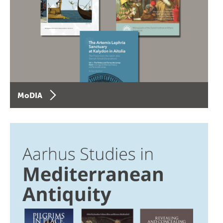
MoDIA