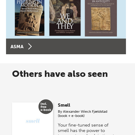
ASMA
Others have also seen
Smell
By
Alexander Wieck Fjældstad
(book + e-book)
Your fine-tuned sense of
smell has the power to