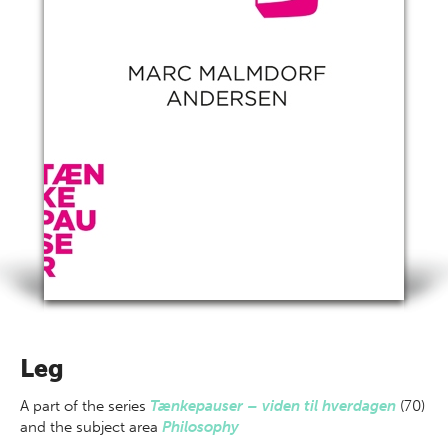
Leg
A part of
the series
Tænkepauser – viden til hverdagen
(70)
and the subject area
Philosophy