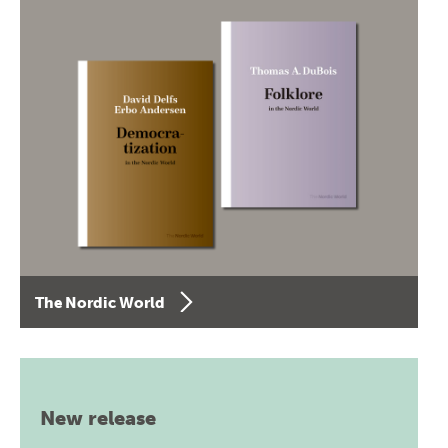
The Nordic World
New release