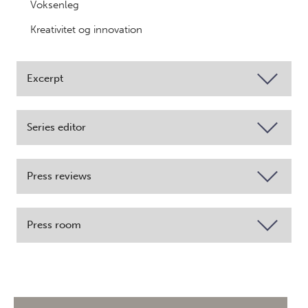
Voksenleg
Kreativitet og innovation
Excerpt
Series editor
Press reviews
Press room