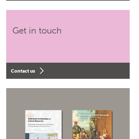
Get in touch
Contact us