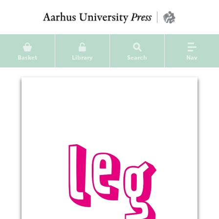
Basket
Library
Search
Nav