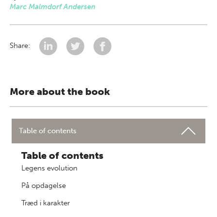
Marc Malmdorf Andersen
Share:
More about the book
Table of contents
Table of contents
Legens evolution
På opdagelse
Træd i karakter