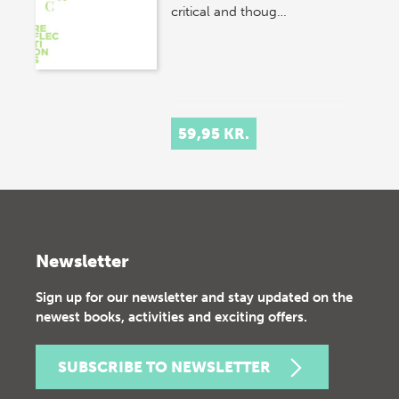
critical and thoug…
59,95 KR.
Newsletter
Sign up for our newsletter and stay updated on the
newest books, activities and exciting offers.
SUBSCRIBE TO NEWSLETTER