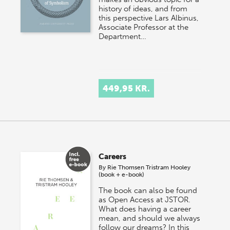
history of ideas, and from
this perspective Lars Albinus,
Associate Professor at the
Department…
449,95 KR.
Careers
By
Rie Thomsen
Tristram Hooley
(book + e-book)
The book can also be found
as Open Access at JSTOR.
What does having a career
mean, and should we always
follow our dreams? In this