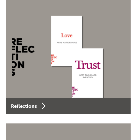
Reflections