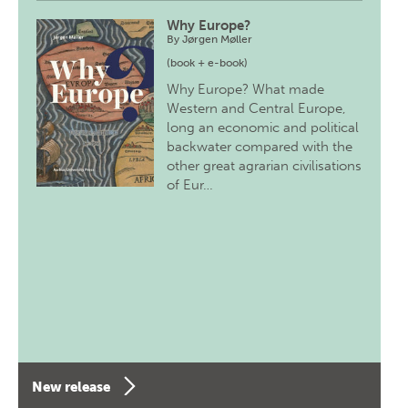
Why Europe?
By
Jørgen Møller
(book + e-book)
Why Europe? What made
Western and Central Europe,
long an economic and political
backwater compared with the
other great agrarian civilisations
of Eur…
New release