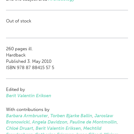
Out of stock
260
pages ill.
Hardback
Published 3. May 2010
ISBN 978 87 88415 57 5
Edited by
Berit Valentin Eriksen
With contributions by
Barbara Armbruster
,
Torben Bjarke Ballin
,
Jaroslaw
Bronowicki
,
Angela Davidzon
,
Pauline de Montmollin
,
Chloé Druart
,
Berit Valentin Eriksen
,
Mechtild