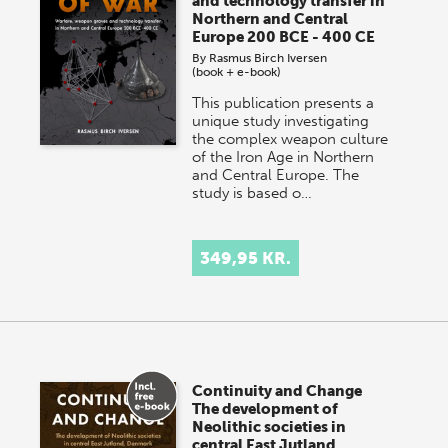
and technology transfer in
Northern and Central
Europe 200 BCE - 400 CE
By
Rasmus Birch Iversen
(book + e-book)
This publication presents a
unique study investigating
the complex weapon culture
of the Iron Age in Northern
and Central Europe. The
study is based o…
349,95 KR.
Continuity and Change
The development of
Neolithic societies in
central East Jutland,