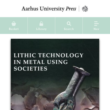
Basket
Library
Search
Nav