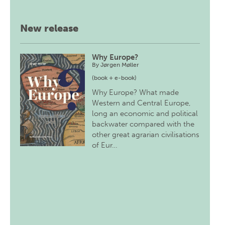
New release
Why Europe?
By
Jørgen Møller
(book + e-book)
Why Europe? What made
Western and Central Europe,
long an economic and political
backwater compared with the
other great agrarian civilisations
of Eur…