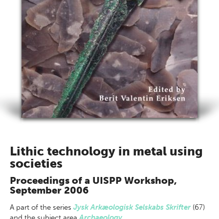
Lithic technology in metal using
societies
Proceedings of a UISPP Workshop,
September 2006
A part of
the series
Jysk Arkæologisk Selskabs Skrifter
(67)
and the subject area
Archaeology