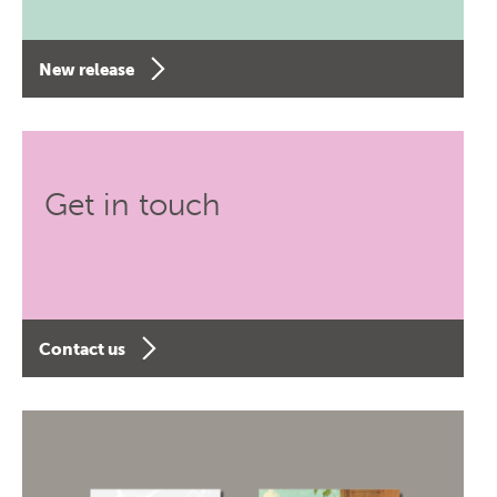
New release
Get in touch
Contact us