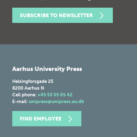
SUBSCRIBE TO NEWSLETTER
Aarhus University Press
Helsingforsgade 25
8200
Aarhus N
Cell phone:
+45 53 55 05 42
E-mail:
unipress@unipress.au.dk
FIND EMPLOYEE