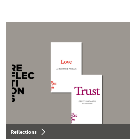
Reflections