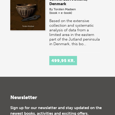
Denmark
By
Torsten Madsen
(book + e-book)
Based on the extensive
collection and systematic
analysis of data from a
limited area in the eastern
part of the Jutland peninsula
in Denmark, this bo…
499,95 KR.
Newsletter
Sign up for our newsletter and stay updated on the
newest books, activities and exciting offers.