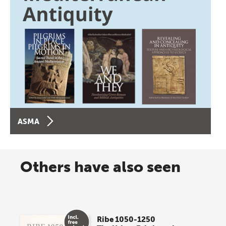
ASMA
Others have also seen
Ribe 1050-1250