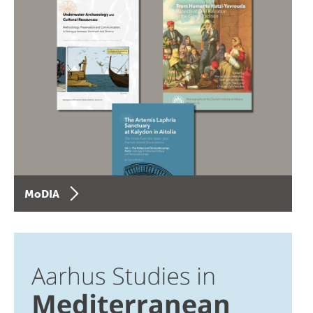
MoDIA