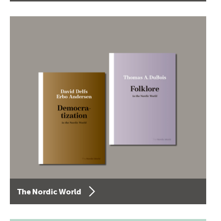
The Nordic World