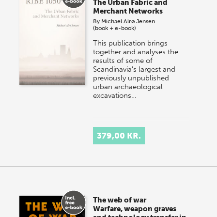
The Urban Fabric and
Merchant Networks
By
Michael Alrø Jensen
(book + e-book)
This publication brings
together and analyses the
results of some of
Scandinavia’s largest and
previously unpublished
urban archaeological
excavations…
379,00 KR.
The web of war
Warfare, weapon graves