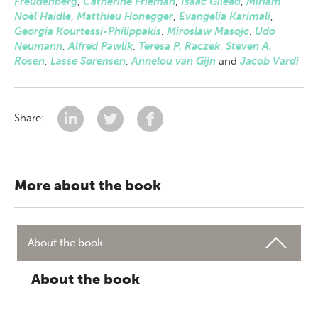
Freudenberg
,
Catherine Frieman
,
Isaac Gilead
,
Miriam
Noël Haidle
,
Matthieu Honegger
,
Evangelia Karimali
,
Georgia Kourtessi-Philippakis
,
Miroslaw Masojc
,
Udo
Neumann
,
Alfred Pawlik
,
Teresa P. Raczek
,
Steven A.
Rosen
,
Lasse Sørensen
,
Annelou van Gijn
and
Jacob Vardi
Share:
More about the book
About the book
About the book
.