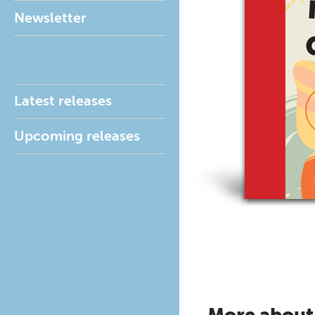
Newsletter
Latest releases
Upcoming releases