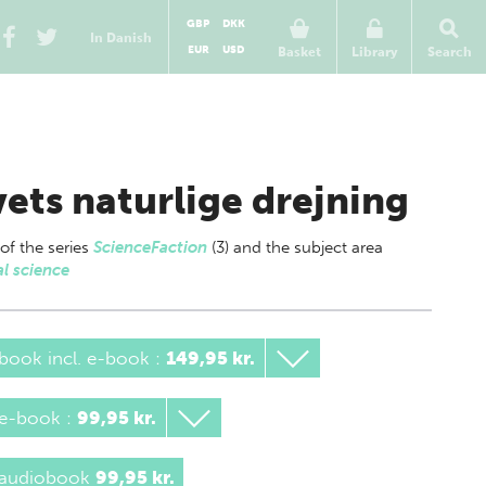
GBP
DKK
In Danish
EUR
USD
Basket
Library
Search
vets naturlige drejning
 of
the series
ScienceFaction
(3) and the subject area
l science
book incl. e-book
:
149,95 kr.
 e-book
:
99,95 kr.
 audiobook
99,95 kr.