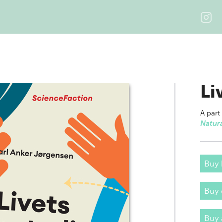
Li
A part
Natura
Buy 
Buy
Buy