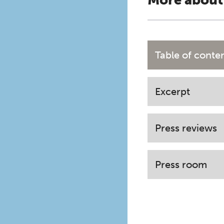
More about
Table of conte
Excerpt
Press reviews
Press room