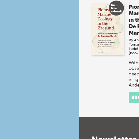
Pio
Mar
in 
De 
Mar
By
An
Toma
Ledet
(book
With
obser
deep
insig
Ande
Ørst
life
29
Øres
stra