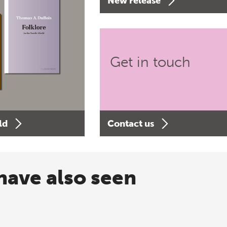
New release
Get in touch
ld
Contact us
have also seen