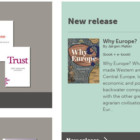
New release
Why Europe?
By
Jørgen Møller
(book + e-book)
Why Europe? Wh
made Western a
Central Europe, 
economic and pol
backwater comp
with the other gr
agrarian civilisati
Eur…