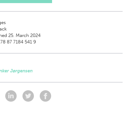
ges
ack
hed 25. March 2024
78 87 7184 541 9
Anker Jørgensen
: