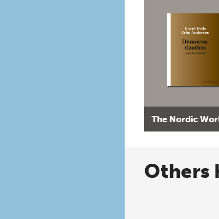
The Nordic Wor
Others 