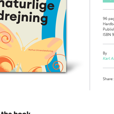
96
pa
Hardb
Publis
ISBN 9
By
Karl 
Share