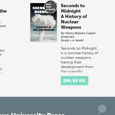
Seconds to
the
Midnight
A History of
Nuclear
h-
sner
Weapons
By
Henry Nielsen
Casper
Andersen
(book + e-book)
Seconds to Midnight
ers
is a concise history of
f
nuclear weapons,
tracing their
development from
ns
the scientific
nto
breakthroughs of the
299,95 KR.
1930s to the Cold
War…