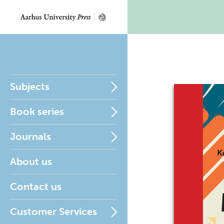
Subjects
Book series
Journals
About us
Contact us
Customer Services