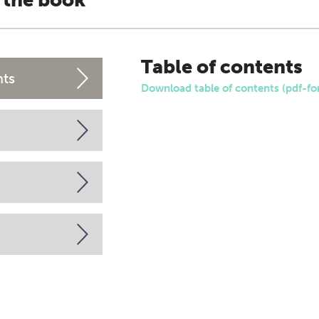
 the book
Table of contents
nts
Download table of contents (pdf-fo