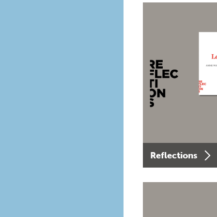
Reflections