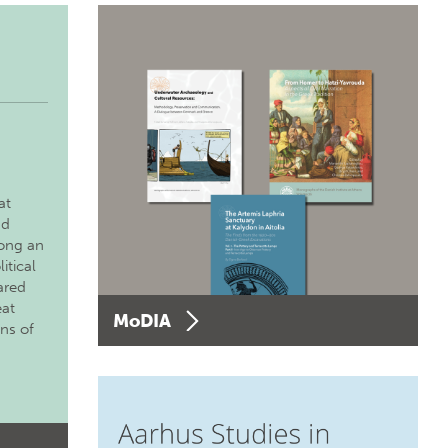
at
nd
long an
itical
ared
eat
MoDIA
ons of