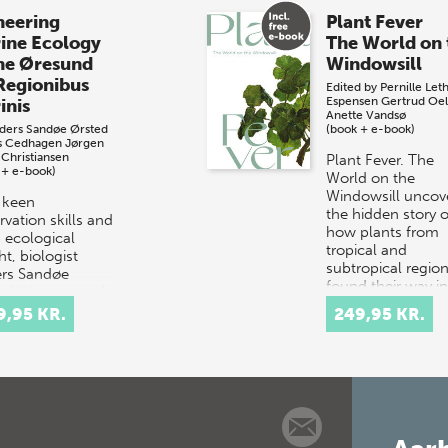
neering
Plant Fever
ine Ecology
The World on 
the Øresund
Windowsill
Regionibus
Edited by
Pernille Let
Espensen
Gertrud Oel
inis
Anette Vandsø
ders Sandøe Ørsted
(book + e-book)
s Cedhagen
Jørgen
 Christiansen
Plant Fever. The
 + e-book)
World on the
Windowsill uncov
 keen
the hidden story o
vation skills and
how plants from
 ecological
tropical and
ht, biologist
subtropical regio
rs Sandøe
found their way i
ed documented
Danish hom…
 throughout the
9,95 KR.
249,95 KR.
und – a small
it betwe…