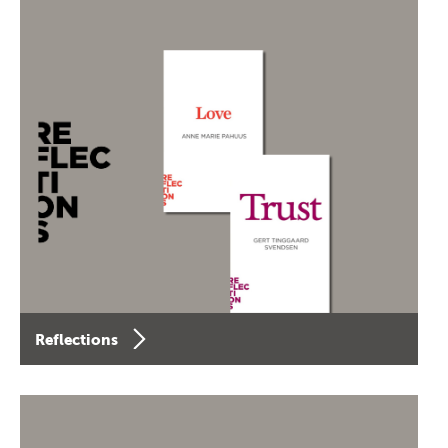
Reflections