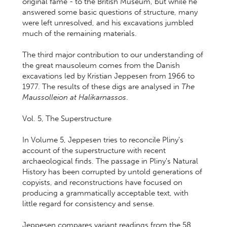
original fame - to the British Museum, but while he
answered some basic questions of structure, many
were left unresolved, and his excavations jumbled
much of the remaining materials.
The third major contribution to our understanding of
the great mausoleum comes from the Danish
excavations led by Kristian Jeppesen from 1966 to
1977. The results of these digs are analysed in
The
Maussolleion at Halikarnassos
.
Vol. 5, The Superstructure
In Volume 5, Jeppesen tries to reconcile Pliny's
account of the superstructure with recent
archaeological finds. The passage in Pliny's Natural
History has been corrupted by untold generations of
copyists, and reconstructions have focused on
producing a grammatically acceptable text, with
little regard for consistency and sense.
Jeppesen compares variant readings from the 58