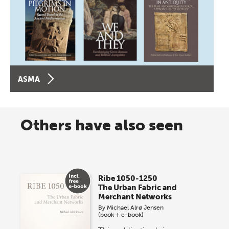
ASMA
Others have also seen
Ribe 1050-1250
The Urban Fabric and
Merchant Networks
By
Michael Alrø Jensen
(book + e-book)