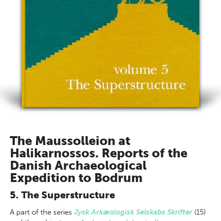
The Maussolleion at
Halikarnossos. Reports of the
Danish Archaeological
Expedition to Bodrum
5. The Superstructure
A part of
the series
Jysk Arkæologisk Selskabs Skrifter
(15)