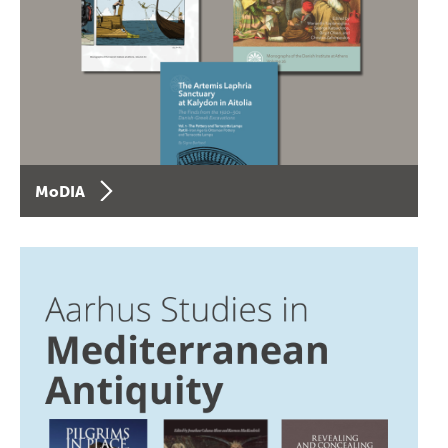
MoDIA