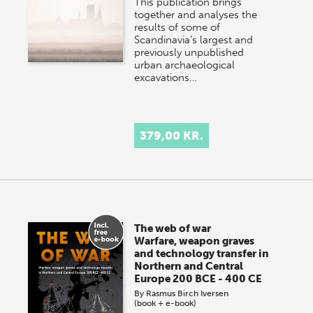
This publication brings
together and analyses the
results of some of
Scandinavia’s largest and
previously unpublished
urban archaeological
excavations…
379,00 KR.
The web of war
Warfare, weapon graves
and technology transfer in
Northern and Central
Europe 200 BCE - 400 CE
By
Rasmus Birch Iversen
(book + e-book)