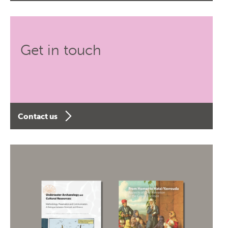
Get in touch
Contact us