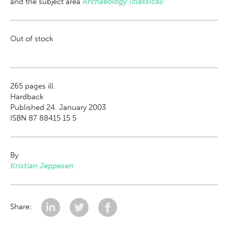
and the subject area
Archaeology (classical)
Out of stock
265
pages ill.
Hardback
Published 24. January 2003
ISBN 87 88415 15 5
By
Kristian Jeppesen
Share: