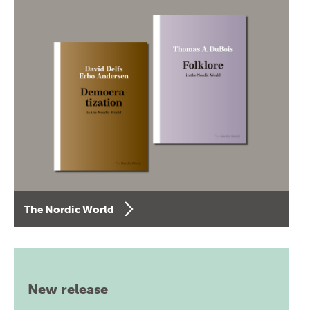
The Nordic World
New release