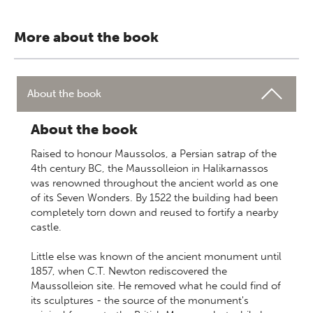
More about the book
About the book
About the book
Raised to honour Maussolos, a Persian satrap of the
4th century BC, the Maussolleion in Halikarnassos
was renowned throughout the ancient world as one
of its Seven Wonders. By 1522 the building had been
completely torn down and reused to fortify a nearby
castle.
Little else was known of the ancient monument until
1857, when C.T. Newton rediscovered the
Maussolleion site. He removed what he could find of
its sculptures - the source of the monument's