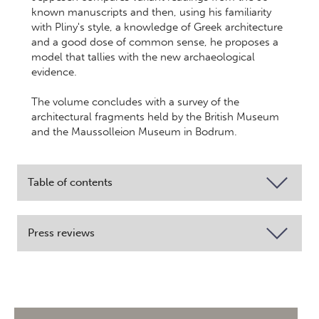
known manuscripts and then, using his familiarity
with Pliny's style, a knowledge of Greek architecture
and a good dose of common sense, he proposes a
model that tallies with the new archaeological
evidence.
The volume concludes with a survey of the
architectural fragments held by the British Museum
and the Maussolleion Museum in Bodrum.
Table of contents
Press reviews