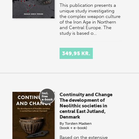
This publication presents a
unique study investigating
the complex weapon culture
of the Iron Age in Northern
and Central Europe. The
study is based o…
349,95 KR.
Continuity and Change
The development of
Neolithic societies in
central East Jutland,
Denmark
By
Torsten Madsen
(book + e-book)
Based on the extensive