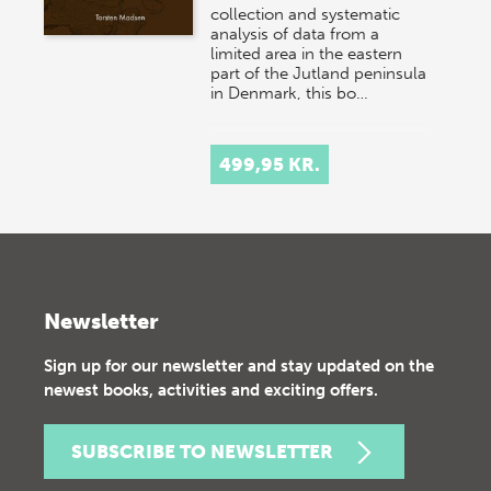
collection and systematic
analysis of data from a
limited area in the eastern
part of the Jutland peninsula
in Denmark, this bo…
499,95 KR.
Newsletter
Sign up for our newsletter and stay updated on the
newest books, activities and exciting offers.
SUBSCRIBE TO NEWSLETTER