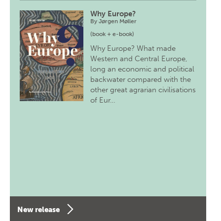
Why Europe?
By
Jørgen Møller
(book + e-book)
Why Europe? What made
Western and Central Europe,
long an economic and political
backwater compared with the
other great agrarian civilisations
of Eur…
New release