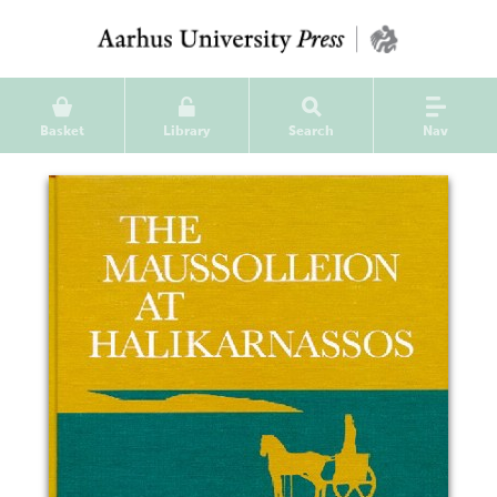
Basket
Library
Search
Nav