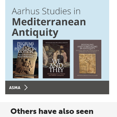
ASMA
Others have also seen