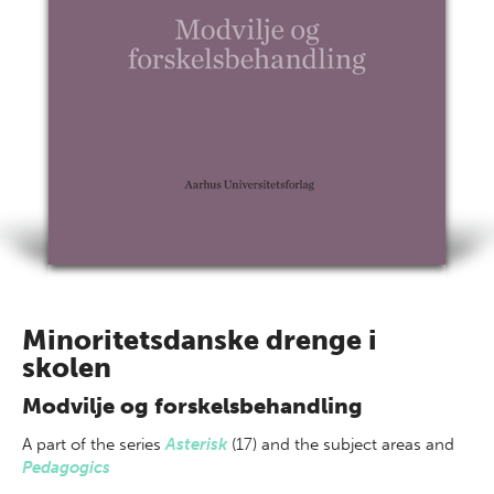
Minoritetsdanske drenge i
skolen
Modvilje og forskelsbehandling
A part of
the series
Asterisk
(17) and the subject areas
and
Pedagogics