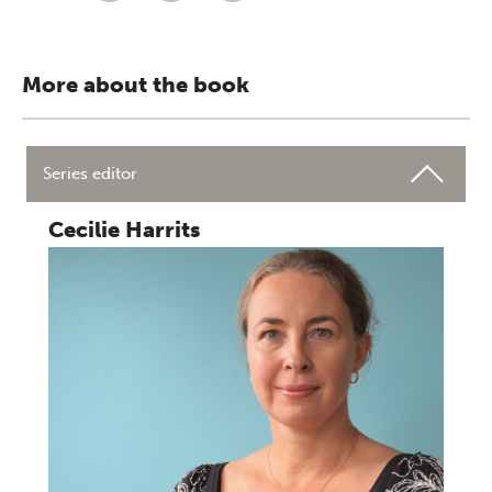
More about the book
Series editor
Cecilie Harrits