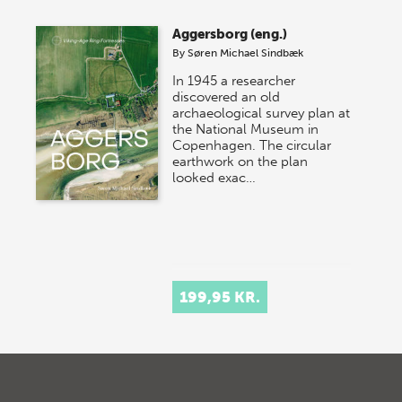
Aggersborg (eng.)
By
Søren Michael Sindbæk
In 1945 a researcher
discovered an old
archaeological survey plan at
the National Museum in
Copenhagen. The circular
earthwork on the plan
looked exac…
199,95 KR.