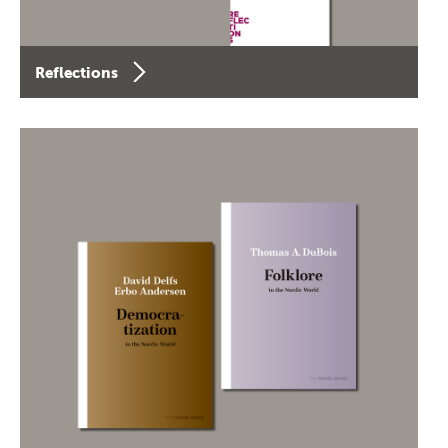
Reflections