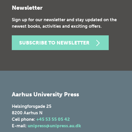
Newsletter
Sign up for our newsletter and stay updated on the
newest books, activities and exciting offers.
SUBSCRIBE TO NEWSLETTER
Aarhus University Press
Helsingforsgade 25
8200
Aarhus N
Cell phone:
+45 53 55 05 42
E-mail:
unipress@unipress.au.dk