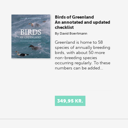
Birds of Greenland
An annotated and updated
checklist
By
David Boertmann
Greenland is home to 58
species of annually breeding
birds, with about 50 more
non-breeding species
occurring regularly. To these
numbers can be added…
349,95 KR.