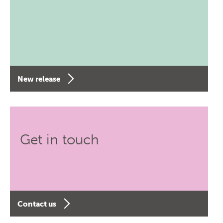
New release
Get in touch
Contact us