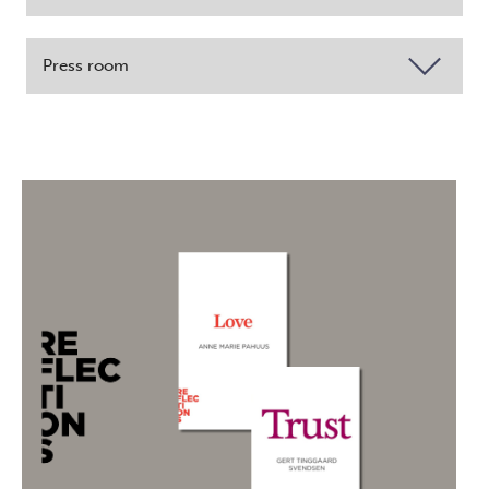
Press room