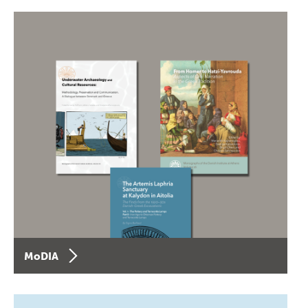
MoDIA