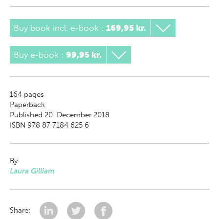
Buy book incl. e-book
:
169,95 kr.
Buy e-book
:
99,95 kr.
164
pages
Paperback
Published 20. December 2018
ISBN 978 87 7184 625 6
By
Laura Gilliam
Share: