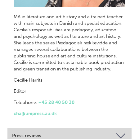
MA in literature and art history and a trained teacher
with main subjects in Danish and special education.
Cecilie’s responsibilities are pedagogy, education
and psychology as well as literature and art history.
She leads the series Pædagogisk rækkevidde and
manages several collaborations between the
publishing house and art and culture institutions.
Cecilie is committed to sustainable book production
and green transition in the publishing industry.
Cecilie Harrits
Editor
Telephone:
+45 28 40 50 30
cha@unipress.au.dk
Press reviews