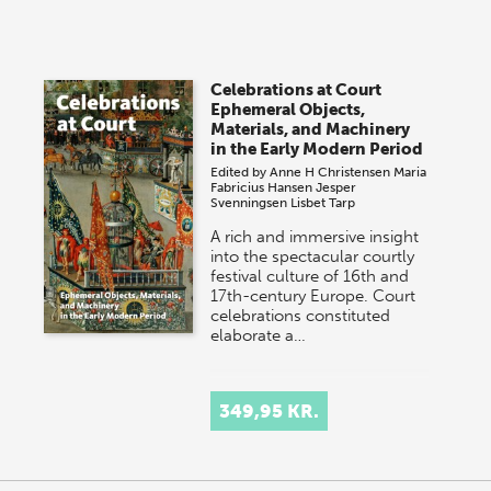
Celebrations at Court
Ephemeral Objects,
Materials, and Machinery
in the Early Modern Period
Edited by
Anne H Christensen
Maria
Fabricius Hansen
Jesper
Svenningsen
Lisbet Tarp
A rich and immersive insight
into the spectacular courtly
festival culture of 16th and
17th-century Europe. Court
celebrations constituted
elaborate a…
349,95 KR.