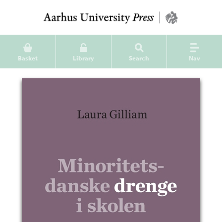
Basket
Library
Search
Nav