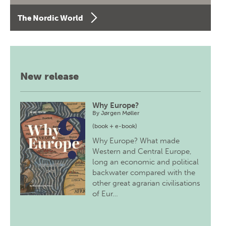
The Nordic World
New release
Why Europe?
By
Jørgen Møller
(book + e-book)
Why Europe? What made
Western and Central Europe,
long an economic and political
backwater compared with the
other great agrarian civilisations
of Eur…