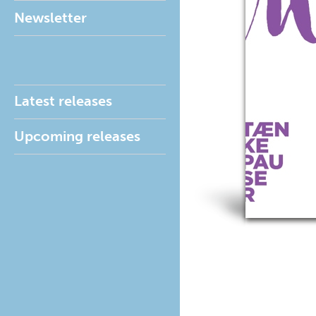
Newsletter
Latest releases
Upcoming releases