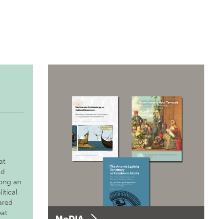
at
nd
long an
itical
ared
eat
MoDIA