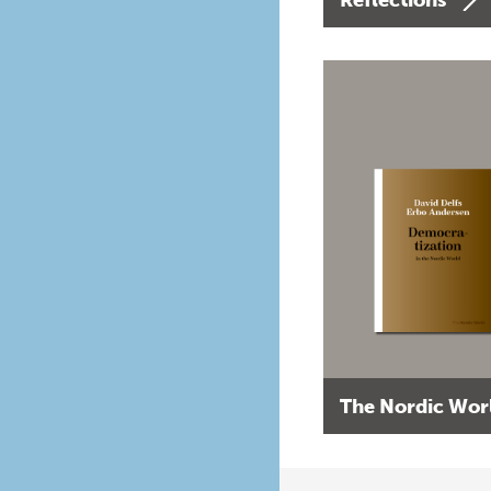
The Nordic Wor