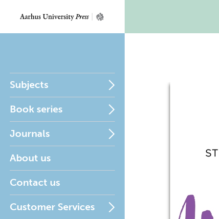
Subjects
Book series
Journals
About us
Contact us
Customer Services