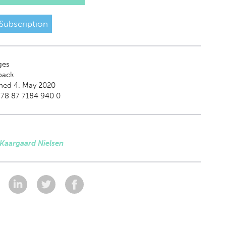
Subscription
ges
back
hed 4. May 2020
978 87 7184 940 0
 Kaargaard Nielsen
: