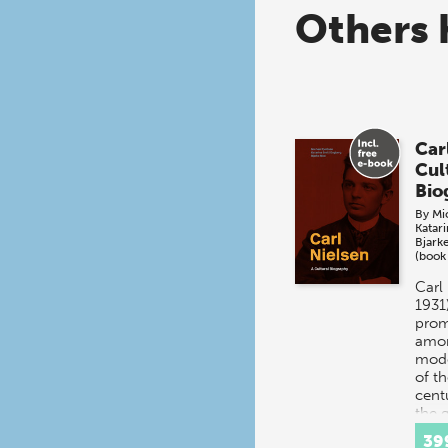
Others 
Car
Cul
Bio
By
Mi
Katar
Bjark
(book
Carl
1931
prom
amon
mod
of th
cent
the 
39