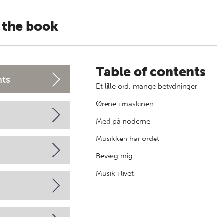
 the book
Table of contents
nts
Et lille ord, mange betydninger
Ørene i maskinen
Med på noderne
Musikken har ordet
Bevæg mig
Musik i livet