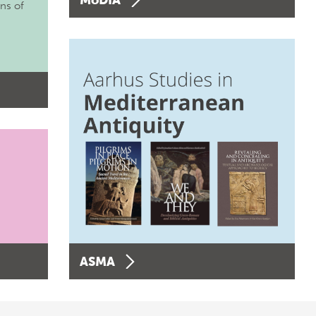
ons of
ASMA