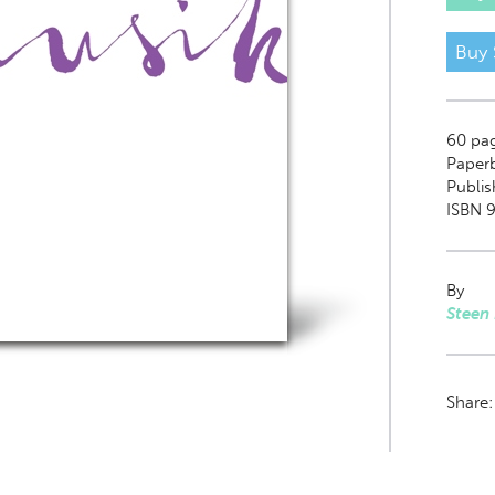
Buy 
60
pa
Paper
Publis
ISBN 
By
Steen
Share