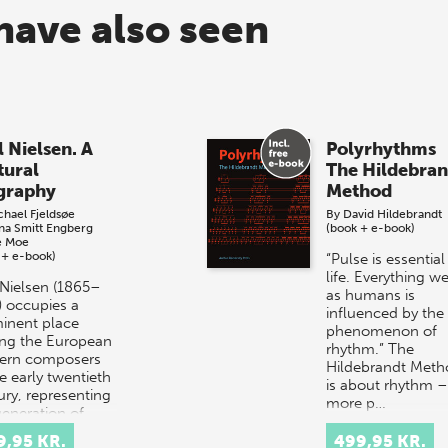
have also seen
l Nielsen. A
Polyrhythms
tural
The Hildebran
graphy
Method
chael Fjeldsøe
By
David Hildebrandt
ina Smitt Engberg
(book + e-book)
e Moe
 + e-book)
“Pulse is essential
life. Everything w
 Nielsen (1865–
as humans is
) occupies a
influenced by the
inent place
phenomenon of
g the European
rhythm.” The
ern composers
Hildebrandt Meth
e early twentieth
is about rhythm –
ury, representing
more p…
generation of…
9,95 KR.
499,95 KR.