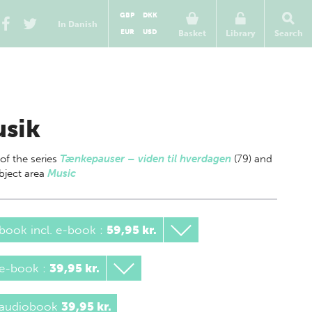
GBP
DKK
In Danish
EUR
USD
Basket
Library
Search
sik
 of
the series
Tænkepauser – viden til hverdagen
(79) and
bject area
Music
book incl. e-book
:
59,95 kr.
 e-book
:
39,95 kr.
 audiobook
39,95 kr.