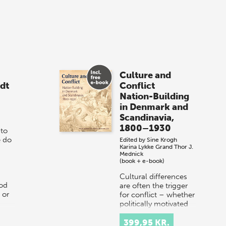
Culture and
dt
Conflict
Nation-Building
in Denmark and
Scandinavia,
1800–1930
 to
e do
Edited by
Sine Krogh
Karina Lykke Grand
Thor J.
Mednick
(book + e-book)
Cultural differences
od
are often the trigger
 or
for conflict – whether
politically motivated
or arising from
dissonant
399,95 KR.