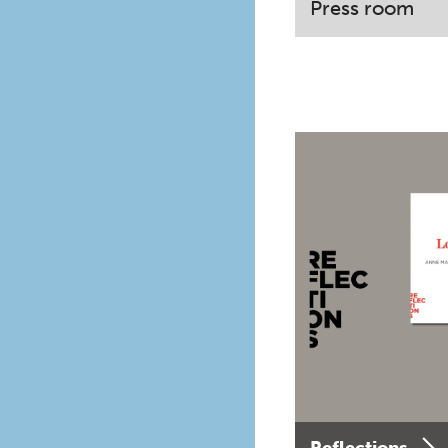
Press room
Reflections