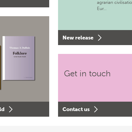
agrarian civilisati
Eur…
New release
Get in touch
ld
Contact us