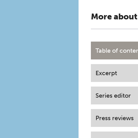
More about
Table of conte
Excerpt
Series editor
Press reviews