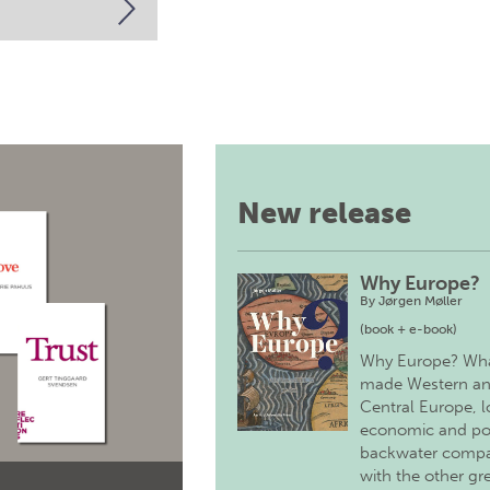
New release
Why Europe?
By
Jørgen Møller
(book + e-book)
Why Europe? Wh
made Western a
Central Europe, 
economic and pol
backwater comp
with the other gr