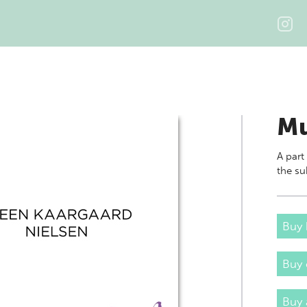
Mu
A part
the su
Buy 
Buy
Buy