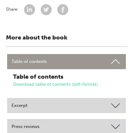
Share:
More about the book
Table of contents
Table of contents
Download table of contents (pdf-format)
Excerpt
Press reviews