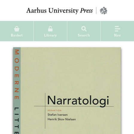
Basket
Library
Search
Nav