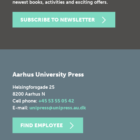
newest books, activities and exciting offers.
SUBSCRIBE TO NEWSLETTER
Aarhus University Press
Helsingforsgade 25
8200
Aarhus N
Cell phone:
+45 53 55 05 42
E-mail:
unipress@unipress.au.dk
FIND EMPLOYEE