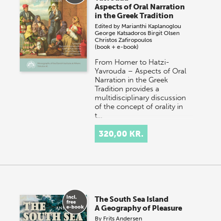
Aspects of Oral Narration
in the Greek Tradition
Edited by
Marianthi Kaplanoglou
George Katsadoros
Birgit Olsen
Christos Zafiropoulos
(book + e-book)
From Homer to Hatzi-
Yavrouda – Aspects of Oral
Narration in the Greek
Tradition provides a
multidisciplinary discussion
of the concept of orality in
t…
320,00 KR.
The South Sea Island
A Geography of Pleasure
By
Frits Andersen