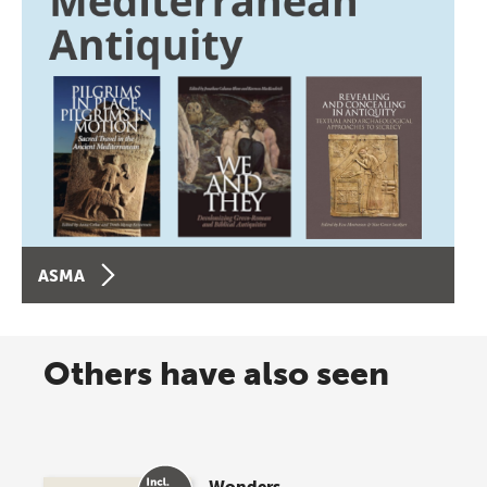
ASMA
Others have also seen
Wonders