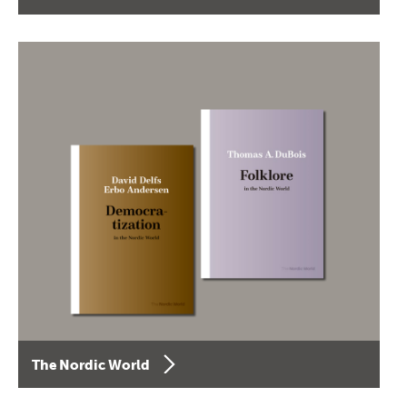
The Nordic World