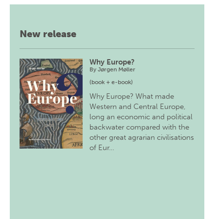
New release
Why Europe?
By
Jørgen Møller
(book + e-book)
Why Europe? What made
Western and Central Europe,
long an economic and political
backwater compared with the
other great agrarian civilisations
of Eur…