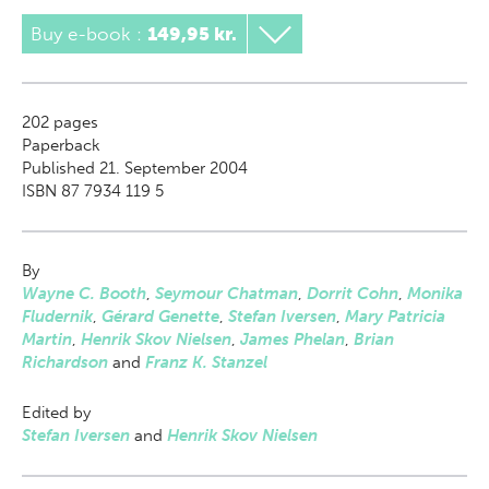
Buy e-book
:
149,95 kr.
202
pages
Paperback
Published 21. September 2004
ISBN 87 7934 119 5
By
Wayne C. Booth
,
Seymour Chatman
,
Dorrit Cohn
,
Monika
Fludernik
,
Gérard Genette
,
Stefan Iversen
,
Mary Patricia
Martin
,
Henrik Skov Nielsen
,
James Phelan
,
Brian
Richardson
and
Franz K. Stanzel
Edited by
Stefan Iversen
and
Henrik Skov Nielsen