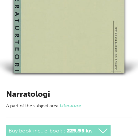
Narratologi
A part of
the subject area
Literature
Buy book incl. e-book
:
229,95 kr.