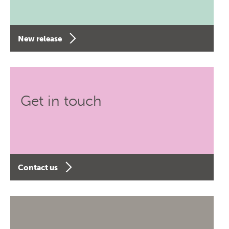
New release
Get in touch
Contact us