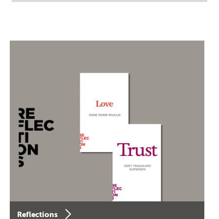
Reflections