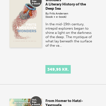
A Literary History of the
Deep Sea
By
Frits Andersen
(book + e-book)
In the mid-19th century,
intrepid explorers began to
shine a light on the darkness
of the deep. The mystique of
what lay beneath the surface
of the va…
349,95 KR.
From Homer to Hatzi-
Yavrouda