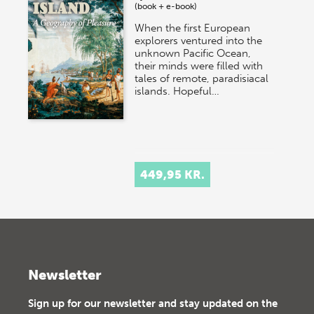
(book + e-book)
When the first European
explorers ventured into the
unknown Pacific Ocean,
their minds were filled with
tales of remote, paradisiacal
islands. Hopeful…
449,95 KR.
Newsletter
Sign up for our newsletter and stay updated on the