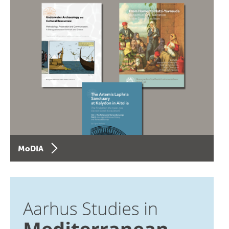
MoDIA