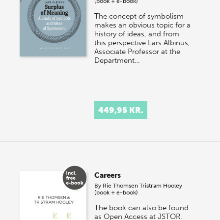
(book + e-book)
The concept of symbolism
makes an obvious topic for a
history of ideas, and from
this perspective Lars Albinus,
Associate Professor at the
Department…
449,95 KR.
Careers
By
Rie Thomsen
Tristram Hooley
(book + e-book)
The book can also be found
as Open Access at JSTOR.