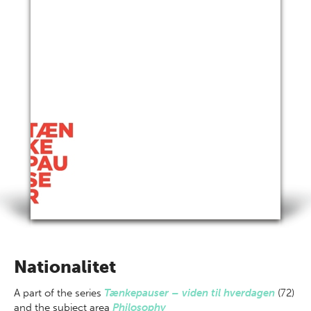
Nationalitet
A part of
the series
Tænkepauser – viden til hverdagen
(72)
and the subject area
Philosophy