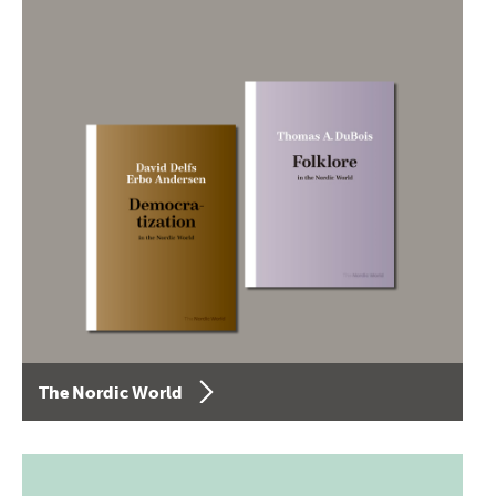
The Nordic World