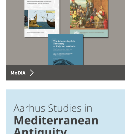
MoDIA