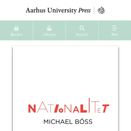
Basket
Library
Search
Nav