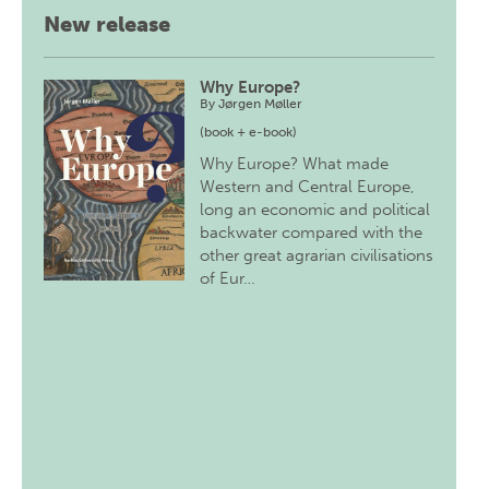
New release
Why Europe?
By
Jørgen Møller
(book + e-book)
Why Europe? What made
Western and Central Europe,
long an economic and political
backwater compared with the
other great agrarian civilisations
of Eur…