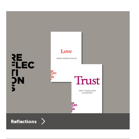
Reflections