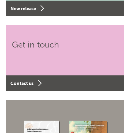
New release
Get in touch
Contact us