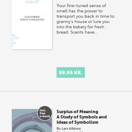
Your fine-tuned sense of
smell has the power to
transport you back in time to
granny’s house or lure you
into the bakery for fresh
bread. Scents have…
59,95 KR.
Surplus of Meaning
A Study of Symbols and
Ideas of Symbolism
By
Lars Albinus