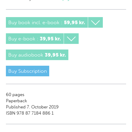
Buy book incl. e-book
:
59,95 kr.
Buy e-book
:
39,95 kr.
Buy audiobook
39,95 kr.
Buy Subscription
60
pages
Paperback
Published 7. October 2019
ISBN 978 87 7184 886 1