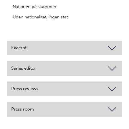
Nationen på skærmen
Uden nationalitet, ingen stat
Excerpt
Series editor
Press reviews
Press room