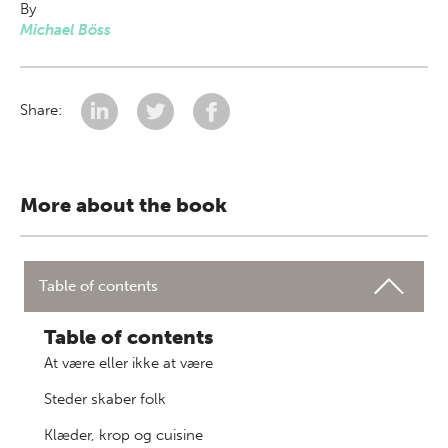
By
Michael Böss
Share:
More about the book
Table of contents
Table of contents
At være eller ikke at være
Steder skaber folk
Klæder, krop og cuisine