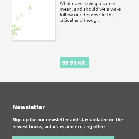
What does having a career
mean, and should we always
follow our dreams? In this
critical and thoug…
59,95 KR.
Newsletter
Sign up for our newsletter and stay updated on the
newest books, activities and exciting offers.