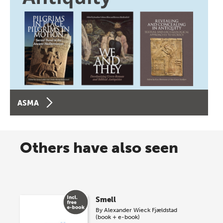
ASMA
Others have also seen
Smell
By
Alexander Wieck Fjældstad
(book + e-book)