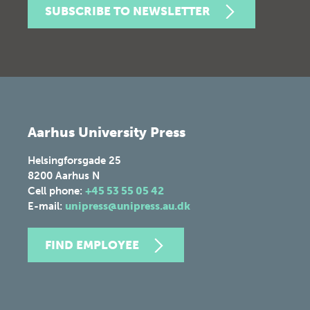
SUBSCRIBE TO NEWSLETTER
Aarhus University Press
Helsingforsgade 25
8200
Aarhus N
Cell phone:
+45 53 55 05 42
E-mail:
unipress@unipress.au.dk
FIND EMPLOYEE