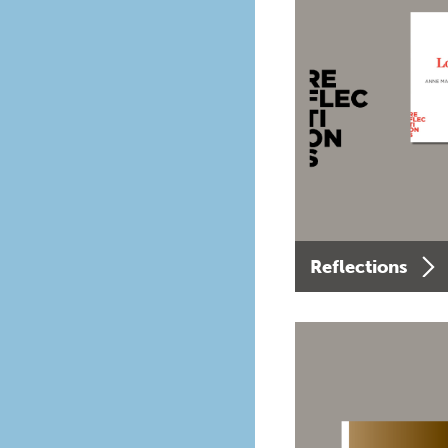
Reflections