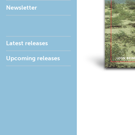
Newsletter
Latest releases
Upcoming releases