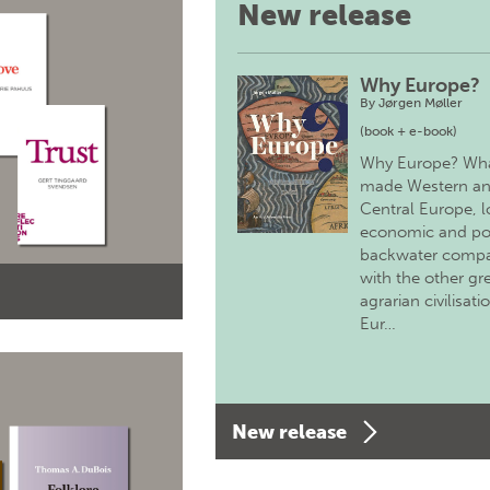
New release
Why Europe?
By
Jørgen Møller
(book + e-book)
Why Europe? Wh
made Western a
Central Europe, 
economic and pol
backwater comp
with the other gr
agrarian civilisati
Eur…
New release