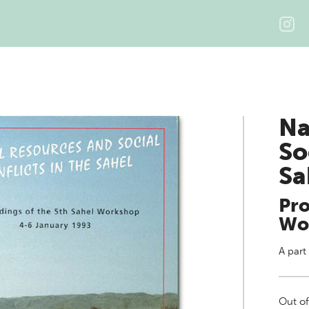
Na
So
Sa
Pro
Wo
A part
Out of