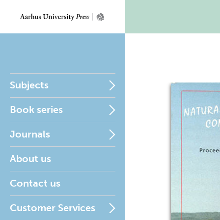
Subjects
Book series
Journals
About us
Contact us
Customer Services