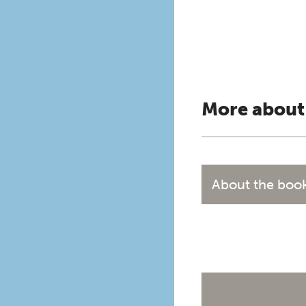
More about
About the boo