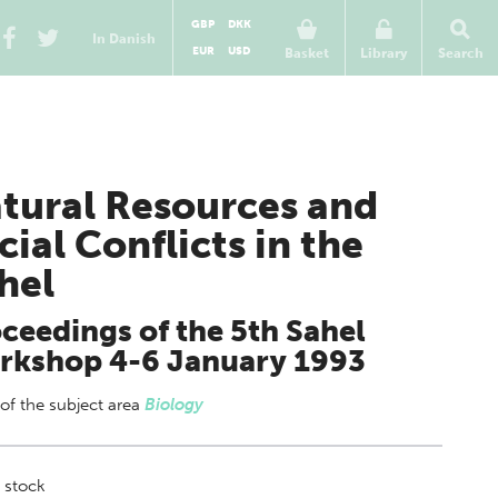
GBP
DKK
In Danish
EUR
USD
Basket
Library
Search
tural Resources and
cial Conflicts in the
hel
ceedings of the 5th Sahel
rkshop 4-6 January 1993
 of
the subject area
Biology
 stock