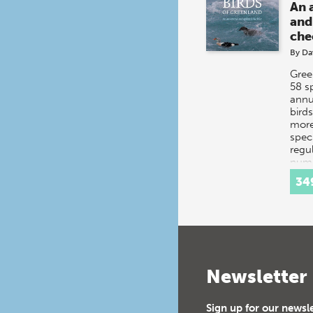
An 
and
che
By
Da
Gree
58 s
annu
bird
more
spec
regul
numb
add
34
Newsletter
Sign up for our newsl