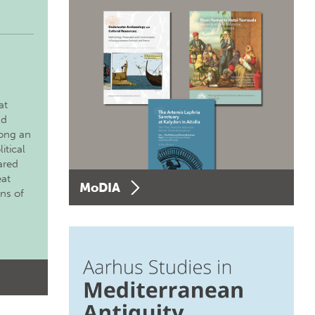
at
nd
long an
itical
ared
eat
MoDIA
ons of