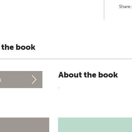
Share
 the book
About the book
k
.