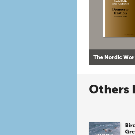
The Nordic Wor
Others 
Bird
Gre