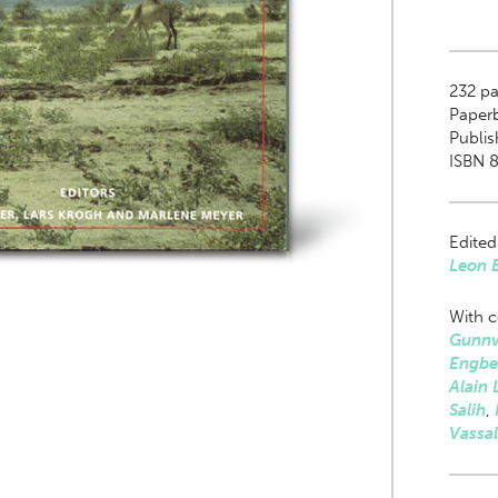
232
pag
Paper
Publis
ISBN 
Edited
Leon 
With c
Gunnv
Engbe
Alain 
Salih
,
Vassal