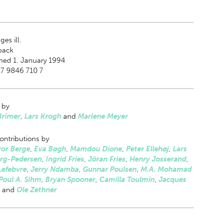
es ill.
back
hed 1. January 1994
87 9846 710 7
 by
Brimer
,
Lars Krogh
and
Marlene Meyer
ontributions by
or Berge
,
Eva Bøgh
,
Mamdou Dione
,
Peter Ellehøj
,
Lars
rg-Pedersen
,
Ingrid Fries
,
Jöran Fries
,
Henry Josserand
,
Lefebvre
,
Jerry Ndamba
,
Gunnar Poulsen
,
M.A. Mohamad
Poul A. Sihm
,
Bryan Spooner
,
Camilla Toulmin
,
Jacques
and
Ole Zethner