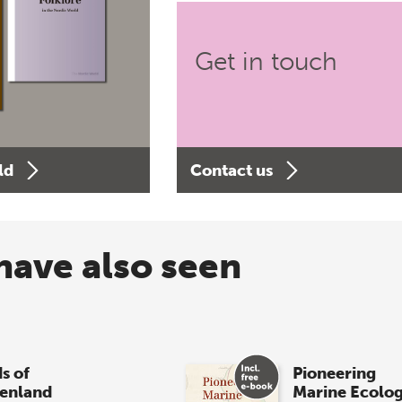
Get in touch
ld
Contact us
have also seen
s of
Pioneering
enland
Marine Ecolo