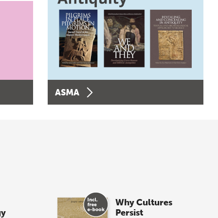
ASMA
Why Cultures
gy
Persist