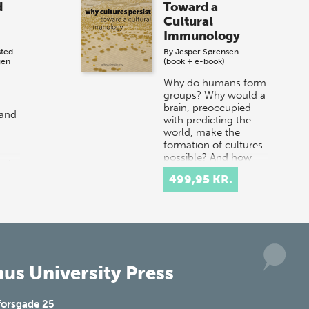
d
Toward a
Cultural
Immunology
sted
By
Jesper Sørensen
gen
(book + e-book)
Why do humans form
groups? Why would a
brain, preoccupied
 and
with predicting the
world, make the
formation of cultures
possible? And how
ed
does our socio-h…
e
499,95 KR.
l
us University Press
forsgade 25