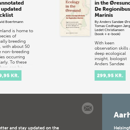
annotated
in the Øresun
 updated
De Regionibus
cklist
Marinis
vid Boertmann
By
Anders Sandøe Ør
Tomas Cedhagen
Jør
Ledet Christiansen
nland is home to
(book + e-book)
pecies of
ally breeding
With keen
s, with about 50
observation skills
 non-breeding
deep ecological
ies occurring
insight, biologist
arly. To these
Anders Sandøe
ers can be
Ørsted document
ed…
life throughout th
9,95 KR.
299,95 KR.
Øresund – a smal
strait betwe…
Aarh
etter and stay updated on the
Helsing