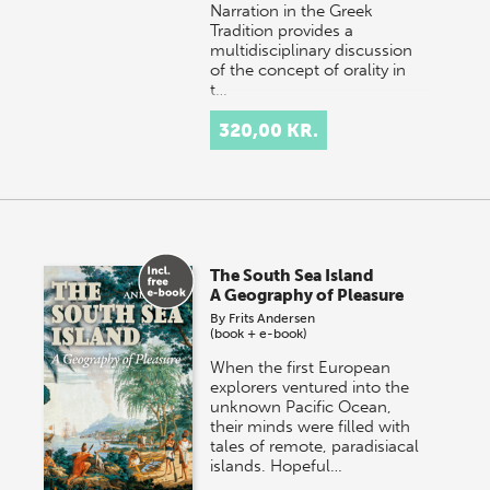
Narration in the Greek
Tradition provides a
multidisciplinary discussion
of the concept of orality in
t…
320,00 KR.
The South Sea Island
A Geography of Pleasure
By
Frits Andersen
(book + e-book)
When the first European
explorers ventured into the
unknown Pacific Ocean,
their minds were filled with
tales of remote, paradisiacal
islands. Hopeful…