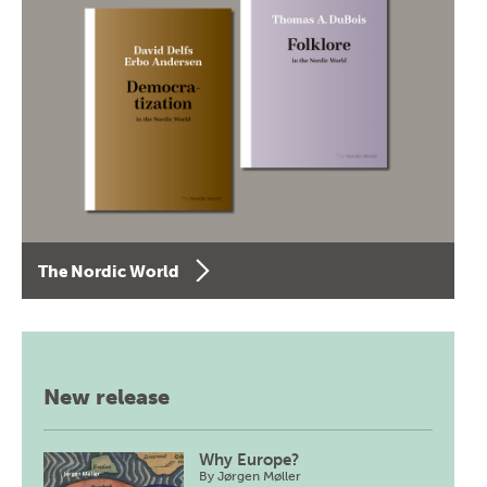
The Nordic World
New release
Why Europe?
By
Jørgen Møller