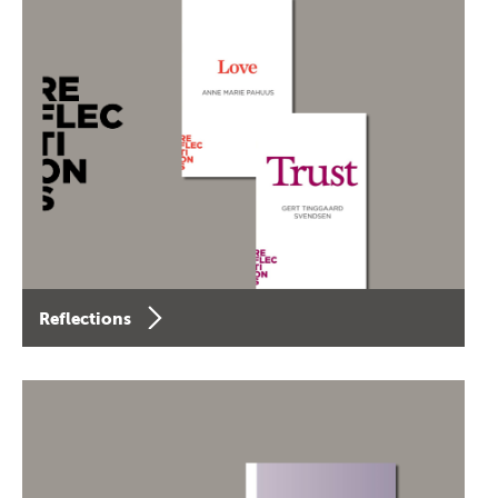
Reflections