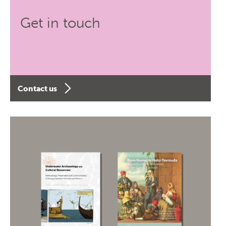
Get in touch
Contact us