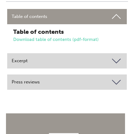
Table of contents
Table of contents
Download table of contents (pdf-format)
Excerpt
Press reviews