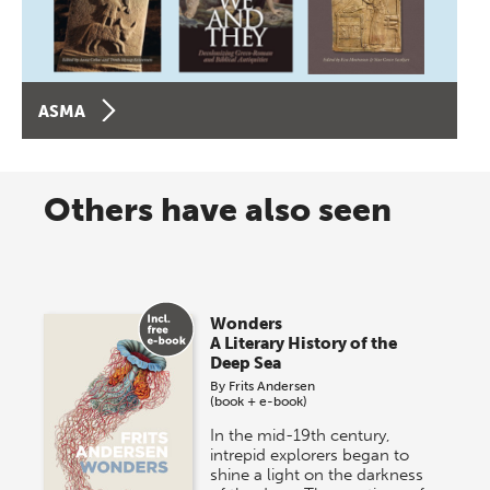
ASMA
Others have also seen
Wonders
A Literary History of the
Deep Sea
By
Frits Andersen
(book + e-book)
In the mid-19th century,
intrepid explorers began to
shine a light on the darkness