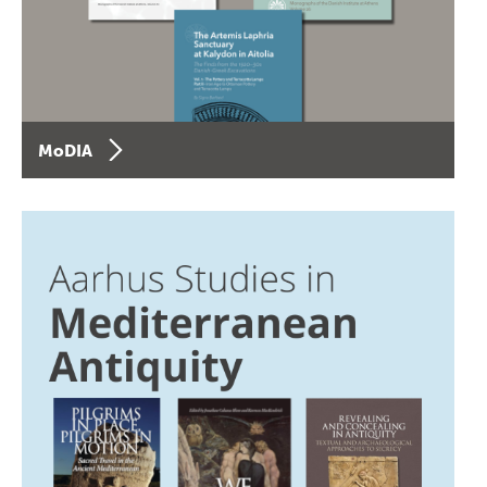
MoDIA