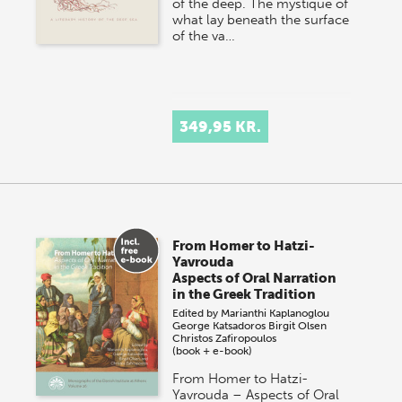
of the deep. The mystique of
what lay beneath the surface
of the va…
349,95 KR.
From Homer to Hatzi-
Yavrouda
Aspects of Oral Narration
in the Greek Tradition
Edited by
Marianthi Kaplanoglou
George Katsadoros
Birgit Olsen
Christos Zafiropoulos
(book + e-book)
From Homer to Hatzi-
Yavrouda – Aspects of Oral