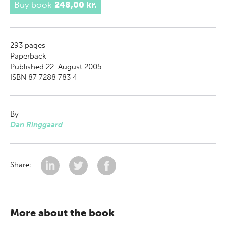
Buy book
248,00 kr.
293
pages
Paperback
Published 22. August 2005
ISBN 87 7288 783 4
By
Dan Ringgaard
Share:
More about the book