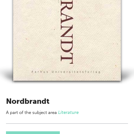
Nordbrandt
A part of
the subject area
Literature