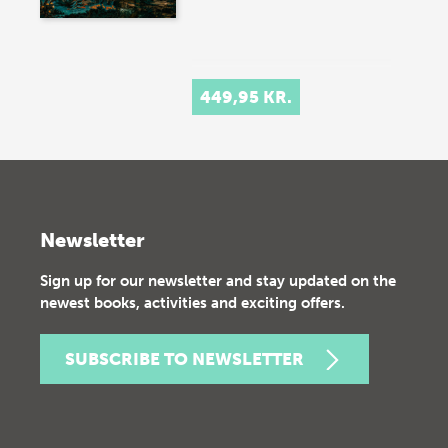
449,95 KR.
Newsletter
Sign up for our newsletter and stay updated on the
newest books, activities and exciting offers.
SUBSCRIBE TO NEWSLETTER