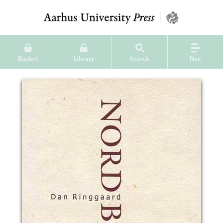
Basket
Library
Search
Nav