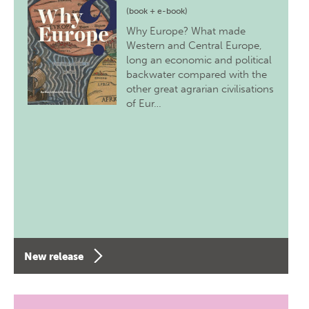
(book + e-book)
Why Europe? What made
Western and Central Europe,
long an economic and political
backwater compared with the
other great agrarian civilisations
of Eur…
New release