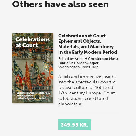
Others have also seen
Celebrations at Court
Ephemeral Objects,
Materials, and Machinery
in the Early Modern Period
Edited by
Anne H Christensen
Maria
Fabricius Hansen
Jesper
Svenningsen
Lisbet Tarp
A rich and immersive insight
into the spectacular courtly
festival culture of 16th and
17th-century Europe. Court
celebrations constituted
elaborate a…
349,95 KR.