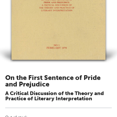
On the First Sentence of Pride
and Prejudice
A Critical Discussion of the Theory and
Practice of Literary Interpretation