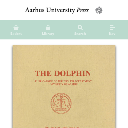
Basket
Library
Search
Nav