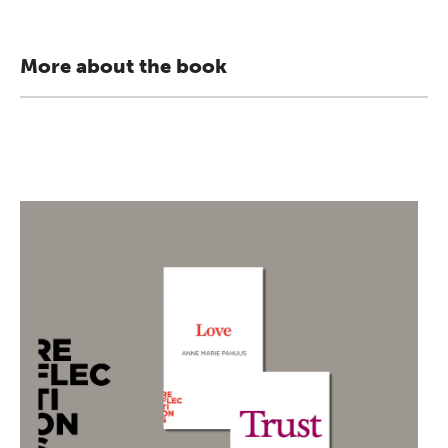
More about the book