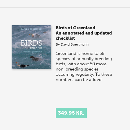
Birds of Greenland
An annotated and updated
checklist
By
David Boertmann
Greenland is home to 58
species of annually breeding
birds, with about 50 more
non-breeding species
occurring regularly. To these
numbers can be added…
349,95 KR.