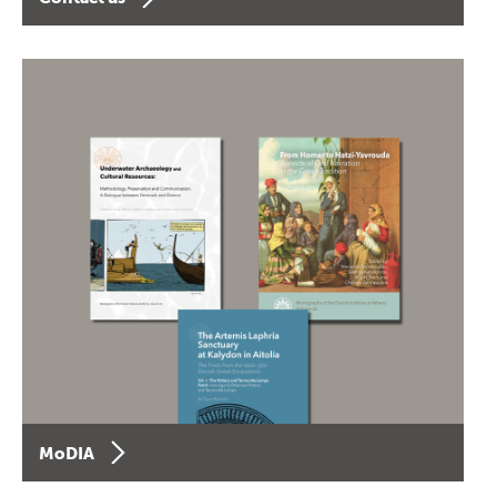
MoDIA