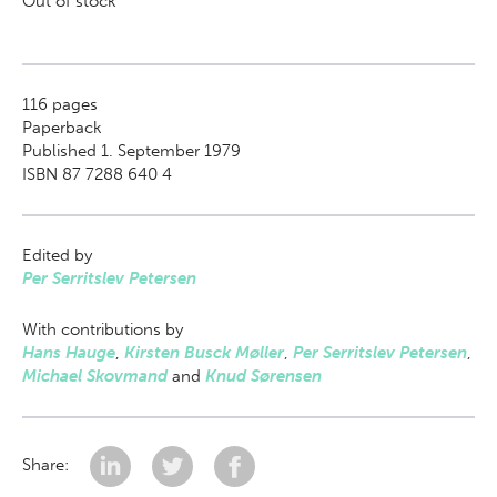
Out of stock
116
pages
Paperback
Published 1. September 1979
ISBN 87 7288 640 4
Edited by
Per Serritslev Petersen
With contributions by
Hans Hauge
,
Kirsten Busck Møller
,
Per Serritslev Petersen
,
Michael Skovmand
and
Knud Sørensen
Share: