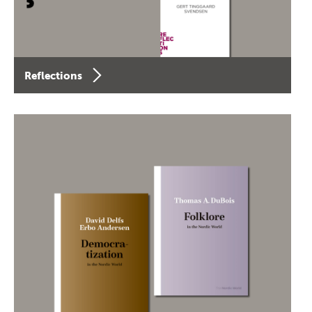
Reflections