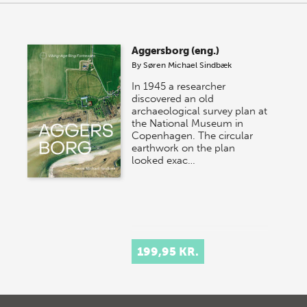
Aggersborg (eng.)
By
Søren Michael Sindbæk
In 1945 a researcher
discovered an old
archaeological survey plan at
the National Museum in
Copenhagen. The circular
earthwork on the plan
looked exac…
199,95 KR.