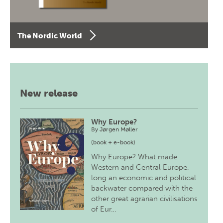
The Nordic World
New release
Why Europe?
By
Jørgen Møller
(book + e-book)
Why Europe? What made
Western and Central Europe,
long an economic and political
backwater compared with the
other great agrarian civilisations
of Eur…