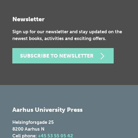
Newsletter
Sign up for our newsletter and stay updated on the
newest books, activities and exciting offers.
SUBSCRIBE TO NEWSLETTER
Aarhus University Press
Helsingforsgade 25
8200
Aarhus N
Cell phone:
+45 53 55 05 42