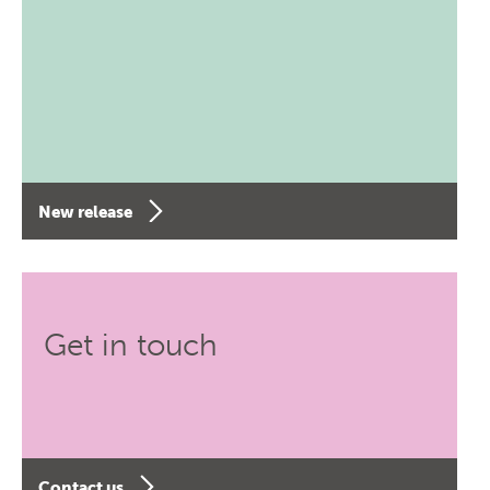
New release
Get in touch
Contact us