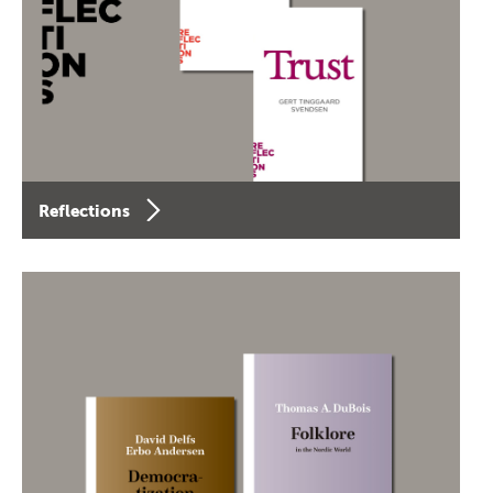
Reflections