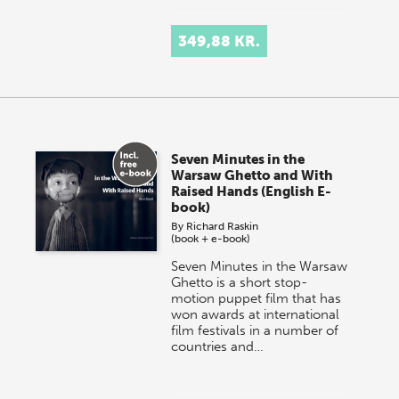
349,88 KR.
Seven Minutes in the
Warsaw Ghetto and With
Raised Hands (English E-
book)
By
Richard Raskin
(book + e-book)
Seven Minutes in the Warsaw
Ghetto is a short stop-
motion puppet film that has
won awards at international
film festivals in a number of
countries and…