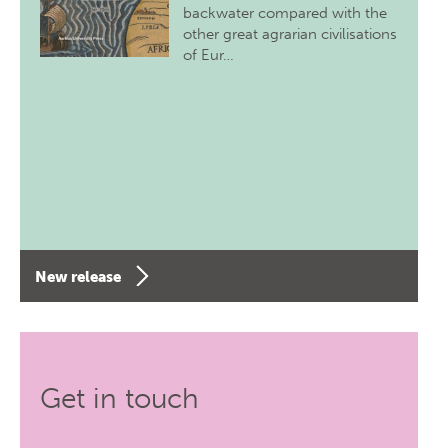
backwater compared with the
other great agrarian civilisations
of Eur…
New release
Get in touch