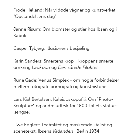
Frode Helland: Når vi døde vågner og kunstverket
"Opstandelsens dag"
Janne Risum: Om blomster og stier hos Ibsen og i
Kabuki
Casper Tybjerg: Illusionens besjæling
Karin Sanders: Smertens krop - kroppens smerte -
omkring
Laokoon
og
Den sårede Filoktet
Rune Gade: Venus Simplex - om nogle forbindelser
mellem fotografi, pornografi og kunsthistorie
Lars Kiel Bertelsen: Kaleidoskopofili. Om "Photo-
Sculpture" og andre udtryk for 1800-tallets statue-
længsel
Uwe Englert: Teatralitet og maskerade i tekst og
scenetekst. Ibsens
Vildanden
i Berlin 1934