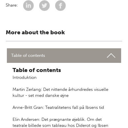
Share:
More about the book
Table of contents
Table of contents
Introduktion
Martin Zerlang: Det nittende århundredes visuelle
kultur - set med danske øjne
Anne-Britt Gran: Teatralitetens fall på Ibsens tid
Elin Andersen: Det prægnante øjeblik. Om det
teatrale billede som tableau hos Diderot og Ibsen