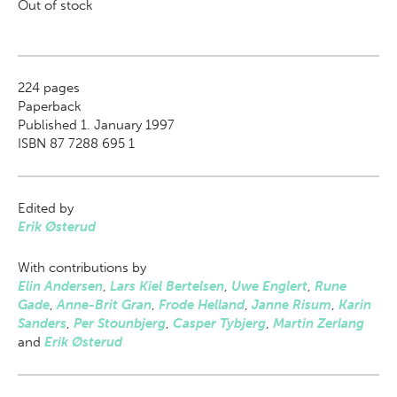
Out of stock
224
pages
Paperback
Published 1. January 1997
ISBN 87 7288 695 1
Edited by
Erik Østerud
With contributions by
Elin Andersen
,
Lars Kiel Bertelsen
,
Uwe Englert
,
Rune
Gade
,
Anne-Brit Gran
,
Frode Helland
,
Janne Risum
,
Karin
Sanders
,
Per Stounbjerg
,
Casper Tybjerg
,
Martin Zerlang
and
Erik Østerud