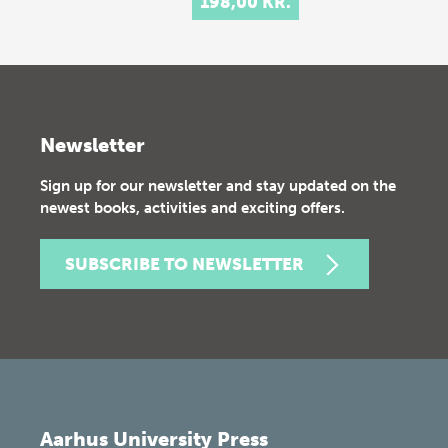
198,00 KR.
Newsletter
Sign up for our newsletter and stay updated on the
newest books, activities and exciting offers.
SUBSCRIBE TO NEWSLETTER
Aarhus University Press