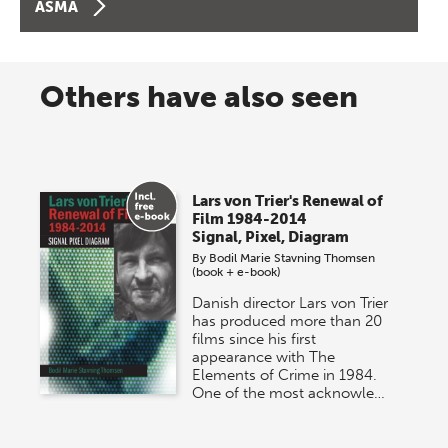
ASMA
Others have also seen
Lars von Trier's Renewal of
Film 1984-2014
Signal, Pixel, Diagram
By
Bodil Marie Stavning Thomsen
(book + e-book)
Danish director Lars von Trier
has produced more than 20
films since his first
appearance with The
Elements of Crime in 1984.
One of the most acknowle…