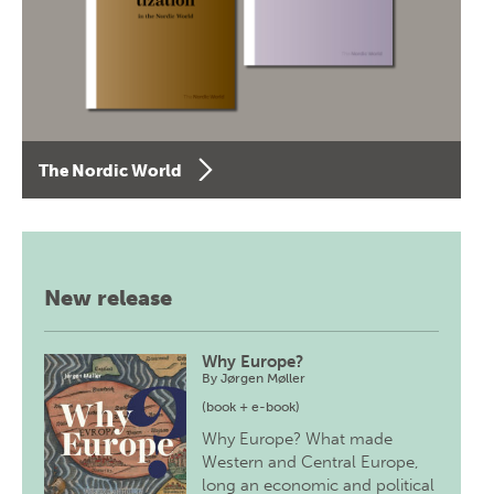
The Nordic World
New release
Why Europe?
By
Jørgen Møller
(book + e-book)
Why Europe? What made
Western and Central Europe,
long an economic and political