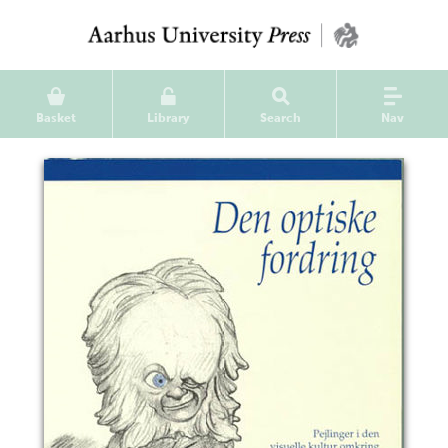
Basket
Library
Search
Nav