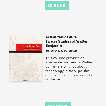
80,00 KR.
Actualities of Aura
Twelve Studies of Walter
Benjamin
Edited by
Dag Petersson
This volume provides an
invaluable overview of Walter
Benjamin's writings about
technology, history, politics
and the visual. From a variety
of theore…