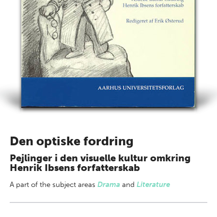
Den optiske fordring
Pejlinger i den visuelle kultur omkring
Henrik Ibsens forfatterskab
A part of
the subject areas
Drama
and
Literature