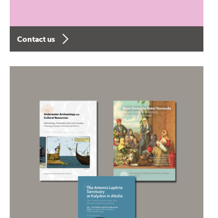
Contact us