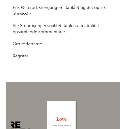
Erik Østerud: Gengangere, tablået og det optisk
ubevisste
Per Stounbjerg: Visualitet, tableau, teatralitet -
opsamlende kommentarer
Om forfatterne
Register