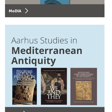
MoDIA