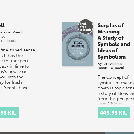
ll
Surplus of
Meaning
exander Wieck
stad
A Study of
 + e-book)
Symbols and
 fine-tuned sense
Ideas of
mell has the
Symbolism
r to transport
By
Lars Albinus
back in time to
(book + e-book)
ny’s house or
you into the
The concept of
y for fresh
symbolism makes
d. Scents have…
obvious topic for 
history of ideas, 
from this perspect
Lars Albinus,
Associate Professo
,95 KR.
449,95 KR.
the Department…