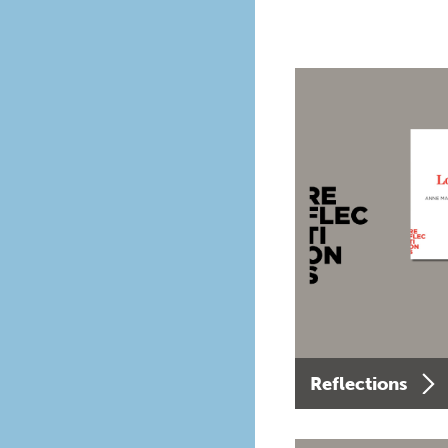
Reflections