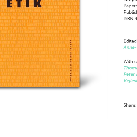
Paper
Publis
ISBN 9
Edited
Anne-
With c
Thoma
Peter
Vejles
Share