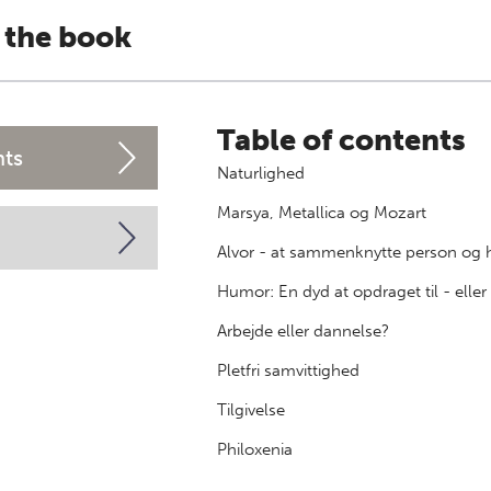
 the book
Table of contents
nts
Naturlighed
Marsya, Metallica og Mozart
Alvor - at sammenknytte person og 
Humor: En dyd at opdraget til - elle
Arbejde eller dannelse?
Pletfri samvittighed
Tilgivelse
Philoxenia