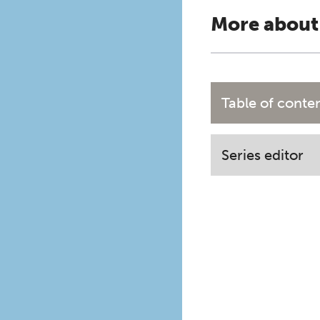
More about
Table of conte
Series editor