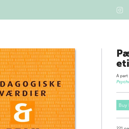
Pæ
et
A part
Psych
Buy
221
pa