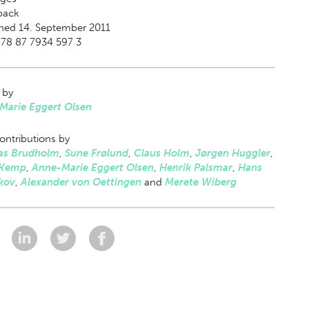
back
hed 14. September 2011
78 87 7934 597 3
 by
Marie Eggert Olsen
ontributions by
s Brudholm
,
Sune Frølund
,
Claus Holm
,
Jørgen Huggler
,
 Kemp
,
Anne-Marie Eggert Olsen
,
Henrik Palsmar
,
Hans
kov
,
Alexander von Oettingen
and
Merete Wiberg
: