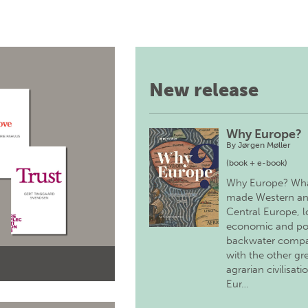
New release
Why Europe?
By
Jørgen Møller
(book + e-book)
Why Europe? Wh
made Western a
Central Europe, 
economic and pol
backwater comp
with the other gr
agrarian civilisati
Eur…