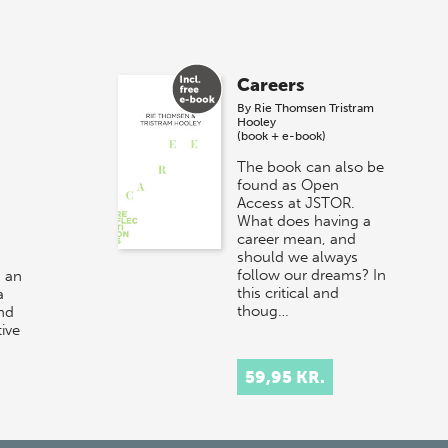
Careers
By
Rie Thomsen
Tristram
Hooley
(book + e-book)
The book can also be
found as Open
Access at JSTOR.
What does having a
career mean, and
should we always
follow our dreams? In
 an
this critical and
a
thoug…
and
ive
r at
59,95 KR.