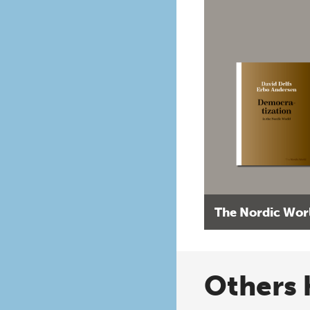
The Nordic Wor
Others 