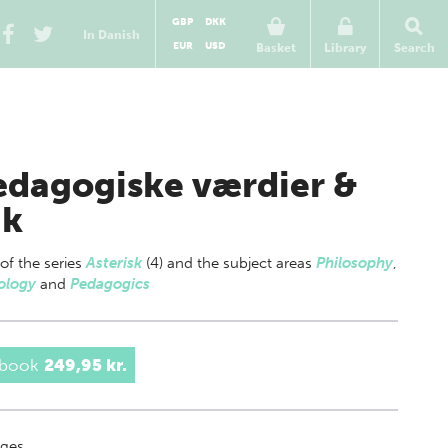
GBP
DKK
In Danish
EUR
USD
Basket
Library
Search
dagogiske værdier &
ik
 of
the series
Asterisk
(4) and the subject areas
Philosophy
,
ology
and
Pedagogics
 book
249,95 kr.
ges