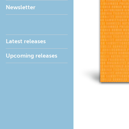
Newsletter
Latest releases
Upcoming releases