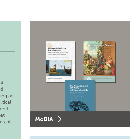
at
nd
long an
itical
ared
eat
MoDIA
ons of