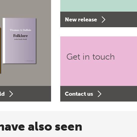
New release
Get in touch
ld
Contact us
have also seen