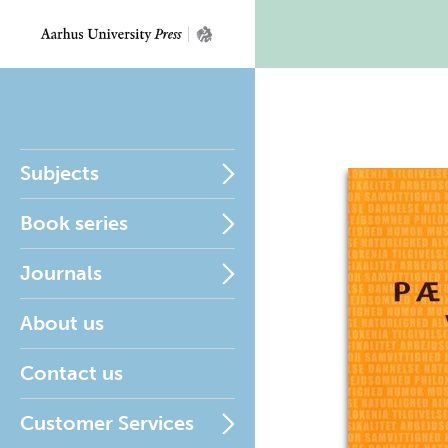
Subjects
Book series
Journals
About us
Contact us
Customer Services