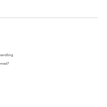
handling
r med?