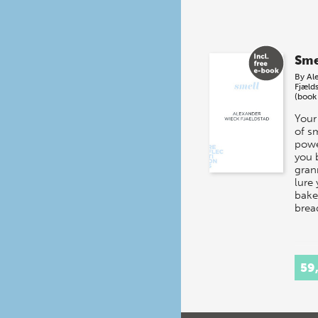
Sme
By
Al
Fjæld
(book
Your
of s
powe
you 
gran
lure 
baker
brea
59